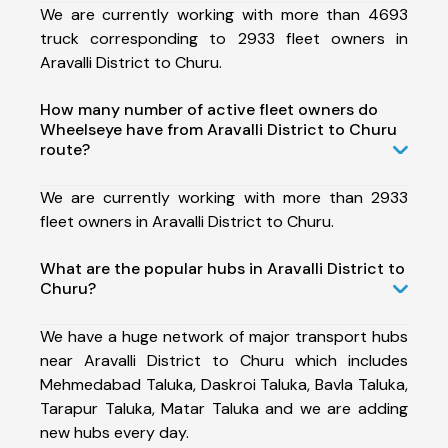
We are currently working with more than 4693
truck corresponding to 2933 fleet owners in
Aravalli District to Churu.
How many number of active fleet owners do
Wheelseye have from Aravalli District to Churu
route?
We are currently working with more than 2933
fleet owners in Aravalli District to Churu.
What are the popular hubs in Aravalli District to
Churu?
We have a huge network of major transport hubs
near Aravalli District to Churu which includes
Mehmedabad Taluka, Daskroi Taluka, Bavla Taluka,
Tarapur Taluka, Matar Taluka and we are adding
new hubs every day.