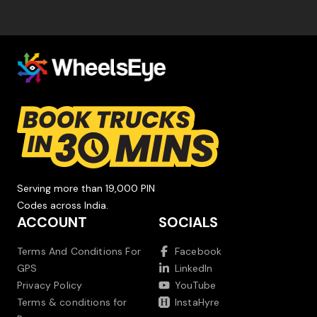
Serving more than 19,000 PIN
Codes across India.
ACCOUNT
SOCIALS
Terms And Conditions For
Facebook
GPS
LinkedIn
Privacy Policy
YouTube
Terms & conditions for
InstaHyre