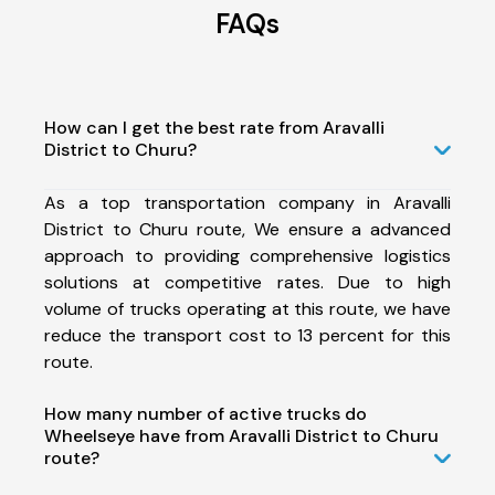
FAQs
How can I get the best rate from Aravalli
District to Churu?
As a top transportation company in Aravalli
District to Churu route, We ensure a advanced
approach to providing comprehensive logistics
solutions at competitive rates. Due to high
volume of trucks operating at this route, we have
reduce the transport cost to 13 percent for this
route.
How many number of active trucks do
Wheelseye have from Aravalli District to Churu
route?