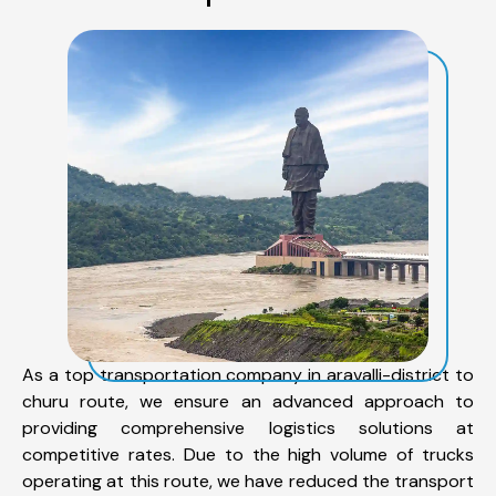
As a top transportation company in aravalli-district to
churu route, we ensure an advanced approach to
providing comprehensive logistics solutions at
competitive rates. Due to the high volume of trucks
operating at this route, we have reduced the transport