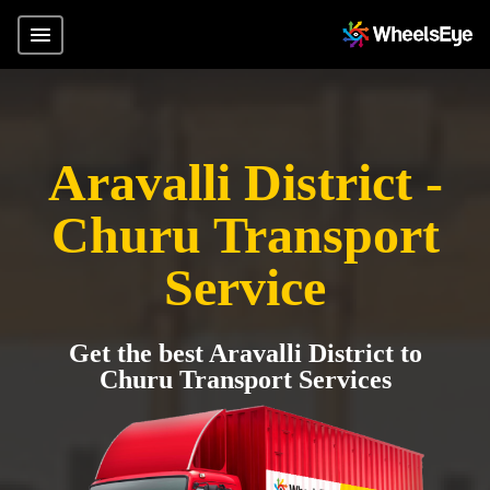
Aravalli District -
Churu Transport
Service
Get the best Aravalli District to
Churu Transport Services