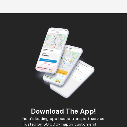
Download The App!
India's leading app based transport service.
Trusted by 50,000+ happy customers!