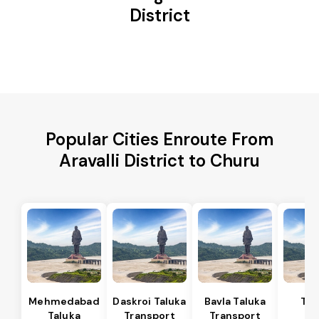
District
Popular Cities Enroute From
Aravalli District to Churu
Mehmedabad
Daskroi Taluka
Bavla Taluka
Tar
Taluka
Transport
Transport
Ta