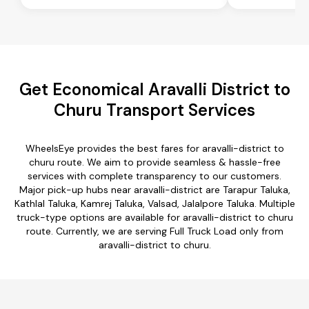
Get Economical Aravalli District to
Churu Transport Services
WheelsEye provides the best fares for aravalli-district to
churu route. We aim to provide seamless & hassle-free
services with complete transparency to our customers.
Major pick-up hubs near aravalli-district are Tarapur Taluka,
Kathlal Taluka, Kamrej Taluka, Valsad, Jalalpore Taluka. Multiple
truck-type options are available for aravalli-district to churu
route. Currently, we are serving Full Truck Load only from
aravalli-district to churu.