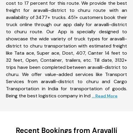
cost to 17 percent for this route. We provide the best
freight for aravalli-district to churu route with an
availability of 3477+ trucks. 451+ customers book their
truck online through our app daily for aravalli-district
to churu route. Our App is specially designed to
showcase the wide variety of truck types for aravalli-
district to churu transportation with estimated freight
like Tata ace, Super ace, Dost, 407, Canter 14 feet to
32 feet, Open, Container, trailers, etc. Till date, 3132+
trips have been completed between aravalli-district to
churu. We offer value-added services like Transport
Services from aravalli-district to churu and Cargo
Transportation in India for transportation of goods.
Being the best logistics company in Ind
... Read More
Recent Bookings from Aravalli