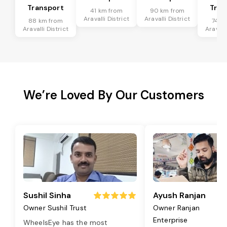
Transport
Tran
41 km from
90 km from
Aravalli District
Aravalli District
88 km from
74 k
Aravalli District
Aravalli
We’re Loved By Our Customers
Sushil Sinha
Ayush Ranjan
Owner Sushil Trust
Owner Ranjan
Enterprise
WheelsEye has the most