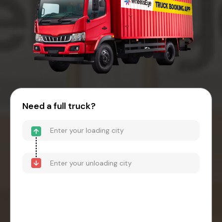
Need a full truck?