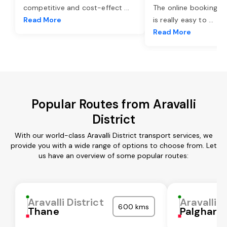
competitive and cost-effect
...
The online booking o
Read More
is really easy to
...
Read More
Popular Routes from Aravalli
District
With our world-class Aravalli District transport services, we
provide you with a wide range of options to choose from. Let
us have an overview of some popular routes:
Aravalli District
Aravalli D
600 kms
Thane
Palghar