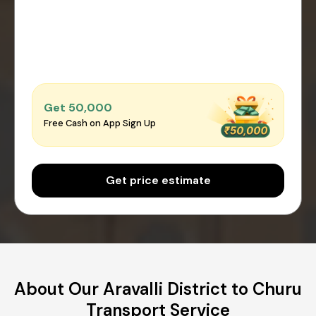
Get ₹50,000
Free Cash on App Sign Up
Get price estimate
About Our Aravalli District to Churu
Transport Service