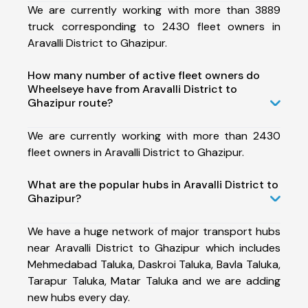
We are currently working with more than 3889
truck corresponding to 2430 fleet owners in
Aravalli District to Ghazipur.
How many number of active fleet owners do
Wheelseye have from Aravalli District to
Ghazipur route?
We are currently working with more than 2430
fleet owners in Aravalli District to Ghazipur.
What are the popular hubs in Aravalli District to
Ghazipur?
We have a huge network of major transport hubs
near Aravalli District to Ghazipur which includes
Mehmedabad Taluka, Daskroi Taluka, Bavla Taluka,
Tarapur Taluka, Matar Taluka and we are adding
new hubs every day.