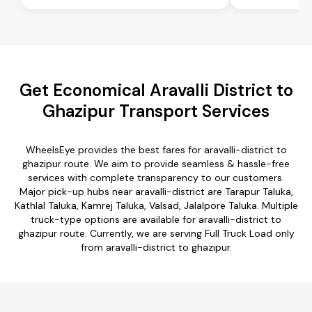
Get Economical Aravalli District to
Ghazipur Transport Services
WheelsEye provides the best fares for aravalli-district to
ghazipur route. We aim to provide seamless & hassle-free
services with complete transparency to our customers.
Major pick-up hubs near aravalli-district are Tarapur Taluka,
Kathlal Taluka, Kamrej Taluka, Valsad, Jalalpore Taluka. Multiple
truck-type options are available for aravalli-district to
ghazipur route. Currently, we are serving Full Truck Load only
from aravalli-district to ghazipur.