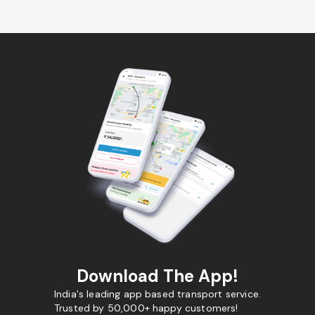
Download The App!
India's leading app based transport service.
Trusted by 50,000+ happy customers!