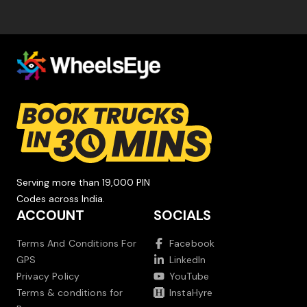
Serving more than 19,000 PIN
Codes across India.
ACCOUNT
SOCIALS
Terms And Conditions For
Facebook
GPS
LinkedIn
Privacy Policy
YouTube
Terms & conditions for
InstaHyre