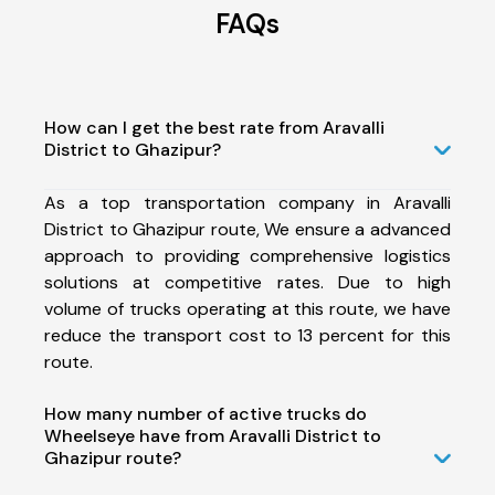
FAQs
How can I get the best rate from Aravalli
District to Ghazipur?
As a top transportation company in Aravalli
District to Ghazipur route, We ensure a advanced
approach to providing comprehensive logistics
solutions at competitive rates. Due to high
volume of trucks operating at this route, we have
reduce the transport cost to 13 percent for this
route.
How many number of active trucks do
Wheelseye have from Aravalli District to
Ghazipur route?