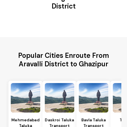
District
Popular Cities Enroute From
Aravalli District to Ghazipur
Mehmedabad
Daskroi Taluka
Bavla Taluka
Tar
Taluka
Transport
Transport
Ta