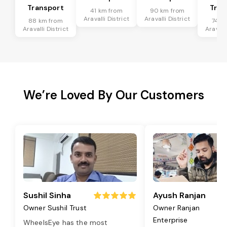
Transport
Tran
41 km from
90 km from
Aravalli District
Aravalli District
88 km from
74 k
Aravalli District
Aravalli
We’re Loved By Our Customers
Sushil Sinha
Ayush Ranjan
Owner Sushil Trust
Owner Ranjan
Enterprise
WheelsEye has the most