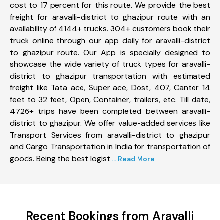
cost to 17 percent for this route. We provide the best
freight for aravalli-district to ghazipur route with an
availability of 4144+ trucks. 304+ customers book their
truck online through our app daily for aravalli-district
to ghazipur route. Our App is specially designed to
showcase the wide variety of truck types for aravalli-
district to ghazipur transportation with estimated
freight like Tata ace, Super ace, Dost, 407, Canter 14
feet to 32 feet, Open, Container, trailers, etc. Till date,
4726+ trips have been completed between aravalli-
district to ghazipur. We offer value-added services like
Transport Services from aravalli-district to ghazipur
and Cargo Transportation in India for transportation of
goods. Being the best logist
... Read More
Recent Bookings from Aravalli