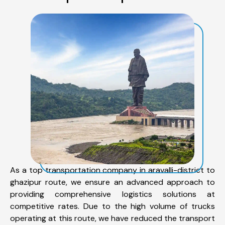
As a top transportation company in aravalli-district to
ghazipur route, we ensure an advanced approach to
providing comprehensive logistics solutions at
competitive rates. Due to the high volume of trucks
operating at this route, we have reduced the transport