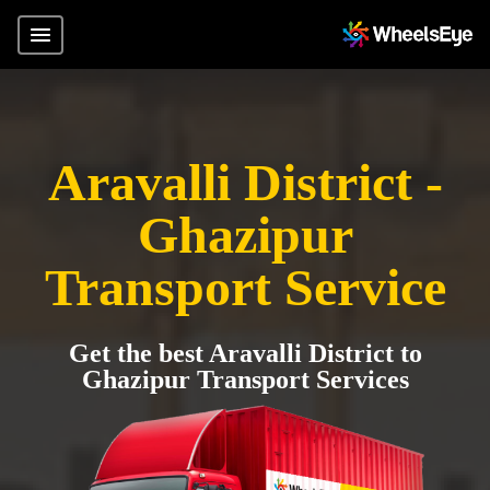
Aravalli District -
Ghazipur
Transport Service
Get the best Aravalli District to
Ghazipur Transport Services