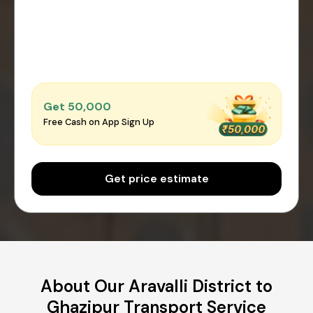
Get ₹50,000
Free Cash on App Sign Up
Get price estimate
About Our Aravalli District to
Ghazipur Transport Service