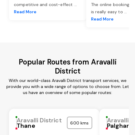
competitive and cost-effect
...
The online booking o
Read More
is really easy to
...
Read More
Popular Routes from Aravalli
District
With our world-class Aravalli District transport services, we
provide you with a wide range of options to choose from. Let
us have an overview of some popular routes:
Aravalli District
Aravalli D
600 kms
Thane
Palghar