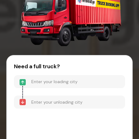
Need a full truck?