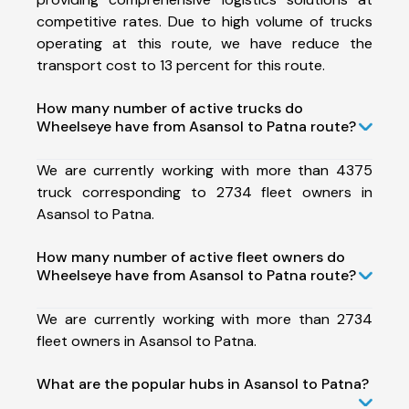
competitive rates. Due to high volume of trucks
operating at this route, we have reduce the
transport cost to 13 percent for this route.
How many number of active trucks do
Wheelseye have from Asansol to Patna route?
We are currently working with more than 4375
truck corresponding to 2734 fleet owners in
Asansol to Patna.
How many number of active fleet owners do
Wheelseye have from Asansol to Patna route?
We are currently working with more than 2734
fleet owners in Asansol to Patna.
What are the popular hubs in Asansol to Patna?