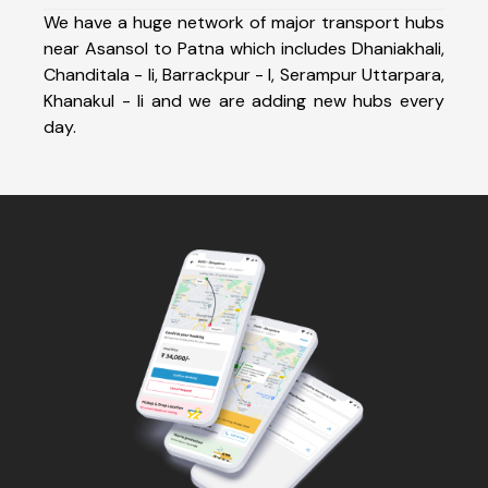
We have a huge network of major transport hubs
near Asansol to Patna which includes Dhaniakhali,
Chanditala - Ii, Barrackpur - I, Serampur Uttarpara,
Khanakul - Ii and we are adding new hubs every
day.