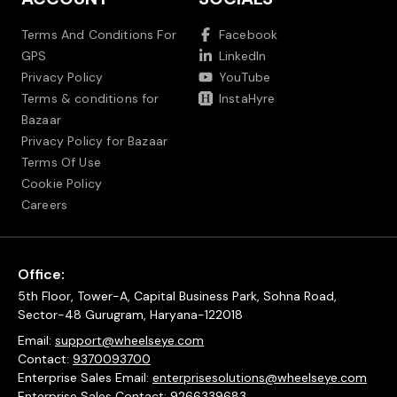
Terms And Conditions For
Facebook
GPS
LinkedIn
Privacy Policy
YouTube
Terms & conditions for
InstaHyre
Bazaar
Privacy Policy for Bazaar
Terms Of Use
Cookie Policy
Careers
Office:
5th Floor, Tower-A, Capital Business Park, Sohna Road,
Sector-48 Gurugram, Haryana-122018
Email:
support@wheelseye.com
Contact:
9370093700
Enterprise Sales Email:
enterprisesolutions@wheelseye.com
Enterprise Sales Contact:
9266339683