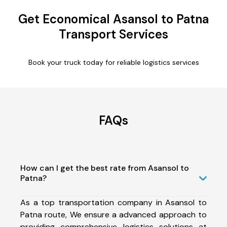
Get Economical Asansol to Patna
Transport Services
Book your truck today for reliable logistics services
FAQs
How can I get the best rate from Asansol to
Patna?
As a top transportation company in Asansol to
Patna route, We ensure a advanced approach to
providing comprehensive logistics solutions at