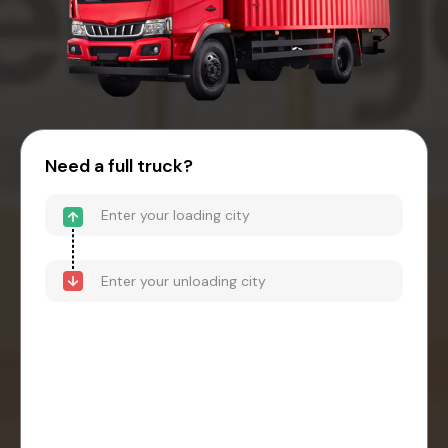
Need a full truck?