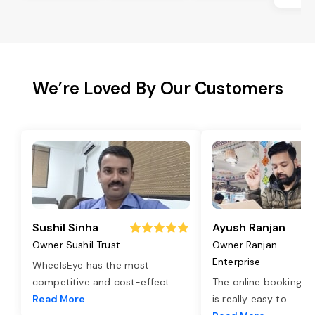
We’re Loved By Our Customers
Sushil Sinha
Ayush Ranjan
Owner Sushil Trust
Owner Ranjan
Enterprise
WheelsEye has the most
competitive and cost-effect
...
The online booking o
Read More
is really easy to
...