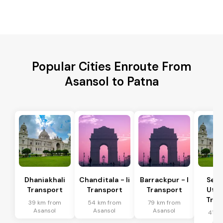
Popular Cities Enroute From
Asansol to Patna
Dhaniakhali
Chanditala - Ii
Barrackpur - I
Ser
Transport
Transport
Transport
Utta
Tran
39 km from
54 km from
79 km from
Asansol
Asansol
Asansol
41 k
Asa