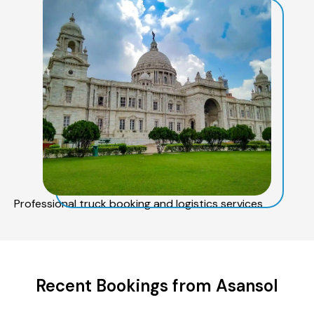
Professional truck booking and logistics services
Recent Bookings from Asansol