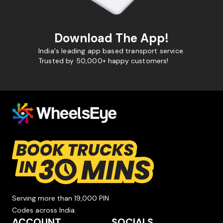
Download The App!
India's leading app based transport service.
Trusted by 50,000+ happy customers!
Serving more than 19,000 PIN
Codes across India.
ACCOUNT
SOCIALS