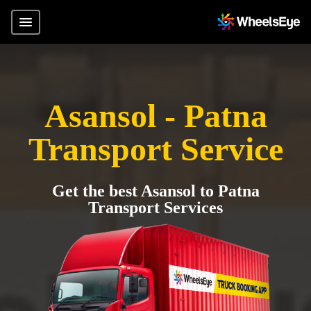
Asansol - Patna
Transport Service
Get the best Asansol to Patna
Transport Services