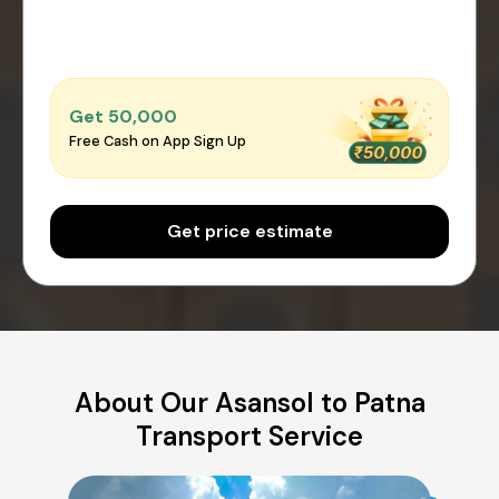
Get ₹50,000
Free Cash on App Sign Up
Get price estimate
About Our Asansol to Patna
Transport Service