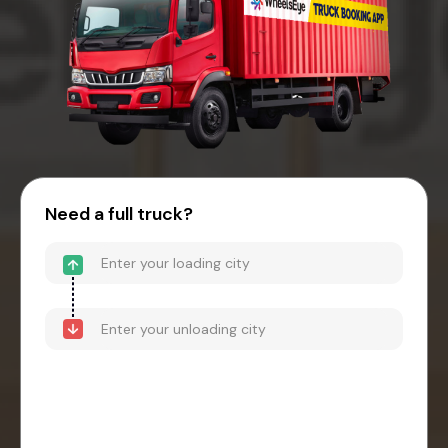
Need a full truck?