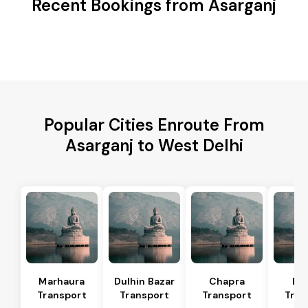
Recent Bookings from Asarganj
Popular Cities Enroute From
Asarganj to West Delhi
Marhaura
Dulhin Bazar
Chapra
Bi
Transport
Transport
Transport
Tran