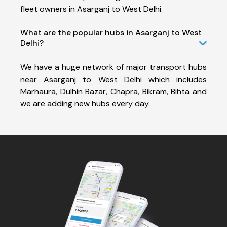
fleet owners in Asarganj to West Delhi.
What are the popular hubs in Asarganj to West
Delhi?
We have a huge network of major transport hubs
near Asarganj to West Delhi which includes
Marhaura, Dulhin Bazar, Chapra, Bikram, Bihta and
we are adding new hubs every day.