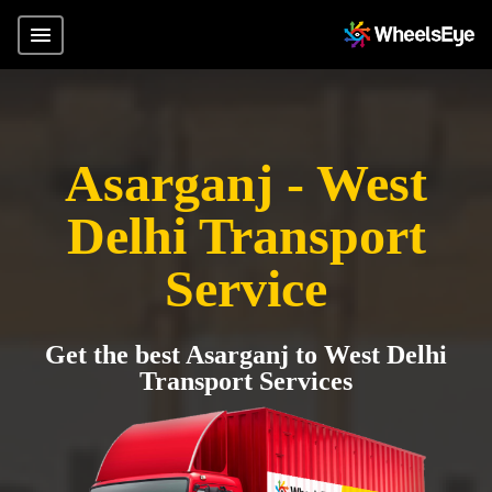
Asarganj - West
Delhi Transport
Service
Get the best Asarganj to West Delhi
Transport Services