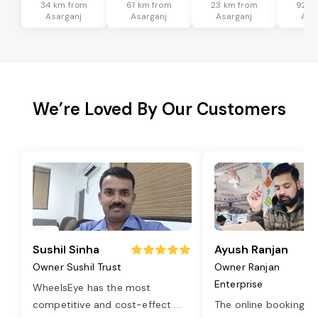
34 km from
61 km from
23 km from
92 k
Asarganj
Asarganj
Asarganj
Asa
We’re Loved By Our Customers
Sushil Sinha
Ayush Ranjan
Owner Sushil Trust
Owner Ranjan
Enterprise
WheelsEye has the most
competitive and cost-effect
...
The online booking o