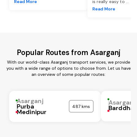
Read More
is really easy to
...
Read More
Popular Routes from Asarganj
With our world-class Asarganj transport services, we provide
you with a wide range of options to choose from. Let us have
an overview of some popular routes:
Asarganj
Asarganj
Purba
487 kms
Barddha
Medinipur