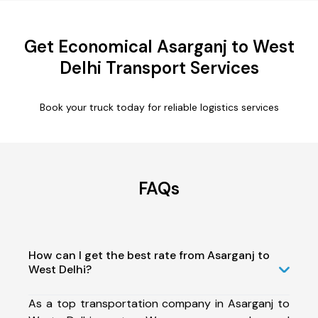
Get Economical Asarganj to West
Delhi Transport Services
Book your truck today for reliable logistics services
FAQs
How can I get the best rate from Asarganj to
West Delhi?
As a top transportation company in Asarganj to