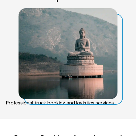
Professional truck booking and logistics services