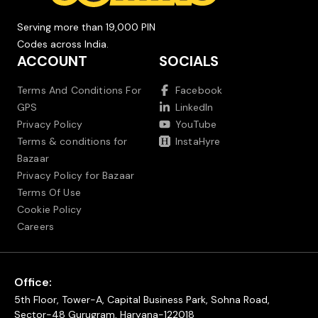
Serving more than 19,000 PIN
Codes across India.
ACCOUNT
SOCIALS
Terms And Conditions For
Facebook
GPS
LinkedIn
Privacy Policy
YouTube
Terms & conditions for
InstaHyre
Bazaar
Privacy Policy for Bazaar
Terms Of Use
Cookie Policy
Careers
Office:
5th Floor, Tower-A, Capital Business Park, Sohna Road,
Sector-48 Gurugram, Haryana-122018