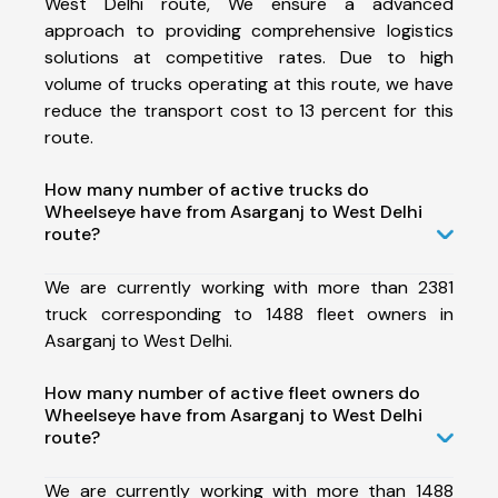
West Delhi route, We ensure a advanced
approach to providing comprehensive logistics
solutions at competitive rates. Due to high
volume of trucks operating at this route, we have
reduce the transport cost to 13 percent for this
route.
How many number of active trucks do
Wheelseye have from Asarganj to West Delhi
route?
We are currently working with more than 2381
truck corresponding to 1488 fleet owners in
Asarganj to West Delhi.
How many number of active fleet owners do
Wheelseye have from Asarganj to West Delhi
route?
We are currently working with more than 1488