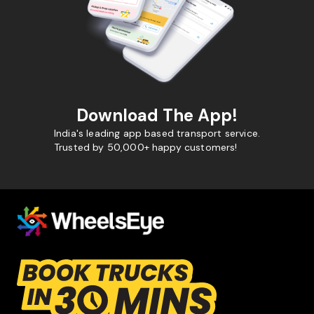
Download The App!
India's leading app based transport service.
Trusted by 50,000+ happy customers!