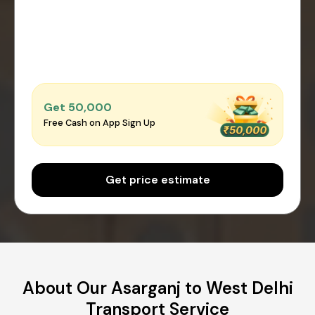
Get ₹50,000
Free Cash on App Sign Up
Get price estimate
About Our Asarganj to West Delhi
Transport Service