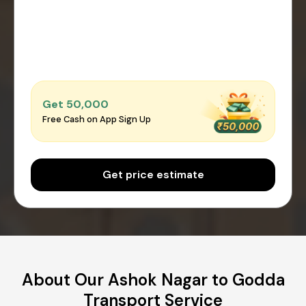
Get ₹50,000
Free Cash on App Sign Up
Get price estimate
About Our Ashok Nagar to Godda
Transport Service