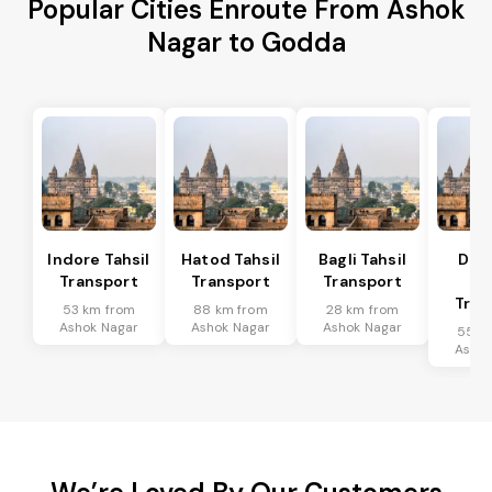
Popular Cities Enroute From Ashok
Nagar to Godda
Indore Tahsil
Hatod Tahsil
Bagli Tahsil
Dep
Transport
Transport
Transport
Ta
Tran
53 km from
88 km from
28 km from
Ashok Nagar
Ashok Nagar
Ashok Nagar
55 k
Ashok