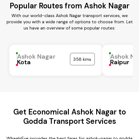
Popular Routes from Ashok Nagar
With our world-class Ashok Nagar transport services, we
provide you with a wide range of options to choose from. Let
us have an overview of some popular routes:
Ashok Nagar
Ashok Na
358 kms
Kota
Raipur
Get Economical Ashok Nagar to
Godda Transport Services
WheelsEye provides the best fares for ashok-nagar to godda