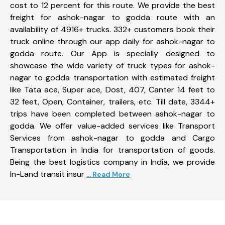
cost to 12 percent for this route. We provide the best
freight for ashok-nagar to godda route with an
availability of 4916+ trucks. 332+ customers book their
truck online through our app daily for ashok-nagar to
godda route. Our App is specially designed to
showcase the wide variety of truck types for ashok-
nagar to godda transportation with estimated freight
like Tata ace, Super ace, Dost, 407, Canter 14 feet to
32 feet, Open, Container, trailers, etc. Till date, 3344+
trips have been completed between ashok-nagar to
godda. We offer value-added services like Transport
Services from ashok-nagar to godda and Cargo
Transportation in India for transportation of goods.
Being the best logistics company in India, we provide
In-Land transit insur
... Read More