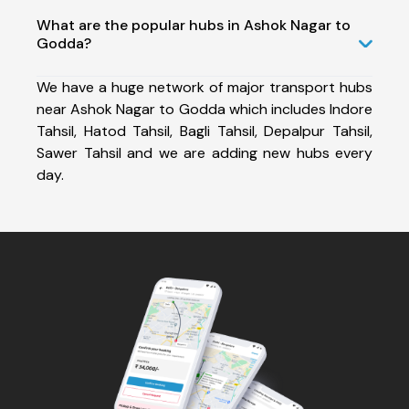
What are the popular hubs in Ashok Nagar to
Godda?
We have a huge network of major transport hubs
near Ashok Nagar to Godda which includes Indore
Tahsil, Hatod Tahsil, Bagli Tahsil, Depalpur Tahsil,
Sawer Tahsil and we are adding new hubs every
day.