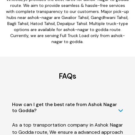
route. We aim to provide seamless & hassle-free services
with complete transparency to our customers. Major pick-up
hubs near ashok-nagar are Gwalior Tahsil, Gangdhwani Tahsil,
Bagli Tahsil, Hatod Tahsil, Depalpur Tahsil. Multiple truck-type
options are available for ashok-nagar to godda route.
Currently, we are serving Full Truck Load only from ashok-
nagar to godda.
FAQs
How can I get the best rate from Ashok Nagar
to Godda?
As a top transportation company in Ashok Nagar
to Godda route, We ensure a advanced approach