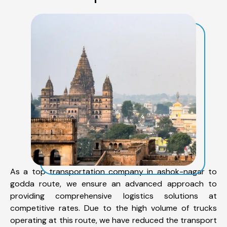
As a top transportation company in ashok-nagar to
godda route, we ensure an advanced approach to
providing comprehensive logistics solutions at
competitive rates. Due to the high volume of trucks
operating at this route, we have reduced the transport