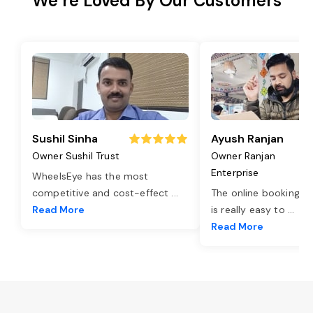
We’re Loved By Our Customers
Sushil Sinha
Ayush Ranjan
Owner Sushil Trust
Owner Ranjan
Enterprise
WheelsEye has the most
competitive and cost-effect
...
The online booking o
Read More
is really easy to
...
Read More