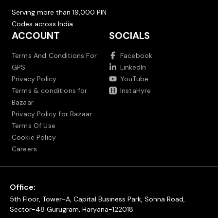
Serving more than 19,000 PIN
Codes across India.
ACCOUNT
SOCIALS
Terms And Conditions For
Facebook
GPS
LinkedIn
Privacy Policy
YouTube
Terms & conditions for
InstaHyre
Bazaar
Privacy Policy for Bazaar
Terms Of Use
Cookie Policy
Careers
Office:
5th Floor, Tower-A, Capital Business Park, Sohna Road,
Sector-48 Gurugram, Haryana-122018