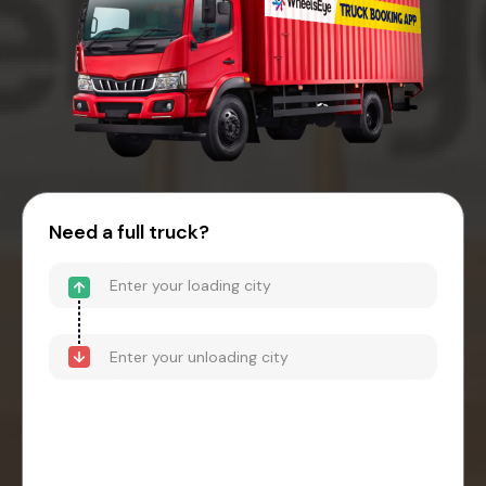
Need a full truck?