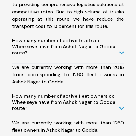
to providing comprehensive logistics solutions at
competitive rates. Due to high volume of trucks
operating at this route, we have reduce the
transport cost to 13 percent for this route.
How many number of active trucks do
Wheelseye have from Ashok Nagar to Godda
route?
We are currently working with more than 2016
truck corresponding to 1260 fleet owners in
Ashok Nagar to Godda.
How many number of active fleet owners do
Wheelseye have from Ashok Nagar to Godda
route?
We are currently working with more than 1260
fleet owners in Ashok Nagar to Godda.