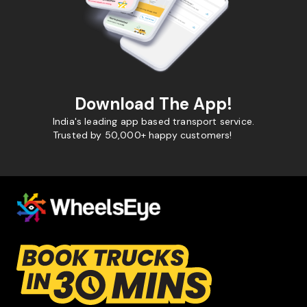
Download The App!
India's leading app based transport service.
Trusted by 50,000+ happy customers!