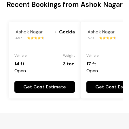
Recent Bookings from Ashok Nagar
Ashok Nagar
Godda
Ashok Nagar
---->
---->
457 |
579 |
Vehicle
Weight
Vehicle
14 ft
3 ton
17 ft
Open
Open
Get Cost Estimate
Get Cost Esti