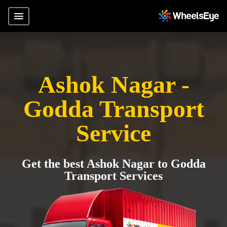
Ashok Nagar -
Godda Transport
Service
Get the best Ashok Nagar to Godda
Transport Services