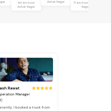
agar
Ashok Nagar
84 km from
71 km from Ashok
Ashok Nagar
Nagar
ash Rawat
peration Manager
TC
ecently, I booked a truck from