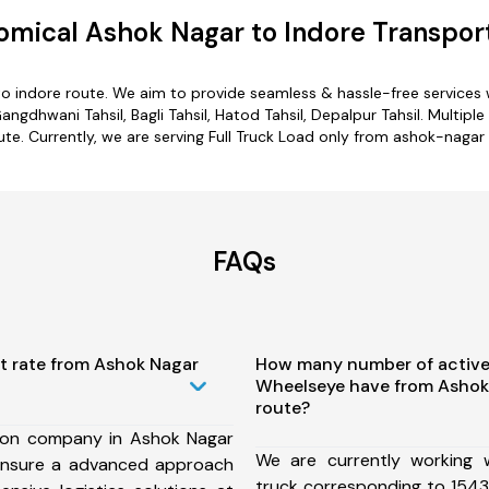
mical Ashok Nagar to Indore Transpor
to indore route. We aim to provide seamless & hassle-free services
ngdhwani Tahsil, Bagli Tahsil, Hatod Tahsil, Depalpur Tahsil. Multipl
ute. Currently, we are serving Full Truck Load only from ashok-nagar 
FAQs
st rate from Ashok Nagar
How many number of active
Wheelseye have from Ashok 
route?
ion company in Ashok Nagar
We are currently working
ensure a advanced approach
truck corresponding to 1543