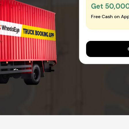
Get ₹50,00
Free Cash on App