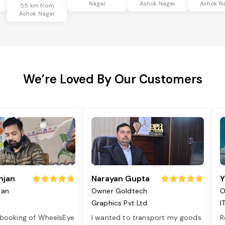
Nagar
Ashok Nagar
Ashok N
55 km from
Ashok Nagar
We’re Loved By Our Customers
njan
Narayan Gupta
Y
jan
Owner Goldtech
O
Graphics Pvt Ltd
I
 booking of WheelsEye
I wanted to transport my goods
R