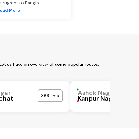
urugram to Banglo
...
ead More
Let us have an overview of some popular routes:
agar
Ashok Nagar
386 kms
ehat
Kanpur Nagar