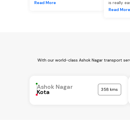
Read More
is really e
Read Mor
With our world-class Ashok Nagar transport ser
Ashok Nagar
358 kms
Kota