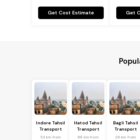
Get Cost Estimate
Get C
Popul
Indore Tahsil
Hatod Tahsil
Bagli Tahsil
Transport
Transport
Transport
53 km from
88 km from
28 km from