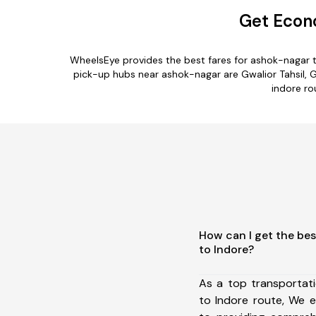
Get Econo
WheelsEye provides the best fares for ashok-nagar 
pick-up hubs near ashok-nagar are Gwalior Tahsil, Ga
indore ro
How can I get the be
to Indore?
As a top transportat
to Indore route, We 