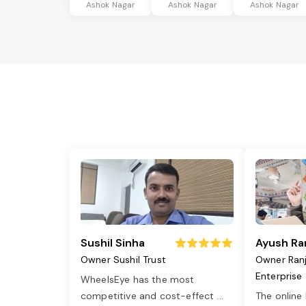
Ashok Nagar
Ashok Nagar
Ashok Nagar
Sushil Sinha
Ayush Ra
Owner Sushil Trust
Owner Ran
Enterprise
WheelsEye has the most
competitive and cost-effect
...
The online