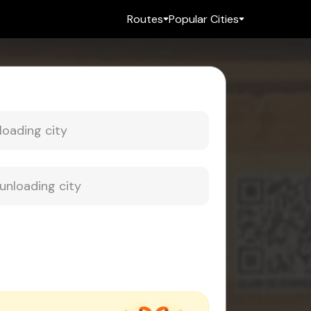
Routes
Popular Cities