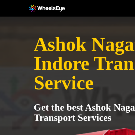
Ashok Nagar
Indore Tran
Service
Get the best Ashok Naga
Transport Services