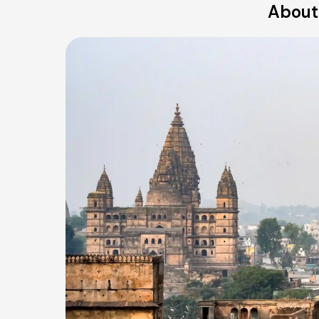
About