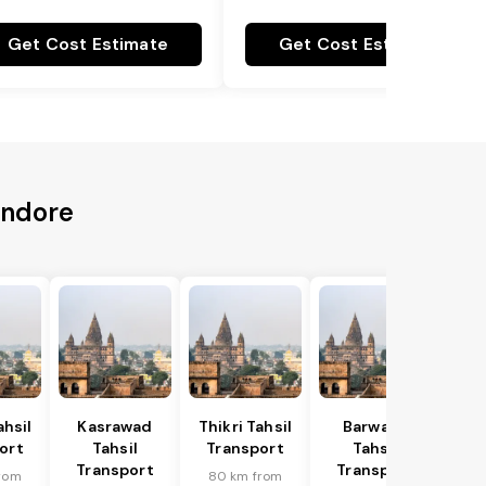
Get Cost Estimate
Get Cost Estimate
Indore
hsil
Kasrawad
Thikri Tahsil
Barwaha
ort
Tahsil
Transport
Tahsil
Transport
Transport
rom
80 km from