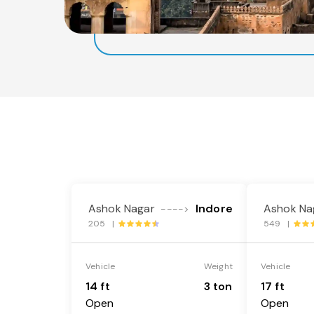
Ashok Nagar
Indore
Ashok Na
---->
205 |
549 |
Vehicle
Weight
Vehicle
14 ft
3 ton
17 ft
Open
Open