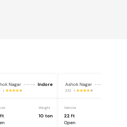
hok Nagar
Indore
Ashok Nagar
Indore
---->
---->
2 |
232 |
icle
Weight
Vehicle
Weight
ft
10 ton
22 ft
18 ton
en
Open