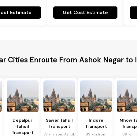
ost Estimate
Get Cost Estimate
ar Cities Enroute From Ashok Nagar to 
Depalpur
Sawer Tahsil
Indore
Mhow Ta
Tahsil
Transport
Transport
Transp
Transport
77 km from Ashok
89 km from
89 km f