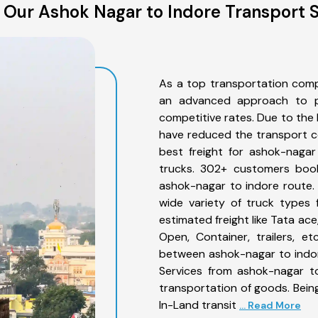
 Our Ashok Nagar to Indore Transport S
As a top transportation comp
an advanced approach to pro
competitive rates. Due to the 
have reduced the transport co
best freight for ashok-nagar
trucks. 302+ customers book
ashok-nagar to indore route.
wide variety of truck types 
estimated freight like Tata ace
Open, Container, trailers, e
between ashok-nagar to indor
Services from ashok-nagar to
transportation of goods. Being
In-Land transit
... Read More