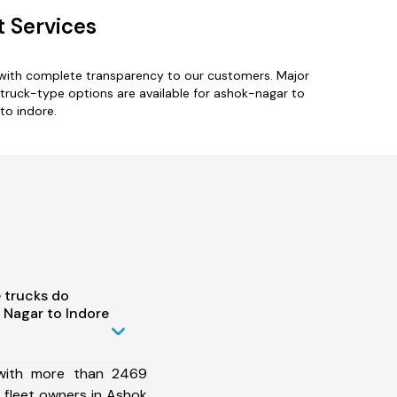
t Services
 with complete transparency to our customers. Major
e truck-type options are available for ashok-nagar to
to indore.
 trucks do
Nagar to Indore
 with more than 2469
 fleet owners in Ashok