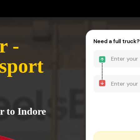
 -
Need a full truck?
sport
r to Indore