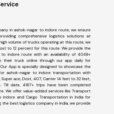
ervice
any in ashok-nagar to indore route, we ensure
viding comprehensive logistics solutions at
high volume of trucks operating at this route, we
st to 12 percent for this route. We provide the
 to indore route with an availability of 4048+
 their truck online through our app daily for
 Our App is specially designed to showcase the
for ashok-nagar to indore transportation with
, Super ace, Dost, 407, Canter 14 feet to 32 feet,
tc. Till date, 4187+ trips have been completed
e. We offer value-added services like Transport
 indore and Cargo Transportation in India for
 the best logistics company in India, we provide