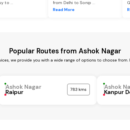
asy to
...
from Delhi to Sonip
...
G
e
Read More
R
Popular Routes from Ashok Nagar
vices, we provide you with a wide range of options to choose from. 
Ashok Nagar
Ashok N
783 kms
Raipur
Kanpur D