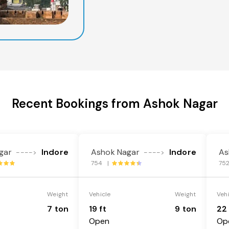
Recent Bookings from Ashok Nagar
gar
Indore
Ashok Nagar
Indore
As
---->
---->
754 |
75
Weight
Vehicle
Weight
Veh
7 ton
19 ft
9 ton
22 
Open
Op