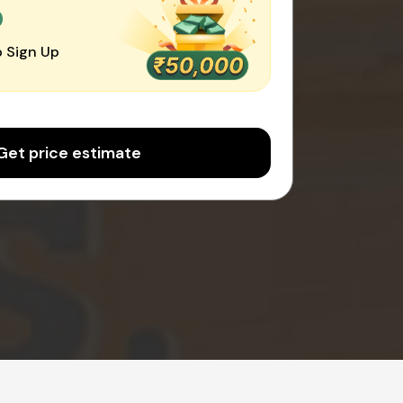
0
 Sign Up
Get price estimate