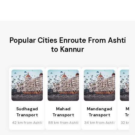
Popular Cities Enroute From Ashti
to Kannur
Sudhagad
Mahad
Mandangad
Man
Transport
Transport
Transport
Tran
42 km from Ashti
88 km from Ashti
34 km from Ashti
32 km f