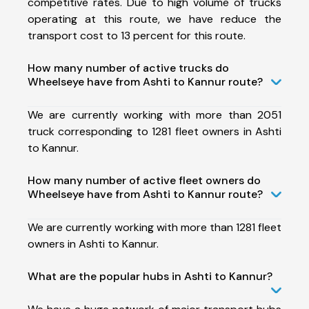
competitive rates. Due to high volume of trucks
operating at this route, we have reduce the
transport cost to 13 percent for this route.
How many number of active trucks do
Wheelseye have from Ashti to Kannur route?
We are currently working with more than 2051
truck corresponding to 1281 fleet owners in Ashti
to Kannur.
How many number of active fleet owners do
Wheelseye have from Ashti to Kannur route?
We are currently working with more than 1281 fleet
owners in Ashti to Kannur.
What are the popular hubs in Ashti to Kannur?