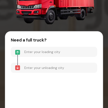
Need a full truck?