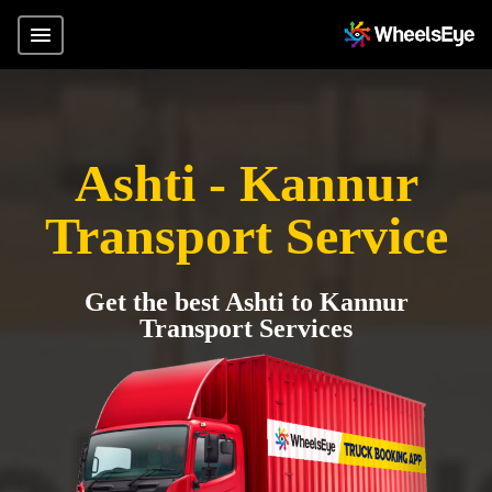
Ashti - Kannur
Transport Service
Get the best Ashti to Kannur
Transport Services