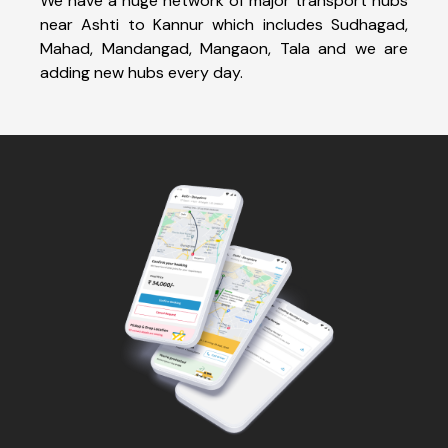
We have a huge network of major transport hubs
near Ashti to Kannur which includes Sudhagad,
Mahad, Mandangad, Mangaon, Tala and we are
adding new hubs every day.