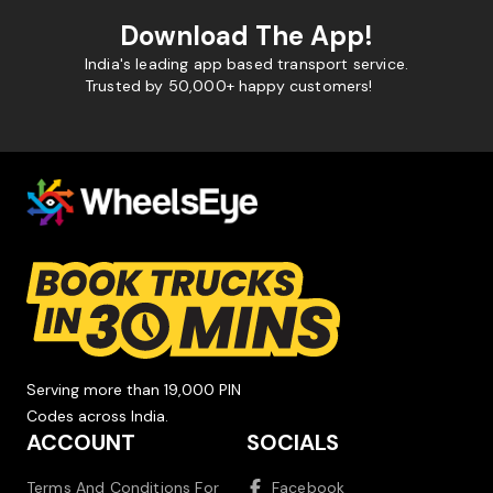
Download The App!
India's leading app based transport service.
Trusted by 50,000+ happy customers!
Serving more than 19,000 PIN
Codes across India.
ACCOUNT
SOCIALS
Terms And Conditions For
Facebook