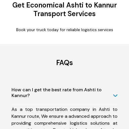
Get Economical Ashti to Kannur
Transport Services
Book your truck today for reliable logistics services
FAQs
How can I get the best rate from Ashti to
Kannur?
As a top transportation company in Ashti to
Kannur route, We ensure a advanced approach to
providing comprehensive logistics solutions at