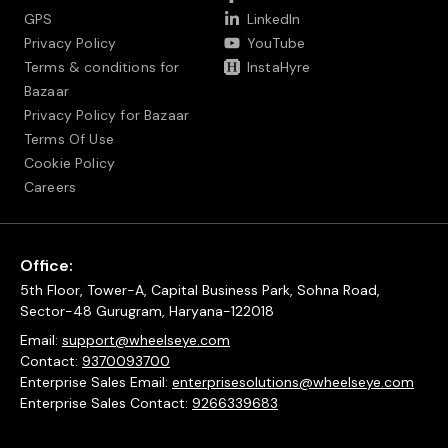
GPS
LinkedIn
Privacy Policy
YouTube
Terms & conditions for
InstaHyre
Bazaar
Privacy Policy for Bazaar
Terms Of Use
Cookie Policy
Careers
Office:
5th Floor, Tower-A, Capital Business Park, Sohna Road,
Sector-48 Gurugram, Haryana-122018
Email:
support@wheelseye.com
Contact:
9370093700
Enterprise Sales Email:
enterprisesolutions@wheelseye.com
Enterprise Sales Contact:
9266339683