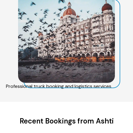
Professional truck booking and logistics services
Recent Bookings from Ashti