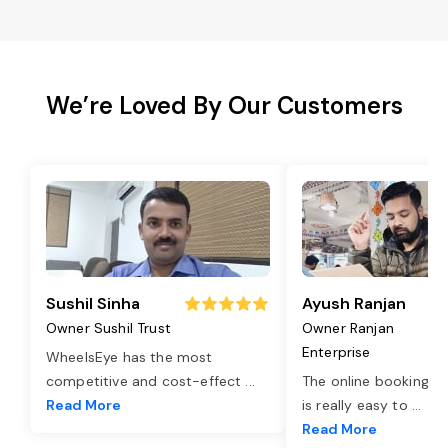
We’re Loved By Our Customers
Sushil Sinha
Ayush Ranjan
Owner Sushil Trust
Owner Ranjan
Enterprise
WheelsEye has the most
competitive and cost-effect
...
The online booking o
Read More
is really easy to
...
Read More