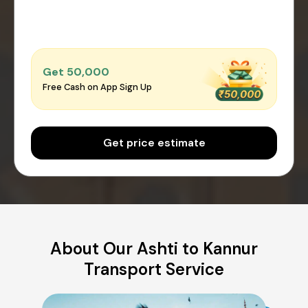
Get ₹50,000
Free Cash on App Sign Up
Get price estimate
About Our Ashti to Kannur
Transport Service