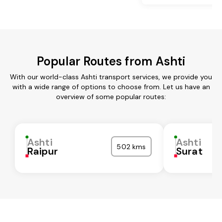
Popular Routes from Ashti
With our world-class Ashti transport services, we provide you
with a wide range of options to choose from. Let us have an
overview of some popular routes:
Ashti
Ashti
502 kms
Raipur
Surat