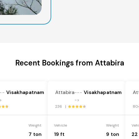
Recent Bookings from Attabira
Visakhapatnam
Attabira
Visakhapatnam
At
--
---
>
->
236 |
80
Weight
Vehicle
Weight
Veh
7 ton
19 ft
9 ton
22 