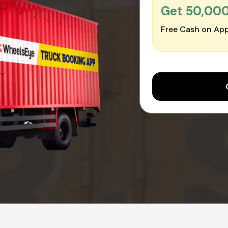
Get ₹50,00
Free Cash on App