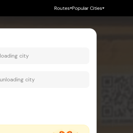
Routes
Popular Cities