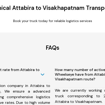
cal Attabira to Visakhapatnam Transp
Book your truck today for reliable logistics services
FAQs
t rate from Attabira to
How many number of active
Wheelseye have from Attabi
Visakhapatnam route?
ion company in Attabira to
We are currently working
te, We ensure a advanced
truck corresponding to 2
ng comprehensive logistics
Attabira to Visakhapatnam.
ive rates. Due to high volume