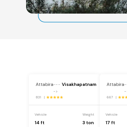
Attabira
Visakhapatnam
Attabira
---
-
->
-
831 |
667 |
Vehicle
Weight
Vehicle
14 ft
3 ton
17 ft