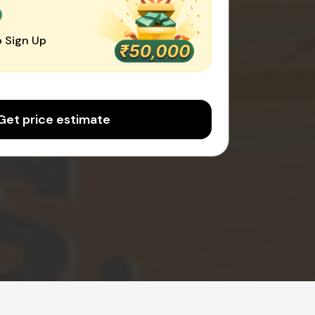
0
 Sign Up
Get price estimate