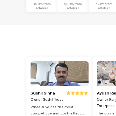
49 km from
99 km from
57 km from
Attabira
Attabira
Attabira
Sushil Sinha
Ayush Ra
Owner Sushil Trust
Owner Ran
Enterprise
WheelsEye has the most
competitive and cost-effect
...
The online