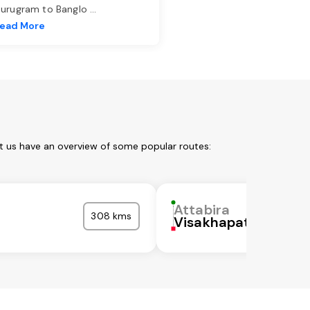
urugram to Banglo
...
ead More
et us have an overview of some popular routes:
Attabira
308 kms
Visakhapatnam