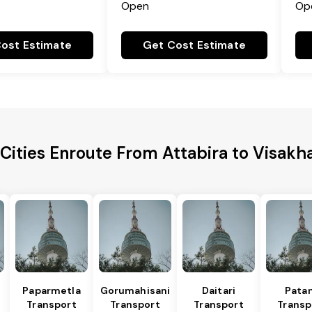
Open
Op
ost Estimate
Get Cost Estimate
 Cities Enroute From Attabira to Visak
Paparmetla
Gorumahisani
Daitari
Pata
Transport
Transport
Transport
Transp