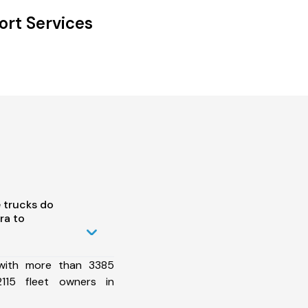
ort Services
 trucks do
ra to
 with more than 3385
115 fleet owners in