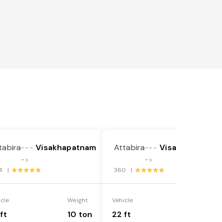
tabira
Visakhapatnam
Attabira
Visakhapatnam
---
---
->
->
4 |
360 |
icle
Weight
Vehicle
Weight
ft
10 ton
22 ft
18 ton