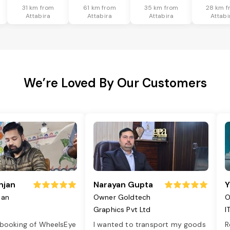
31 km from
61 km from
35 km from
28 km f
Attabira
Attabira
Attabira
Attabi
We’re Loved By Our Customers
njan
Narayan Gupta
Y
jan
Owner Goldtech
O
Graphics Pvt Ltd
I
 booking of WheelsEye
I wanted to transport my goods
R