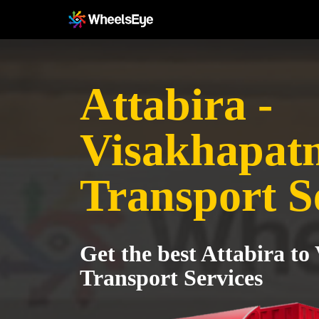
Attabira -
Visakhapat
Transport S
Get the best Attabira t
Transport Services