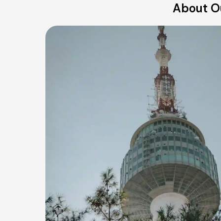
About Ou