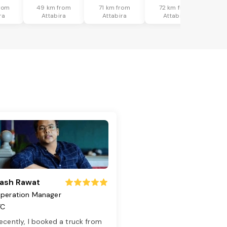
rom
49 km from
71 km from
72 km from
ra
Attabira
Attabira
Attabira
ash Rawat
peration Manager
TC
ecently, I booked a truck from