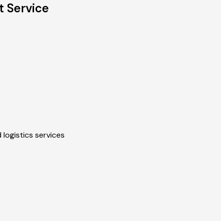
t Service
 logistics services