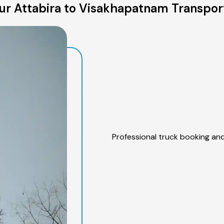
r Attabira to Visakhapatnam Transpor
Professional truck booking and