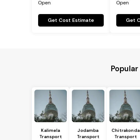
Open
Open
Get Cost Estimate
Get C
Popular
Kalimela
Jodamba
Chitrakonda
Transport
Transport
Transport