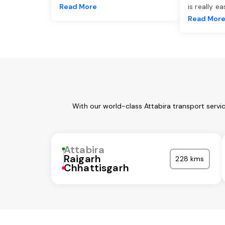
Read More
is really e
Read Mor
With our world-class Attabira transport servi
Attabira
Raigarh
228 kms
Chhattisgarh