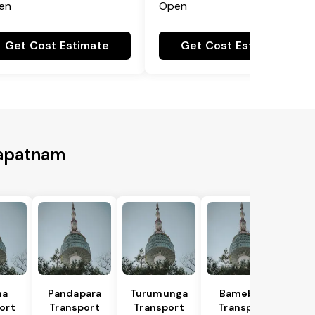
en
Open
Get Cost Estimate
Get Cost Estimate
hapatnam
na
Pandapara
Turumunga
Bamebari
ort
Transport
Transport
Transport