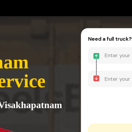
Need a full truck?
nam
ervice
o Visakhapatnam