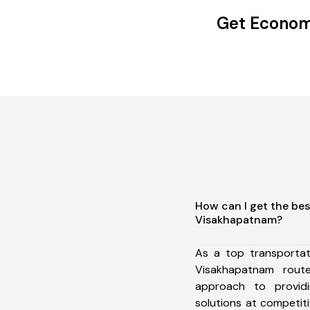
Get Economi
How can I get the bes
Visakhapatnam?
As a top transportat
Visakhapatnam rou
approach to providi
solutions at competit