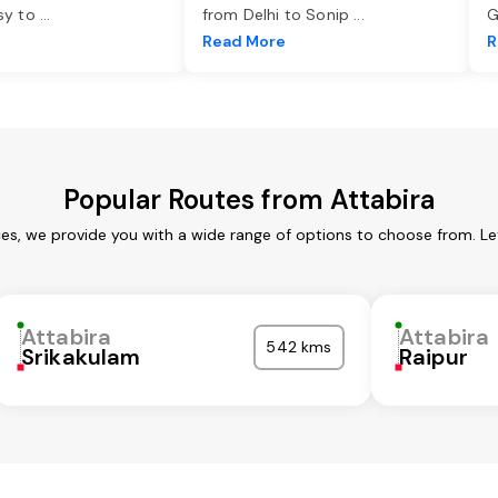
asy to
...
from Delhi to Sonip
...
G
e
Read More
R
Popular Routes from Attabira
ces, we provide you with a wide range of options to choose from. L
Attabira
Attabira
542 kms
Srikakulam
Raipur