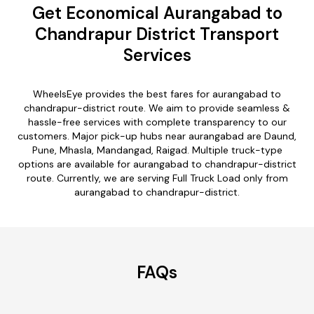
Get Economical Aurangabad to
Chandrapur District Transport
Services
WheelsEye provides the best fares for aurangabad to
chandrapur-district route. We aim to provide seamless &
hassle-free services with complete transparency to our
customers. Major pick-up hubs near aurangabad are Daund,
Pune, Mhasla, Mandangad, Raigad. Multiple truck-type
options are available for aurangabad to chandrapur-district
route. Currently, we are serving Full Truck Load only from
aurangabad to chandrapur-district.
FAQs