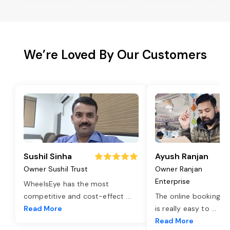
We’re Loved By Our Customers
Sushil Sinha
Ayush Ranjan
Owner Sushil Trust
Owner Ranjan
Enterprise
WheelsEye has the most
competitive and cost-effect
...
The online booking o
Read More
is really easy to
...
Read More