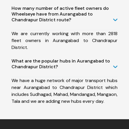
How many number of active fleet owners do
Wheelseye have from Aurangabad to
Chandrapur District route?
We are currently working with more than 2818
fleet owners in Aurangabad to Chandrapur
District.
What are the popular hubs in Aurangabad to
Chandrapur District?
We have a huge network of major transport hubs
near Aurangabad to Chandrapur District which
includes Sudhagad, Mahad, Mandangad, Mangaon,
Tala and we are adding new hubs every day.