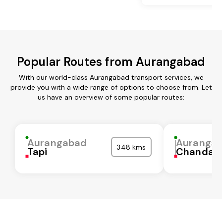
Popular Routes from Aurangabad
With our world-class Aurangabad transport services, we
provide you with a wide range of options to choose from. Let
us have an overview of some popular routes:
Aurangabad
Auranga
348 kms
Tapi
Chandaul