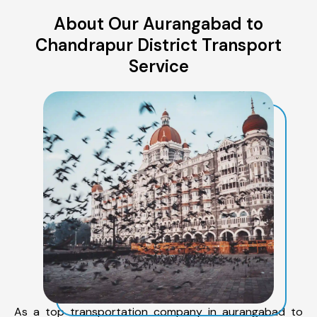
About Our Aurangabad to
Chandrapur District Transport
Service
As a top transportation company in aurangabad to