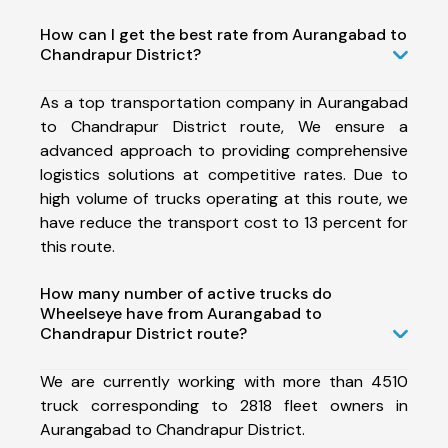
How can I get the best rate from Aurangabad to
Chandrapur District?
As a top transportation company in Aurangabad
to Chandrapur District route, We ensure a
advanced approach to providing comprehensive
logistics solutions at competitive rates. Due to
high volume of trucks operating at this route, we
have reduce the transport cost to 13 percent for
this route.
How many number of active trucks do
Wheelseye have from Aurangabad to
Chandrapur District route?
We are currently working with more than 4510
truck corresponding to 2818 fleet owners in
Aurangabad to Chandrapur District.