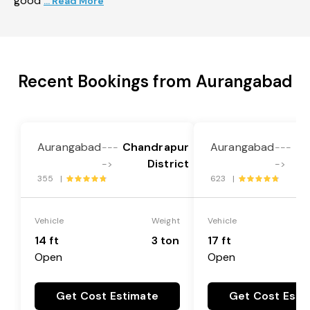
good
... Read More
Recent Bookings from Aurangabad
Aurangabad
Chandrapur
Aurangabad
Ch
---
---
District
->
->
355 |
623 |
Vehicle
Weight
Vehicle
14 ft
3 ton
17 ft
Open
Open
Get Cost Estimate
Get Cost Esti