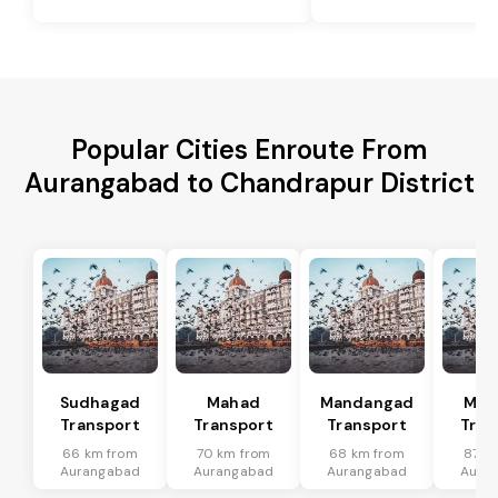
Popular Cities Enroute From
Aurangabad to Chandrapur District
Sudhagad
Mahad
Mandangad
Man
Transport
Transport
Transport
Tran
66 km from
70 km from
68 km from
87 k
Aurangabad
Aurangabad
Aurangabad
Aura