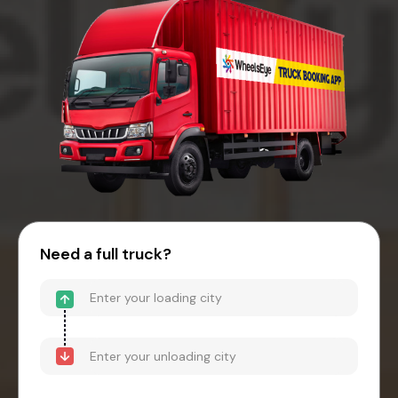
Need a full truck?