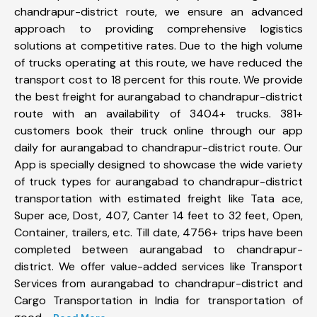
chandrapur-district route, we ensure an advanced
approach to providing comprehensive logistics
solutions at competitive rates. Due to the high volume
of trucks operating at this route, we have reduced the
transport cost to 18 percent for this route. We provide
the best freight for aurangabad to chandrapur-district
route with an availability of 3404+ trucks. 381+
customers book their truck online through our app
daily for aurangabad to chandrapur-district route. Our
App is specially designed to showcase the wide variety
of truck types for aurangabad to chandrapur-district
transportation with estimated freight like Tata ace,
Super ace, Dost, 407, Canter 14 feet to 32 feet, Open,
Container, trailers, etc. Till date, 4756+ trips have been
completed between aurangabad to chandrapur-
district. We offer value-added services like Transport
Services from aurangabad to chandrapur-district and
Cargo Transportation in India for transportation of