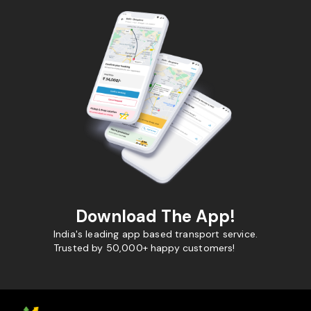
Download The App!
India's leading app based transport service.
Trusted by 50,000+ happy customers!