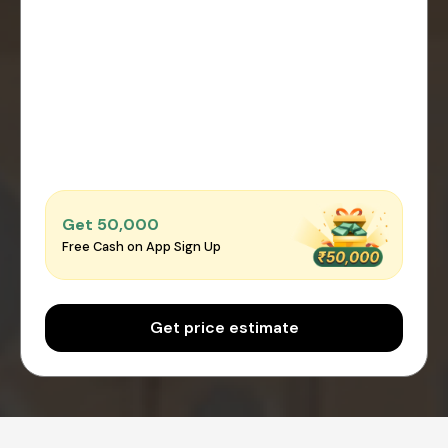
Get ₹50,000
Free Cash on App Sign Up
Get price estimate