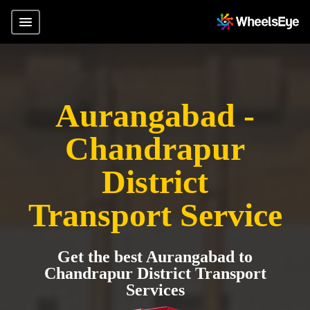
Aurangabad -
Chandrapur
District
Transport Service
Get the best Aurangabad to
Chandrapur District Transport
Services