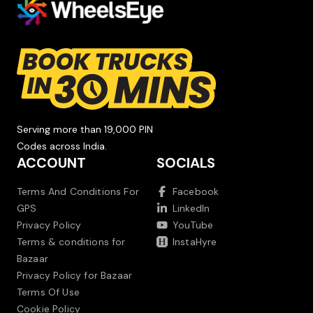
Serving more than 19,000 PIN
Codes across India.
ACCOUNT
SOCIALS
Terms And Conditions For
Facebook
GPS
LinkedIn
Privacy Policy
YouTube
Terms & conditions for
InstaHyre
Bazaar
Privacy Policy for Bazaar
Terms Of Use
Cookie Policy