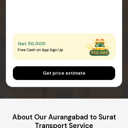
Get ₹50,000
Free Cash on App Sign Up
Get price estimate
About Our Aurangabad to Surat
Transport Service