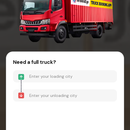
Need a full truck?