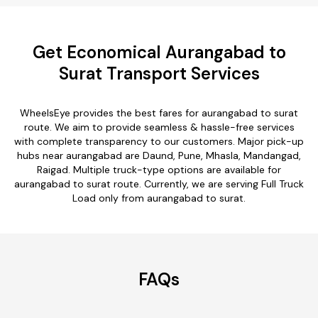
Get Economical Aurangabad to
Surat Transport Services
WheelsEye provides the best fares for aurangabad to surat
route. We aim to provide seamless & hassle-free services
with complete transparency to our customers. Major pick-up
hubs near aurangabad are Daund, Pune, Mhasla, Mandangad,
Raigad. Multiple truck-type options are available for
aurangabad to surat route. Currently, we are serving Full Truck
Load only from aurangabad to surat.
FAQs