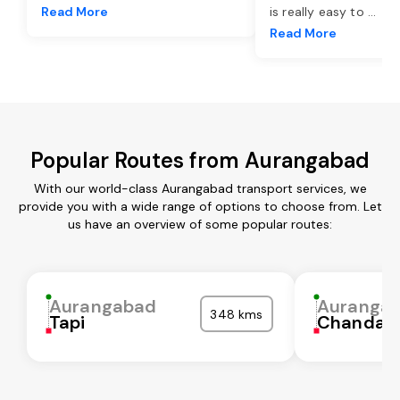
Read More
is really easy to
...
Read More
Popular Routes from Aurangabad
With our world-class Aurangabad transport services, we
provide you with a wide range of options to choose from. Let
us have an overview of some popular routes:
Aurangabad
Auranga
348 kms
Tapi
Chandaul