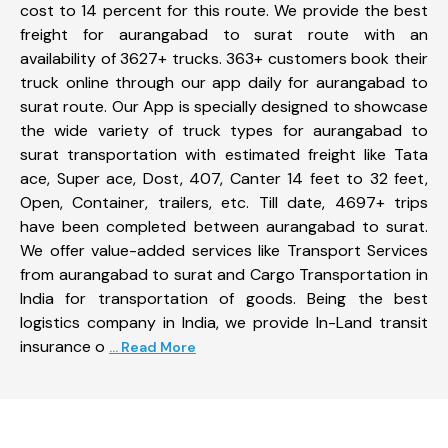
cost to 14 percent for this route. We provide the best
freight for aurangabad to surat route with an
availability of 3627+ trucks. 363+ customers book their
truck online through our app daily for aurangabad to
surat route. Our App is specially designed to showcase
the wide variety of truck types for aurangabad to
surat transportation with estimated freight like Tata
ace, Super ace, Dost, 407, Canter 14 feet to 32 feet,
Open, Container, trailers, etc. Till date, 4697+ trips
have been completed between aurangabad to surat.
We offer value-added services like Transport Services
from aurangabad to surat and Cargo Transportation in
India for transportation of goods. Being the best
logistics company in India, we provide In-Land transit
insurance o
... Read More