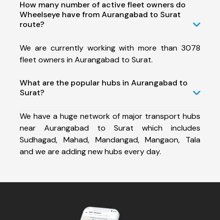
How many number of active fleet owners do
Wheelseye have from Aurangabad to Surat
route?
We are currently working with more than 3078
fleet owners in Aurangabad to Surat.
What are the popular hubs in Aurangabad to
Surat?
We have a huge network of major transport hubs
near Aurangabad to Surat which includes
Sudhagad, Mahad, Mandangad, Mangaon, Tala
and we are adding new hubs every day.