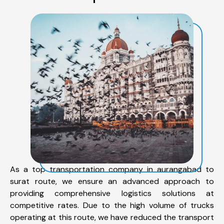
As a top transportation company in aurangabad to
surat route, we ensure an advanced approach to
providing comprehensive logistics solutions at
competitive rates. Due to the high volume of trucks
operating at this route, we have reduced the transport