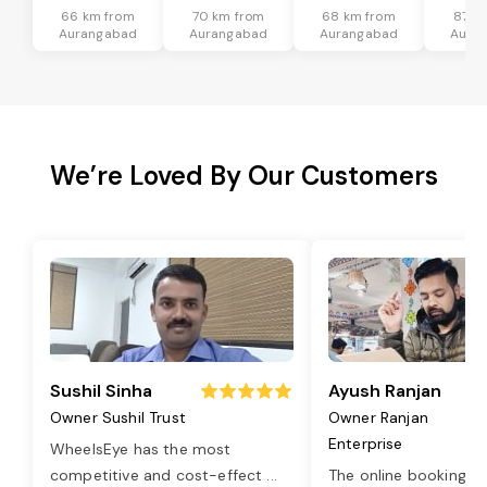
66 km from
70 km from
68 km from
87 k
Aurangabad
Aurangabad
Aurangabad
Aura
We’re Loved By Our Customers
Sushil Sinha
Ayush Ranjan
Owner Sushil Trust
Owner Ranjan
Enterprise
WheelsEye has the most
competitive and cost-effect
...
The online booking o