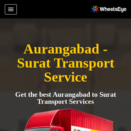
Aurangabad -
Surat Transport
Service
Get the best Aurangabad to Surat
Transport Services