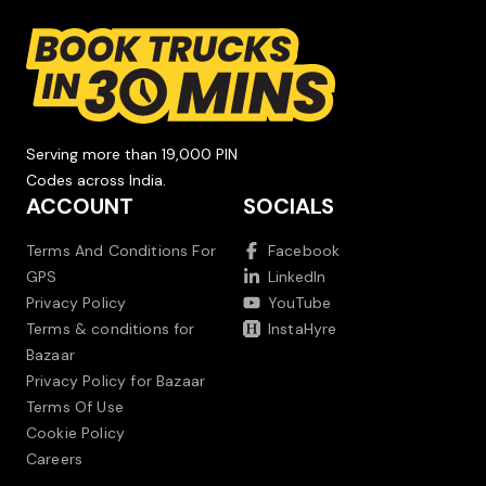
Serving more than 19,000 PIN
Codes across India.
ACCOUNT
SOCIALS
Terms And Conditions For
Facebook
GPS
LinkedIn
Privacy Policy
YouTube
Terms & conditions for
InstaHyre
Bazaar
Privacy Policy for Bazaar
Terms Of Use
Cookie Policy
Careers