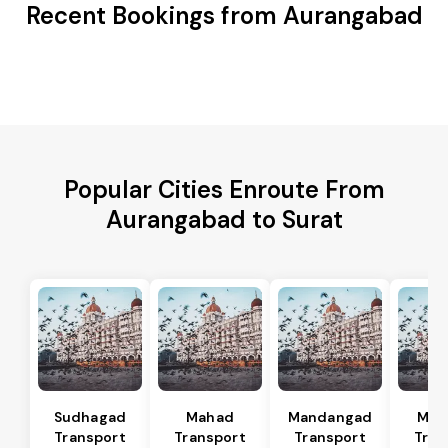
Recent Bookings from Aurangabad
Popular Cities Enroute From
Aurangabad to Surat
Sudhagad
Mahad
Mandangad
Man
Transport
Transport
Transport
Tran