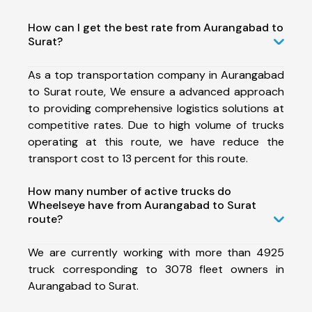
How can I get the best rate from Aurangabad to
Surat?
As a top transportation company in Aurangabad
to Surat route, We ensure a advanced approach
to providing comprehensive logistics solutions at
competitive rates. Due to high volume of trucks
operating at this route, we have reduce the
transport cost to 13 percent for this route.
How many number of active trucks do
Wheelseye have from Aurangabad to Surat
route?
We are currently working with more than 4925
truck corresponding to 3078 fleet owners in
Aurangabad to Surat.