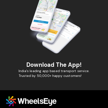
Download The App!
India's leading app based transport service.
Trusted by 50,000+ happy customers!