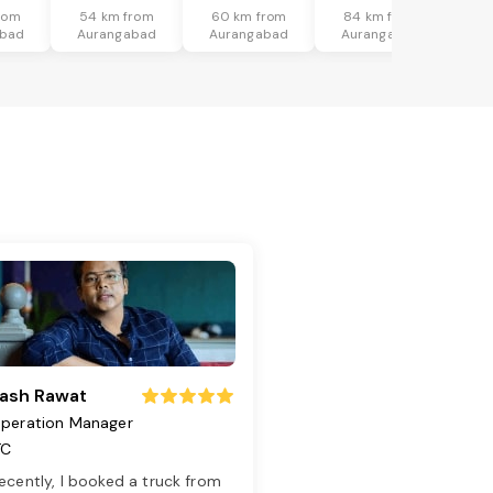
rom
54 km from
60 km from
84 km from
abad
Aurangabad
Aurangabad
Aurangabad
ash Rawat
peration Manager
TC
ecently, I booked a truck from