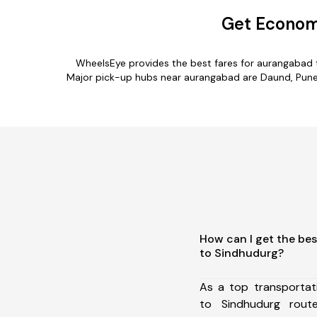
Get Econom
WheelsEye provides the best fares for aurangabad 
Major pick-up hubs near aurangabad are Daund, Pune, 
How can I get the be
to Sindhudurg?
As a top transporta
to Sindhudurg rou