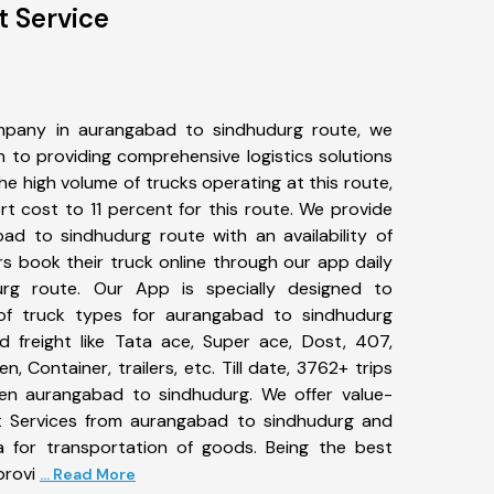
 Service
mpany in aurangabad to sindhudurg route, we
to providing comprehensive logistics solutions
he high volume of trucks operating at this route,
t cost to 11 percent for this route. We provide
bad to sindhudurg route with an availability of
 book their truck online through our app daily
rg route. Our App is specially designed to
of truck types for aurangabad to sindhudurg
d freight like Tata ace, Super ace, Dost, 407,
, Container, trailers, etc. Till date, 3762+ trips
n aurangabad to sindhudurg. We offer value-
rt Services from aurangabad to sindhudurg and
a for transportation of goods. Being the best
provi
... Read More