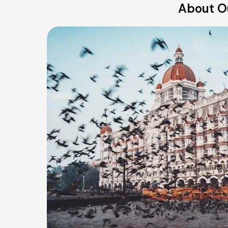
About O