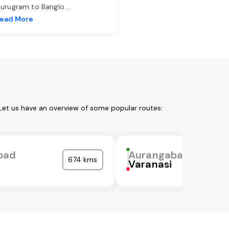
urugram to Banglo
...
ead More
Let us have an overview of some popular routes:
bad
Aurangabad
674 kms
Varanasi