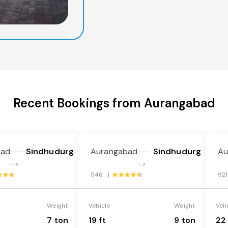
Recent Bookings from Aurangabad
bad
Sindhudurg
Aurangabad
Sindhudurg
Au
---
---
->
->
546 |
92
Weight
Vehicle
Weight
Veh
7 ton
19 ft
9 ton
22 