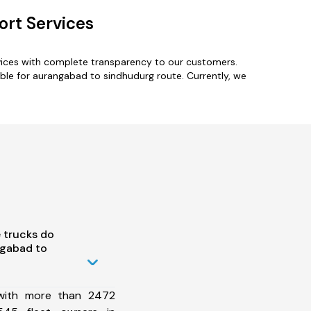
rt Services
vices with complete transparency to our customers.
ble for aurangabad to sindhudurg route. Currently, we
 trucks do
gabad to
 with more than 2472