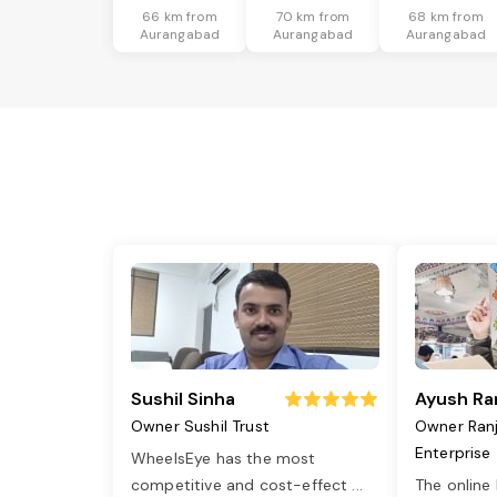
66 km from
70 km from
68 km from
Aurangabad
Aurangabad
Aurangabad
Sushil Sinha
Ayush Ra
Owner Sushil Trust
Owner Ran
Enterprise
WheelsEye has the most
competitive and cost-effect
...
The online