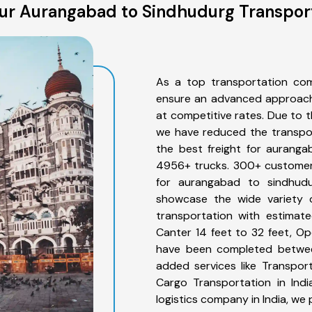
ur Aurangabad to Sindhudurg Transport
As a top transportation co
ensure an advanced approach 
at competitive rates. Due to t
we have reduced the transpor
the best freight for auranga
4956+ trucks. 300+ customers
for aurangabad to sindhudu
showcase the wide variety 
transportation with estimate
Canter 14 feet to 32 feet, Open
have been completed betwee
added services like Transpo
Cargo Transportation in Indi
logistics company in India, we 