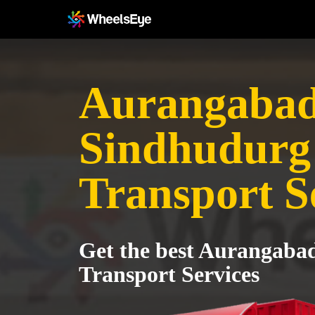
Aurangabad
Sindhudurg
Transport S
Get the best Aurangaba
Transport Services