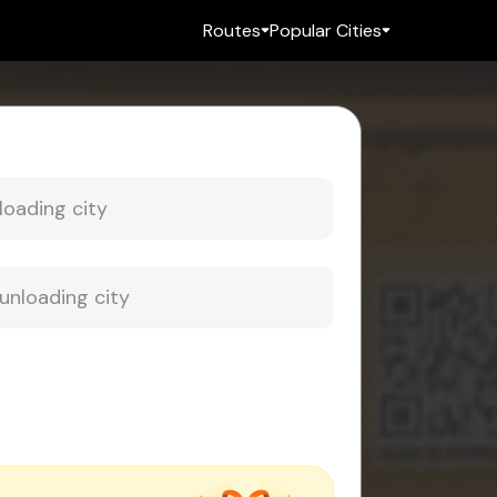
Routes
Popular Cities