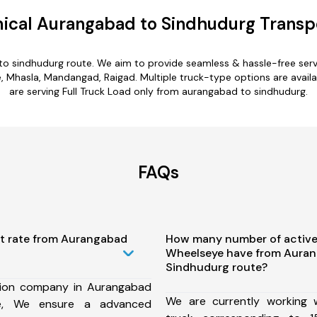
ical Aurangabad to Sindhudurg Transpo
to sindhudurg route. We aim to provide seamless & hassle-free ser
Mhasla, Mandangad, Raigad. Multiple truck-type options are availa
are serving Full Truck Load only from aurangabad to sindhudurg.
FAQs
st rate from Aurangabad
How many number of active
Wheelseye have from Auran
Sindhudurg route?
tion company in Aurangabad
We are currently working
te, We ensure a advanced