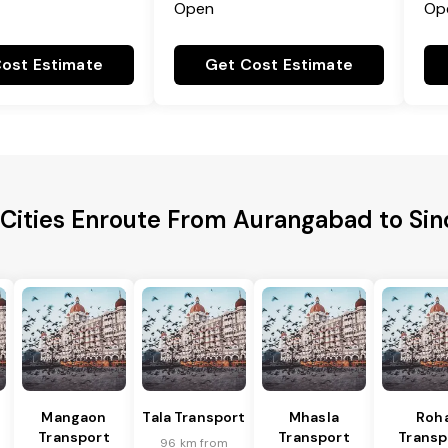
Open
Op
ost Estimate
Get Cost Estimate
 Cities Enroute From Aurangabad to Si
Mangaon
Tala Transport
Mhasla
Roh
Transport
Transport
Transp
96 km from