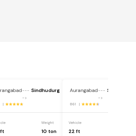
rangabad
Sindhudurg
Aurangabad
Sindhudurg
---
---
->
->
1 |
861 |
icle
Weight
Vehicle
Weight
ft
10 ton
22 ft
18 ton