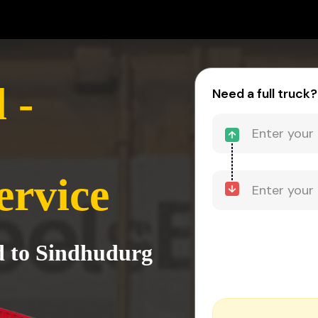
 -
Need a full truck?
ervice
d to Sindhudurg