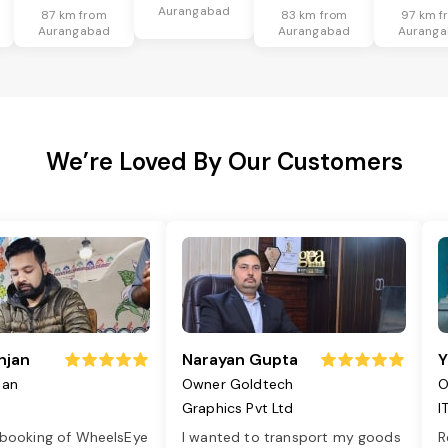
Aurangabad
87 km from
83 km from
97 km f
Aurangabad
Aurangabad
Aurang
We’re Loved By Our Customers
njan
Narayan Gupta
Y
jan
Owner Goldtech
O
Graphics Pvt Ltd
I
 booking of WheelsEye
I wanted to transport my goods
R