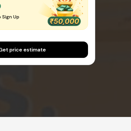
0
 Sign Up
Get price estimate