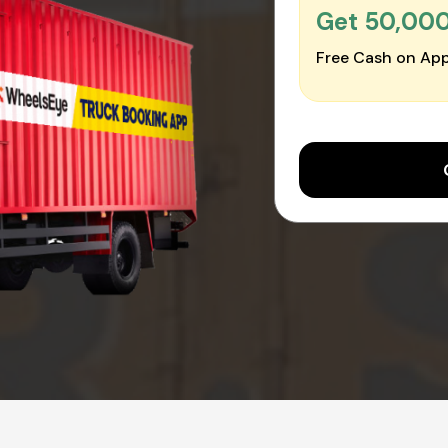
Get ₹50,00
Free Cash on App