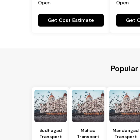
Open
Open
Get Cost Estimate
Get C
Popular
Sudhagad
Mahad
Mandangad
Transport
Transport
Transport