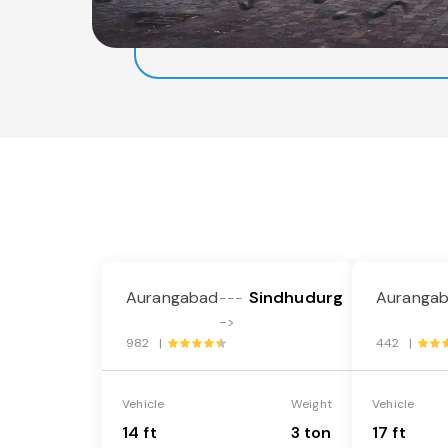
Aurangabad
Sindhudurg
Auranga
---
->
982 |
442 |
Vehicle
Weight
Vehicle
14 ft
3 ton
17 ft