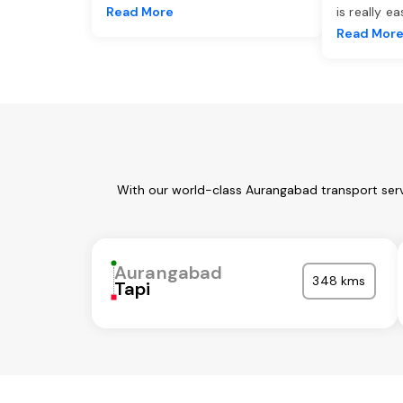
Read More
is really e
Read Mor
With our world-class Aurangabad transport serv
Aurangabad
348 kms
Tapi