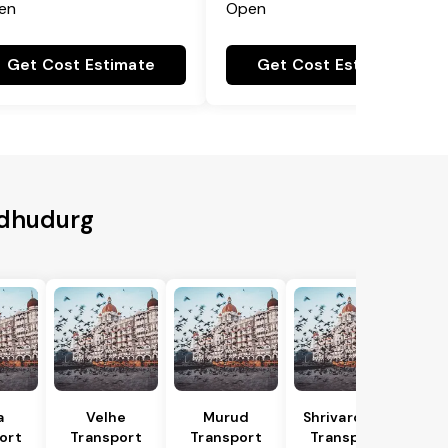
en
Open
Get Cost Estimate
Get Cost Estimate
ndhudurg
a
Velhe
Murud
Shrivardhan
ort
Transport
Transport
Transport