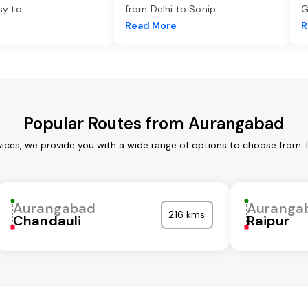
asy to
...
from Delhi to Sonip
...
G
e
Read More
R
Popular Routes from Aurangabad
ices, we provide you with a wide range of options to choose from. 
Aurangabad
Auranga
216 kms
Chandauli
Raipur