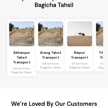
Bagicha Tahsil
Abhanpur
Arang Tahsil
Raipur
Tilda
Tahsil
Transport
Transport
Tran
Transport
69 km from
97 km from
87 k
Bagicha Tahsil
Bagicha Tahsil
Bagich
64 km from
Bagicha Tahsil
We’re Loved By Our Customers