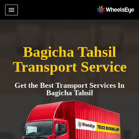
Bagicha Tahsil
Transport Service
Get the Best Transport Services In
Bagicha Tahsil