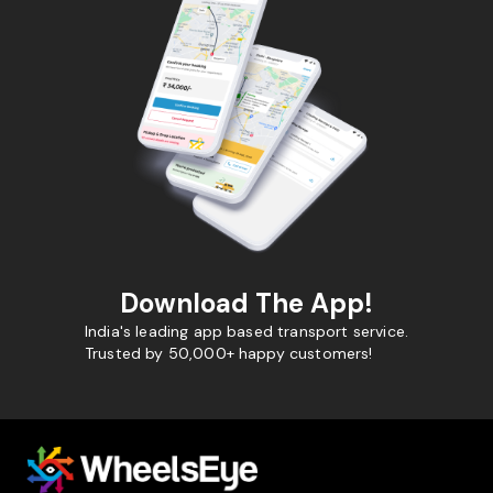
Download The App!
India's leading app based transport service.
Trusted by 50,000+ happy customers!