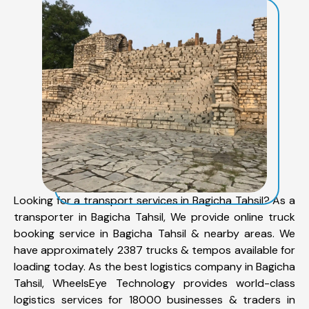
Looking for a transport services in Bagicha Tahsil? As a
transporter in Bagicha Tahsil, We provide online truck
booking service in Bagicha Tahsil & nearby areas. We
have approximately 2387 trucks & tempos available for
loading today. As the best logistics company in Bagicha
Tahsil, WheelsEye Technology provides world-class
logistics services for 18000 businesses & traders in