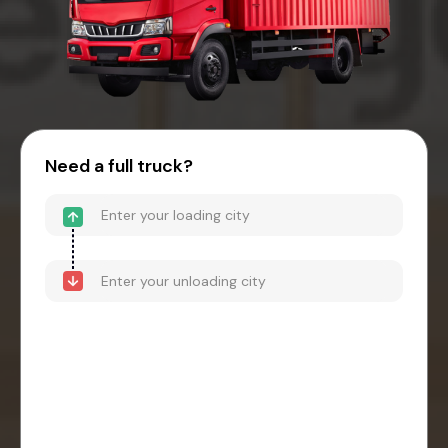
Need a full truck?