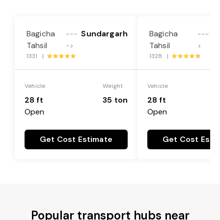
Bagicha
Sundargarh
Bagicha
---
----
Tahsil
Tahsil
->
>
1331 |
1328 |
Vehicle
Weight
Vehicle
28 ft
35 ton
28 ft
Open
Open
Get Cost Estimate
Get Cost Esti
Popular transport hubs near