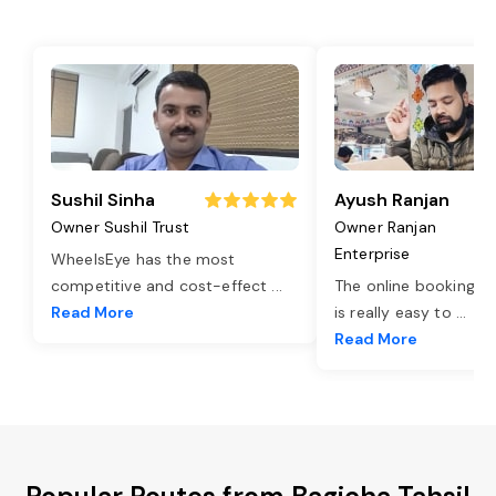
Sushil Sinha
Ayush Ranjan
Owner Sushil Trust
Owner Ranjan
Enterprise
WheelsEye has the most
competitive and cost-effect
...
The online booking o
Read More
is really easy to
...
Read More