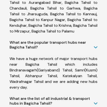
Tahsil to Aurangabad Bihar, Bagicha Tahsil to
Chandauli, Bagicha Tahsil to Garhwa, Bagicha
Tahsil to Jharsuguda, Bagicha Tahsil to Kannauj,
Bagicha Tahsil to Kanpur Nagar, Bagicha Tahsil to
Kendujhar, Bagicha Tahsil to Krishna, Bagicha Tahsil
to Mirzapur, Bagicha Tahsil to Palamu
What are the popular transport hubs near
Bagicha Tahsil?
We have a huge network of major transport hubs
near Bagicha Tahsil which includes
Bindranavagarh(Gariyaband) Tahsil, Samri(Kusmi)
Tahsil, Abhanpur Tahsil, Katekalyan Tahsil,
Wadrafnagar Tahsil and we are adding new hubs
every day.
What are the list of all industrial & transport
hubs in Bagicha Tahsil?