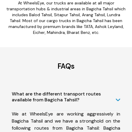
At WheelsEye, our trucks are available at all major
transportation hubs & industrial areas in Bagicha Tahsil which
includes Balod Tahsil, Sitapur Tahsil, Arang Tahsil, Lundra
Tahsil. Most of our cargo trucks in Bagicha Tahsil has been
manufactured by premium brands like TATA, Ashok Leyland,
Eicher, Mahindra, Bharat Benz, etc.
FAQs
What are the different transport routes
available from Bagicha Tahsil?
We at WheelsEye are working aggressively in
Bagicha Tahsil and we have a stronghold on the
following routes from Bagicha Tahsil: Bagicha