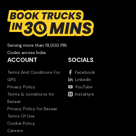
Serving more than 19,000 PIN
Codes across India.
ACCOUNT
SOCIALS
Terms And Conditions For
Facebook
GPS
LinkedIn
Privacy Policy
YouTube
Terms & conditions for
InstaHyre
Bazaar
Privacy Policy for Bazaar
Terms Of Use
Cookie Policy
Careers