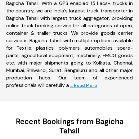
Bagicha Tahsil. With a GPS enabled 15 Lacs+ trucks in
the country, we are India's largest truck transporter in
Bagicha Tahsil with largest truck aggregator, providing
online truck booking service for all categories of open,
container & trailer trucks. We provide goods carrier
service in Bagicha Tahsil with multiple options available
for Textile, plastics, polymers, automobiles, spare-
parts, agricultural equipment, machinery, FMCG goods
etc. with major shipments going to Kolkata, Chennai,
Mumbai, Bhiwandi, Surat, Bengaluru and all other major
production hubs. Our team of experienced
professionals will carefully a
... Read More
Recent Bookings from Bagicha
Tahsil