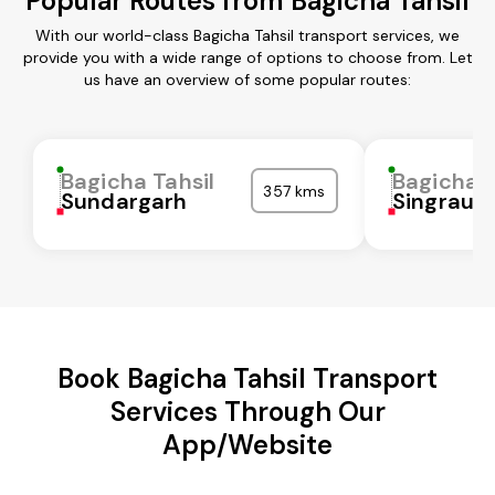
Popular Routes from Bagicha Tahsil
With our world-class Bagicha Tahsil transport services, we
provide you with a wide range of options to choose from. Let
us have an overview of some popular routes:
Bagicha Tahsil
Bagicha T
357 kms
Sundargarh
Singrauli
Book Bagicha Tahsil Transport
Services Through Our
App/Website