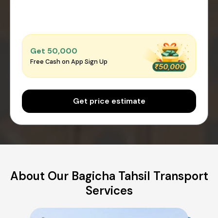
Get ₹50,000
Free Cash on App Sign Up
Get price estimate
About Our Bagicha Tahsil Transport
Services