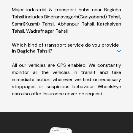
Major industrial & transport hubs near Bagicha
Tahsil includes Bindranavagarh(Gariyaband) Tahsil,
Samri(Kusmi) Tahsil, Abhanpur Tahsil, Katekalyan
Tahsil, Wadrafnagar Tahsil.
Which kind of transport service do you provide
in Bagicha Tahsil?
All our vehicles are GPS enabled. We constantly
monitor all the vehicles in transit and take
immediate action wherever we find unnecessary
stoppages or suspicious behaviour. WheelsEye
can also offer Insurance cover on request.