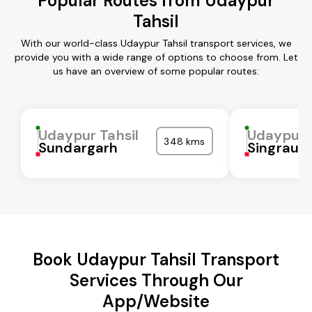
Popular Routes from Udaypur
Tahsil
With our world-class Udaypur Tahsil transport services, we
provide you with a wide range of options to choose from. Let
us have an overview of some popular routes:
Udaypur Tahsil
Udaypur T
348 kms
Sundargarh
Singrauli
Book Udaypur Tahsil Transport
Services Through Our
App/Website