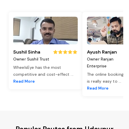
Sushil Sinha
Ayush Ranjan
Owner Sushil Trust
Owner Ranjan
Enterprise
WheelsEye has the most
competitive and cost-effect
...
The online booking o
Read More
is really easy to
...
Read More