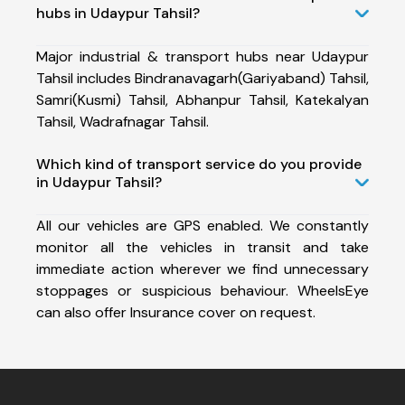
hubs in Udaypur Tahsil?
Major industrial & transport hubs near Udaypur
Tahsil includes Bindranavagarh(Gariyaband) Tahsil,
Samri(Kusmi) Tahsil, Abhanpur Tahsil, Katekalyan
Tahsil, Wadrafnagar Tahsil.
Which kind of transport service do you provide
in Udaypur Tahsil?
All our vehicles are GPS enabled. We constantly
monitor all the vehicles in transit and take
immediate action wherever we find unnecessary
stoppages or suspicious behaviour. WheelsEye
can also offer Insurance cover on request.