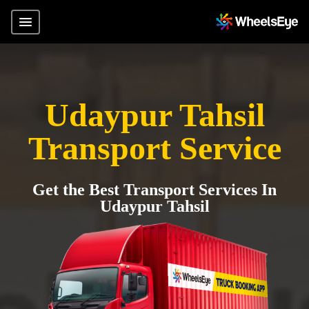
Udaypur Tahsil
Transport Service
Get the Best Transport Services In
Udaypur Tahsil