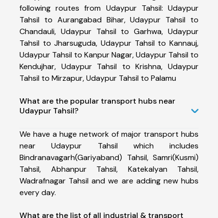
following routes from Udaypur Tahsil: Udaypur
Tahsil to Aurangabad Bihar, Udaypur Tahsil to
Chandauli, Udaypur Tahsil to Garhwa, Udaypur
Tahsil to Jharsuguda, Udaypur Tahsil to Kannauj,
Udaypur Tahsil to Kanpur Nagar, Udaypur Tahsil to
Kendujhar, Udaypur Tahsil to Krishna, Udaypur
Tahsil to Mirzapur, Udaypur Tahsil to Palamu
What are the popular transport hubs near
Udaypur Tahsil?
We have a huge network of major transport hubs
near Udaypur Tahsil which includes
Bindranavagarh(Gariyaband) Tahsil, Samri(Kusmi)
Tahsil, Abhanpur Tahsil, Katekalyan Tahsil,
Wadrafnagar Tahsil and we are adding new hubs
every day.
What are the list of all industrial & transport