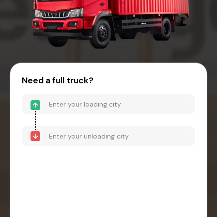
Need a full truck?