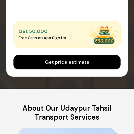
Get ₹50,000
Free Cash on App Sign Up
Get price estimate
About Our Udaypur Tahsil
Transport Services