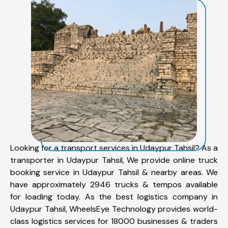
Looking for a transport services in Udaypur Tahsil? As a
transporter in Udaypur Tahsil, We provide online truck
booking service in Udaypur Tahsil & nearby areas. We
have approximately 2946 trucks & tempos available
for loading today. As the best logistics company in
Udaypur Tahsil, WheelsEye Technology provides world-
class logistics services for 18000 businesses & traders