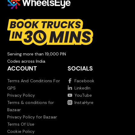
Serving more than 19,000 PIN
Codes across India.
ACCOUNT
SOCIALS
Terms And Conditions For
Facebook
GPS
LinkedIn
Privacy Policy
YouTube
Terms & conditions for
InstaHyre
Bazaar
Privacy Policy for Bazaar
Terms Of Use
Cookie Policy