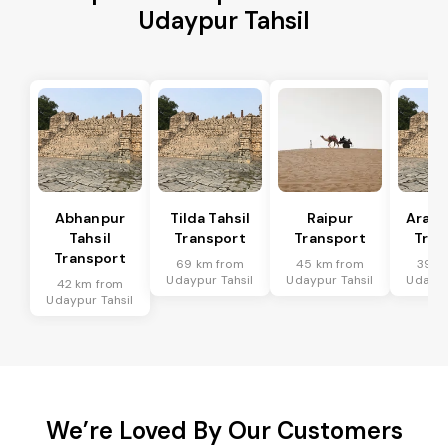
Udaypur Tahsil
Abhanpur
Tilda Tahsil
Raipur
Arang
Tahsil
Transport
Transport
Tran
Transport
69 km from
45 km from
39 k
Udaypur Tahsil
Udaypur Tahsil
Udaypu
42 km from
Udaypur Tahsil
We’re Loved By Our Customers