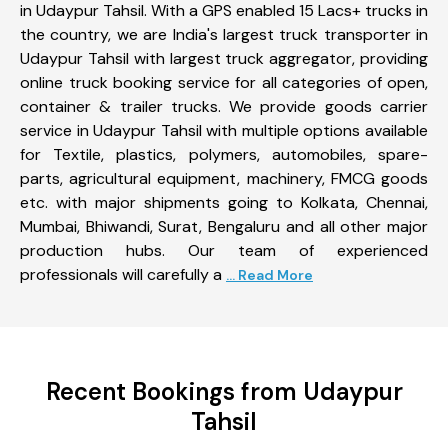
in Udaypur Tahsil. With a GPS enabled 15 Lacs+ trucks in
the country, we are India's largest truck transporter in
Udaypur Tahsil with largest truck aggregator, providing
online truck booking service for all categories of open,
container & trailer trucks. We provide goods carrier
service in Udaypur Tahsil with multiple options available
for Textile, plastics, polymers, automobiles, spare-
parts, agricultural equipment, machinery, FMCG goods
etc. with major shipments going to Kolkata, Chennai,
Mumbai, Bhiwandi, Surat, Bengaluru and all other major
production hubs. Our team of experienced
professionals will carefully a
... Read More
Recent Bookings from Udaypur
Tahsil