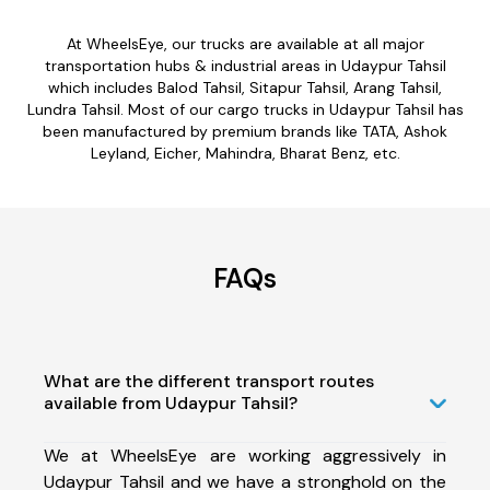
At WheelsEye, our trucks are available at all major
transportation hubs & industrial areas in Udaypur Tahsil
which includes Balod Tahsil, Sitapur Tahsil, Arang Tahsil,
Lundra Tahsil. Most of our cargo trucks in Udaypur Tahsil has
been manufactured by premium brands like TATA, Ashok
Leyland, Eicher, Mahindra, Bharat Benz, etc.
FAQs
What are the different transport routes
available from Udaypur Tahsil?
We at WheelsEye are working aggressively in
Udaypur Tahsil and we have a stronghold on the