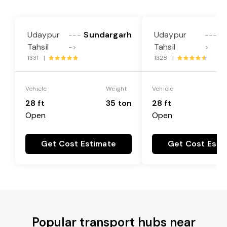
Udaypur
Sundargarh
Udaypur
---
----
Tahsil
Tahsil
->
>
1331 |
1328 |
Vehicle
Weight
Vehicle
28 ft
35 ton
28 ft
Open
Open
Get Cost Estimate
Get Cost Esti
Popular transport hubs near