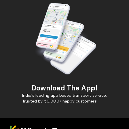
Download The App!
India's leading app based transport service.
Trusted by 50,000+ happy customers!