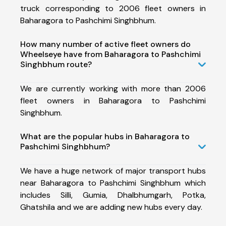
truck corresponding to 2006 fleet owners in
Baharagora to Pashchimi Singhbhum.
How many number of active fleet owners do
Wheelseye have from Baharagora to Pashchimi
Singhbhum route?
We are currently working with more than 2006
fleet owners in Baharagora to Pashchimi
Singhbhum.
What are the popular hubs in Baharagora to
Pashchimi Singhbhum?
We have a huge network of major transport hubs
near Baharagora to Pashchimi Singhbhum which
includes Silli, Gumia, Dhalbhumgarh, Potka,
Ghatshila and we are adding new hubs every day.