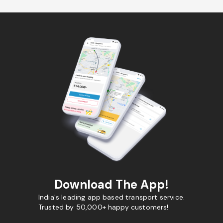
Download The App!
India's leading app based transport service.
Trusted by 50,000+ happy customers!