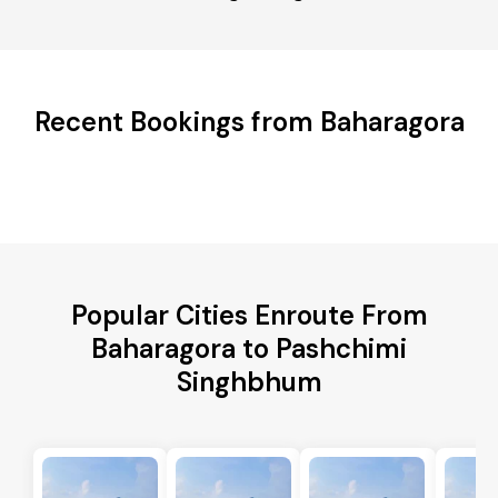
Recent Bookings from Baharagora
Popular Cities Enroute From
Baharagora to Pashchimi
Singhbhum