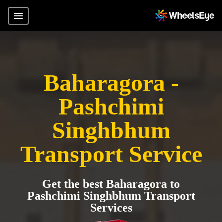
Baharagora -
Pashchimi
Singhbhum
Transport Service
Get the best Baharagora to
Pashchimi Singhbhum Transport
Services