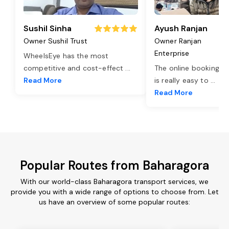
Sushil Sinha
Ayush Ranjan
Owner Sushil Trust
Owner Ranjan
Enterprise
WheelsEye has the most
competitive and cost-effect
...
The online booking o
Read More
is really easy to
...
Read More
Popular Routes from Baharagora
With our world-class Baharagora transport services, we
provide you with a wide range of options to choose from. Let
us have an overview of some popular routes: