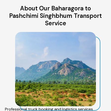
About Our Baharagora to
Pashchimi Singhbhum Transport
Service
Professional truck booking and logistics services