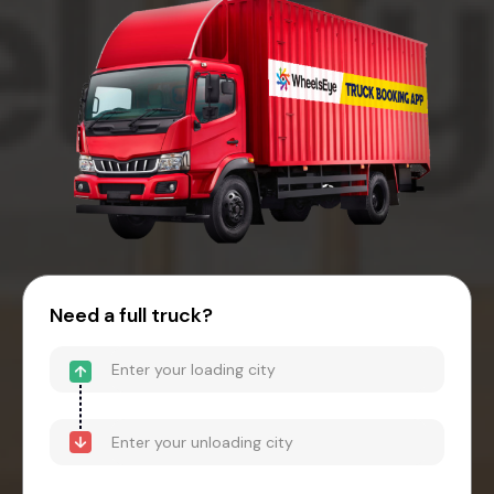
Need a full truck?