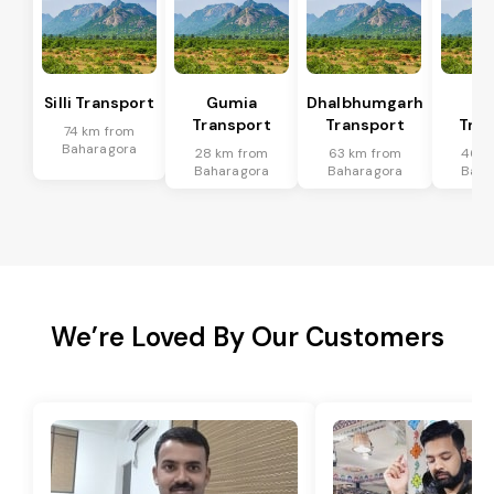
Silli Transport
Gumia
Dhalbhumgarh
Po
Transport
Transport
Tran
74 km from
Baharagora
28 km from
63 km from
46 k
Baharagora
Baharagora
Baha
We’re Loved By Our Customers