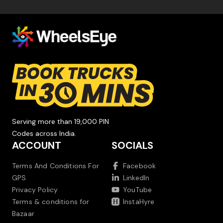
Serving more than 19,000 PIN
Codes across India.
ACCOUNT
SOCIALS
Terms And Conditions For
Facebook
GPS
LinkedIn
Privacy Policy
YouTube
Terms & conditions for
InstaHyre
Bazaar