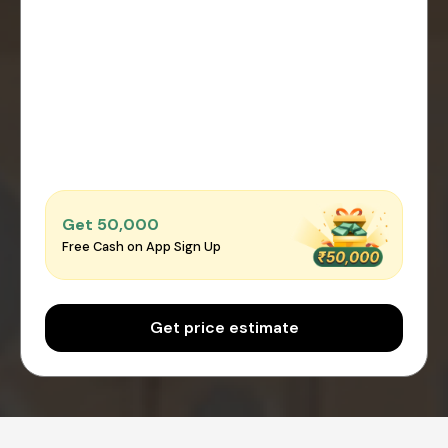
Get ₹50,000
Free Cash on App Sign Up
Get price estimate