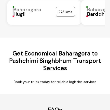
Baharagora
Baharago
278 kms
Hugli
Barddha
Get Economical Baharagora to
Pashchimi Singhbhum Transport
Services
Book your truck today for reliable logistics services
FAQs