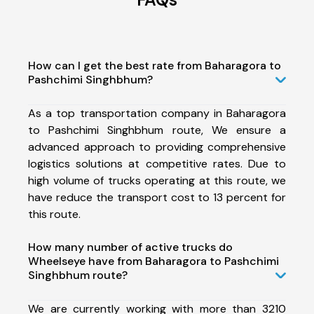
How can I get the best rate from Baharagora to
Pashchimi Singhbhum?
As a top transportation company in Baharagora
to Pashchimi Singhbhum route, We ensure a
advanced approach to providing comprehensive
logistics solutions at competitive rates. Due to
high volume of trucks operating at this route, we
have reduce the transport cost to 13 percent for
this route.
How many number of active trucks do
Wheelseye have from Baharagora to Pashchimi
Singhbhum route?
We are currently working with more than 3210