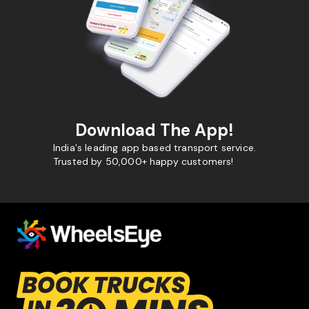
Download The App!
India's leading app based transport service.
Trusted by 50,000+ happy customers!