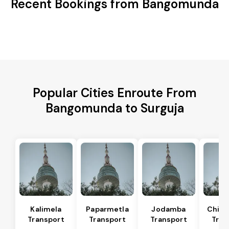
Recent Bookings from Bangomunda
Popular Cities Enroute From
Bangomunda to Surguja
Kalimela
Paparmetla
Jodamba
Chitr
Transport
Transport
Transport
Tran