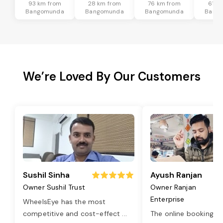
93 km from
28 km from
76 km from
61 k
Bangomunda
Bangomunda
Bangomunda
Bang
We’re Loved By Our Customers
Sushil Sinha
Ayush Ranjan
Owner Sushil Trust
Owner Ranjan
Enterprise
WheelsEye has the most
competitive and cost-effect
...
The online booking o