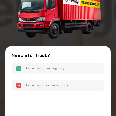
Need a full truck?