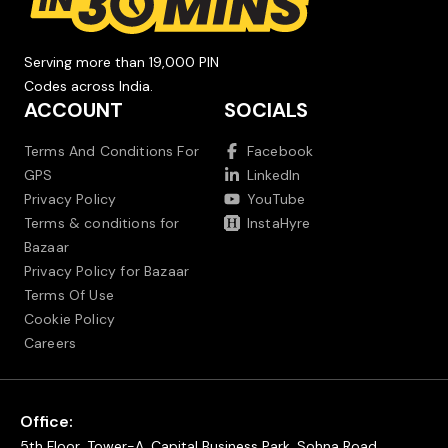
Serving more than 19,000 PIN
Codes across India.
ACCOUNT
SOCIALS
Terms And Conditions For
Facebook
GPS
LinkedIn
Privacy Policy
YouTube
Terms & conditions for
InstaHyre
Bazaar
Privacy Policy for Bazaar
Terms Of Use
Cookie Policy
Careers
Office:
5th Floor, Tower-A, Capital Business Park, Sohna Road,