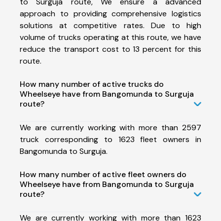
to Surguja route, We ensure a advanced
approach to providing comprehensive logistics
solutions at competitive rates. Due to high
volume of trucks operating at this route, we have
reduce the transport cost to 13 percent for this
route.
How many number of active trucks do
Wheelseye have from Bangomunda to Surguja
route?
We are currently working with more than 2597
truck corresponding to 1623 fleet owners in
Bangomunda to Surguja.
How many number of active fleet owners do
Wheelseye have from Bangomunda to Surguja
route?
We are currently working with more than 1623