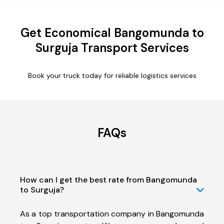
Get Economical Bangomunda to
Surguja Transport Services
Book your truck today for reliable logistics services
FAQs
How can I get the best rate from Bangomunda
to Surguja?
As a top transportation company in Bangomunda