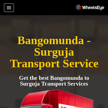
Bangomunda -
Surguja
Transport Service
Get the best Bangomunda to
Surguja Transport Services