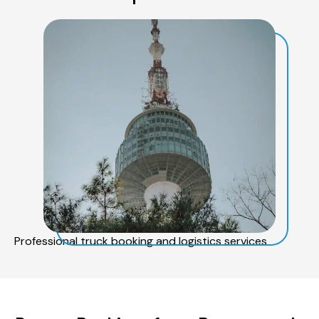
Professional truck booking and logistics services