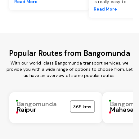
Read More
is really easy to
...
Read More
Popular Routes from Bangomunda
With our world-class Bangomunda transport services, we
provide you with a wide range of options to choose from. Let
us have an overview of some popular routes:
Bangomunda
Bangomu
365 kms
Raipur
Mahasam