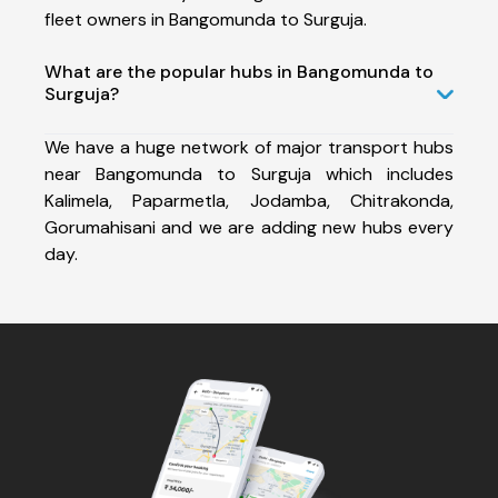
fleet owners in Bangomunda to Surguja.
What are the popular hubs in Bangomunda to
Surguja?
We have a huge network of major transport hubs
near Bangomunda to Surguja which includes
Kalimela, Paparmetla, Jodamba, Chitrakonda,
Gorumahisani and we are adding new hubs every
day.