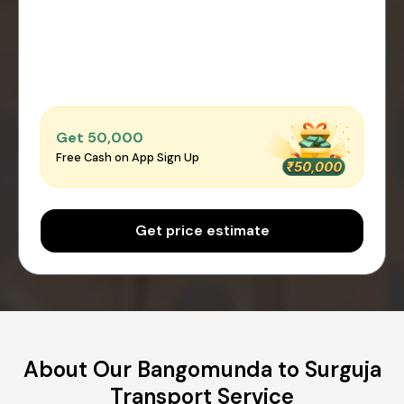
Get ₹50,000
Free Cash on App Sign Up
Get price estimate
About Our Bangomunda to Surguja
Transport Service