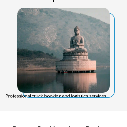
Professional truck booking and logistics services