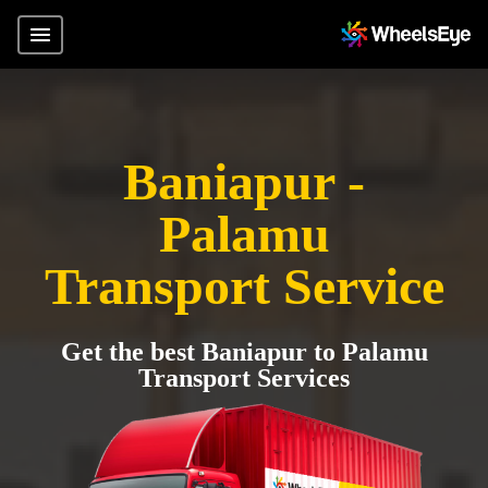
Baniapur -
Palamu
Transport Service
Get the best Baniapur to Palamu
Transport Services