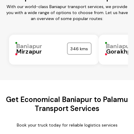
With our world-class Baniapur transport services, we provide
you with a wide range of options to choose from. Let us have
an overview of some popular routes:
Baniapur
Baniapur
346 kms
Mirzapur
Gorakhpu
Get Economical Baniapur to Palamu
Transport Services
Book your truck today for reliable logistics services