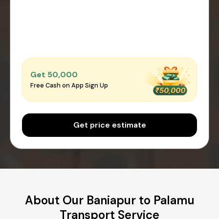
Get ₹50,000
Free Cash on App Sign Up
Get price estimate
About Our Baniapur to Palamu
Transport Service