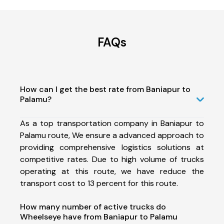
FAQs
How can I get the best rate from Baniapur to
Palamu?
As a top transportation company in Baniapur to
Palamu route, We ensure a advanced approach to
providing comprehensive logistics solutions at
competitive rates. Due to high volume of trucks
operating at this route, we have reduce the
transport cost to 13 percent for this route.
How many number of active trucks do
Wheelseye have from Baniapur to Palamu