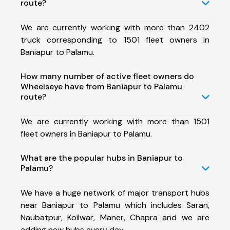
route?
We are currently working with more than 2402
truck corresponding to 1501 fleet owners in
Baniapur to Palamu.
How many number of active fleet owners do
Wheelseye have from Baniapur to Palamu
route?
We are currently working with more than 1501
fleet owners in Baniapur to Palamu.
What are the popular hubs in Baniapur to
Palamu?
We have a huge network of major transport hubs
near Baniapur to Palamu which includes Saran,
Naubatpur, Koilwar, Maner, Chapra and we are
adding new hubs every day.