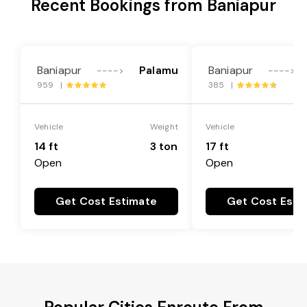
Recent Bookings from Baniapur
Baniapur
Palamu
Baniapur
---->
---->
959 |
385 |
Vehicle
Weight
Vehicle
14 ft
3 ton
17 ft
Open
Open
Get Cost Estimate
Get Cost Esti