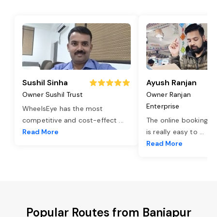
Sushil Sinha
Ayush Ranjan
Owner Sushil Trust
Owner Ranjan
Enterprise
WheelsEye has the most
competitive and cost-effect
...
The online booking o
Read More
is really easy to
...
Read More
Popular Routes from Baniapur