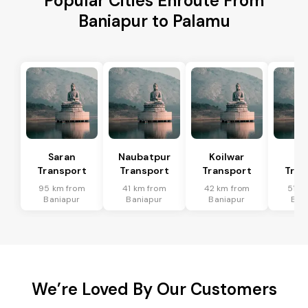
Popular Cities Enroute From
Baniapur to Palamu
Saran
Naubatpur
Koilwar
Ma
Transport
Transport
Transport
Tran
95 km from
41 km from
42 km from
51 k
Baniapur
Baniapur
Baniapur
Ban
We’re Loved By Our Customers