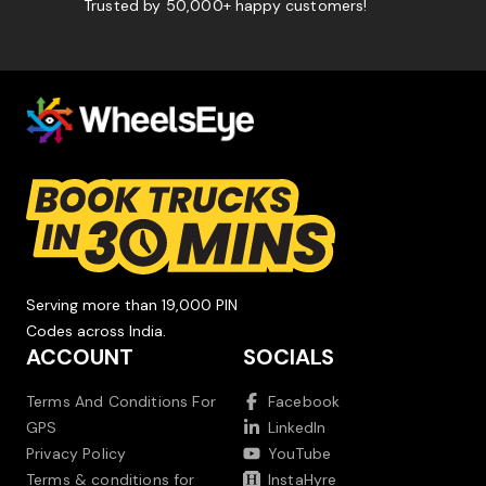
Trusted by 50,000+ happy customers!
Serving more than 19,000 PIN
Codes across India.
ACCOUNT
SOCIALS
Terms And Conditions For
Facebook
GPS
LinkedIn
Privacy Policy
YouTube
Terms & conditions for
InstaHyre