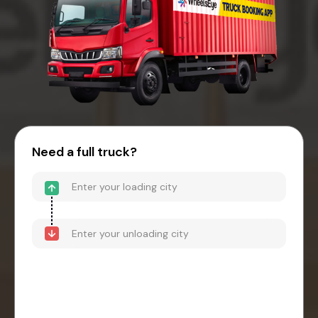
Need a full truck?