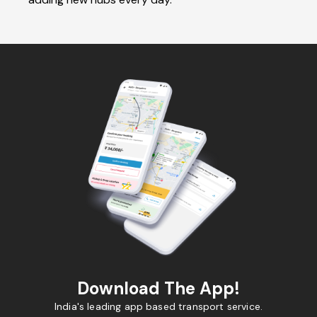
Download The App!
India's leading app based transport service.