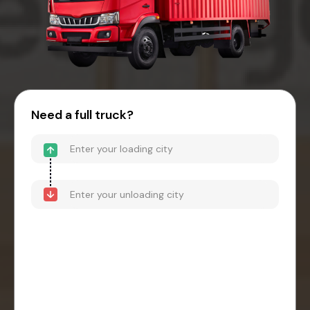
Need a full truck?