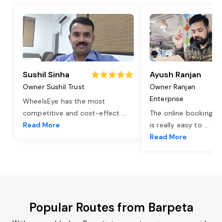
Sushil Sinha
Ayush Ranjan
Owner Sushil Trust
Owner Ranjan
Enterprise
WheelsEye has the most
competitive and cost-effect
...
The online booking o
Read More
is really easy to
...
Read More
Popular Routes from Barpeta