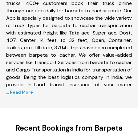
trucks. 400+ customers book their truck online
through our app daily for barpeta to cachar route. Our
App is specially designed to showcase the wide variety
of truck types for barpeta to cachar transportation
with estimated freight like Tata ace, Super ace, Dost,
407, Canter 14 feet to 32 feet, Open, Container,
trailers, etc. Till date, 3794+ trips have been completed
between barpeta to cachar. We offer value-added
services like Transport Services from barpeta to cachar
and Cargo Transportation in India for transportation of
goods. Being the best logistics company in India, we
provide In-Land transit insurance of your mater
... Read More
Recent Bookings from Barpeta