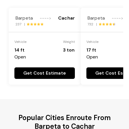
Barpeta
Cachar
Barpeta
---->
---->
237 |
732 |
Vehicle
Weight
Vehicle
14 ft
3 ton
17 ft
Open
Open
Get Cost Estimate
Get Cost Esti
Popular Cities Enroute From
Barpeta to Cachar