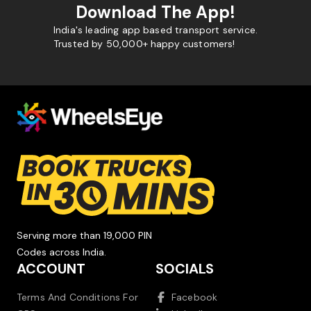
Download The App!
India's leading app based transport service.
Trusted by 50,000+ happy customers!
Serving more than 19,000 PIN
Codes across India.
ACCOUNT
SOCIALS
Terms And Conditions For
Facebook