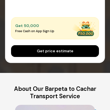
Get ₹50,000
Free Cash on App Sign Up
Get price estimate
About Our Barpeta to Cachar
Transport Service