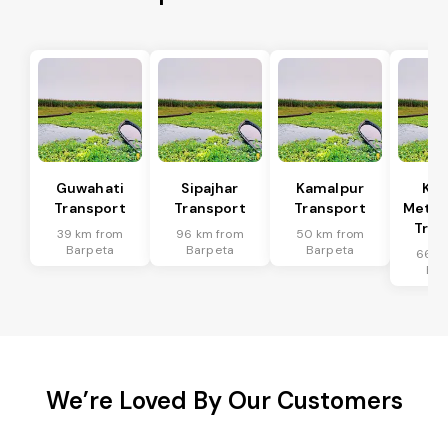
Guwahati
Sipajhar
Kamalpur
Ka
Transport
Transport
Transport
Metro
Tran
39 km from
96 km from
50 km from
Barpeta
Barpeta
Barpeta
66 k
Bar
We’re Loved By Our Customers