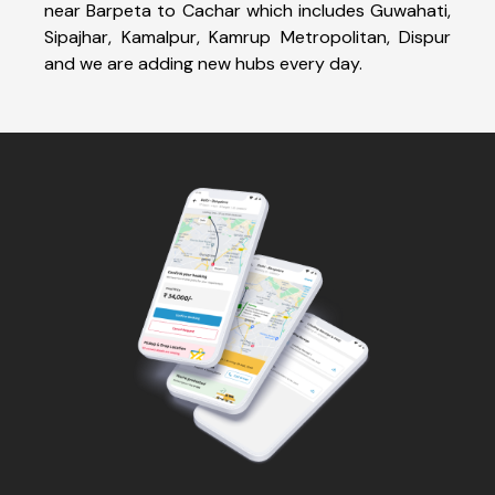
near Barpeta to Cachar which includes Guwahati,
Sipajhar, Kamalpur, Kamrup Metropolitan, Dispur
and we are adding new hubs every day.