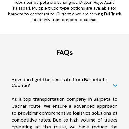
hubs near barpeta are Laharighat, Dispur, Hajo, Azara,
Palasbari. Multiple truck-type options are available for
barpeta to cachar route. Currently, we are serving Full Truck
Load only from barpeta to cachar.
FAQs
How can I get the best rate from Barpeta to
Cachar?
As a top transportation company in Barpeta to
Cachar route, We ensure a advanced approach
to providing comprehensive logistics solutions at
competitive rates. Due to high volume of trucks
operating at this route, we have reduce the