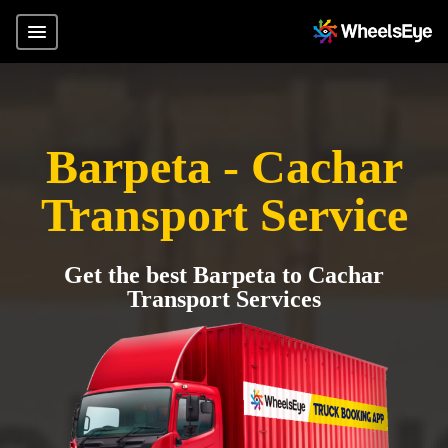
Barpeta - Cachar
Transport Service
Get the best Barpeta to Cachar
Transport Services