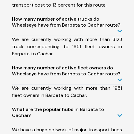
transport cost to 13 percent for this route.
How many number of active trucks do
Wheelseye have from Barpeta to Cachar route?
We are currently working with more than 3123
truck corresponding to 1951 fleet owners in
Barpeta to Cachar.
How many number of active fleet owners do
Wheelseye have from Barpeta to Cachar route?
We are currently working with more than 1951
fleet owners in Barpeta to Cachar.
What are the popular hubs in Barpeta to
Cachar?
We have a huge network of major transport hubs