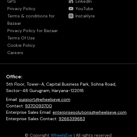
GPS
LinkedIn
Privacy Policy
YouTube
Terms & conditions for
InstaHyre
Bazaar
Privacy Policy for Bazaar
Terms Of Use
Cookie Policy
Careers
Office:
5th Floor, Tower-A, Capital Business Park, Sohna Road,
Sector-48 Gurugram, Haryana-122018
Email:
support@wheelseye.com
Contact:
9370093700
Enterprise Sales Email:
enterprisesolutions@wheelseye.com
Enterprise Sales Contact:
9266339683
© Copyright
WheelsEye
| All rights reserved.