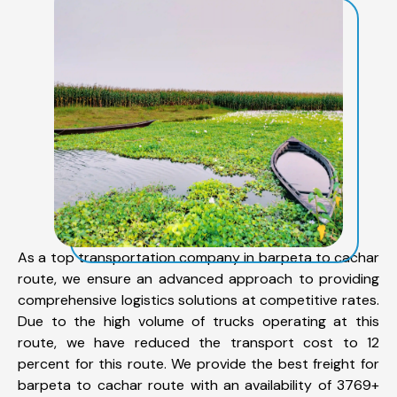
As a top transportation company in barpeta to cachar
route, we ensure an advanced approach to providing
comprehensive logistics solutions at competitive rates.
Due to the high volume of trucks operating at this
route, we have reduced the transport cost to 12
percent for this route. We provide the best freight for
barpeta to cachar route with an availability of 3769+