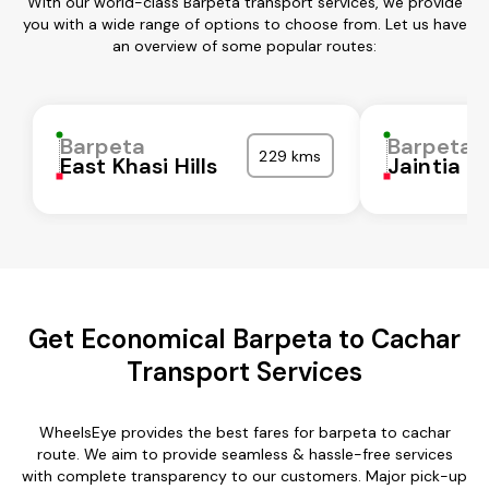
With our world-class Barpeta transport services, we provide
you with a wide range of options to choose from. Let us have
an overview of some popular routes:
Barpeta
Barpeta
229 kms
East Khasi Hills
Jaintia Hi
Get Economical Barpeta to Cachar
Transport Services
WheelsEye provides the best fares for barpeta to cachar
route. We aim to provide seamless & hassle-free services
with complete transparency to our customers. Major pick-up