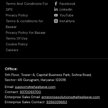
Terms And Conditions For
Facebook
GPS
LinkedIn
Privacy Policy
YouTube
Terms & conditions for
InstaHyre
Bazaar
Privacy Policy for Bazaar
Terms Of Use
Cookie Policy
Careers
Office:
5th Floor, Tower-A, Capital Business Park, Sohna Road,
Sector-48 Gurugram, Haryana-122018
Email:
support@wheelseye.com
Contact:
9370093700
Enterprise Sales Email:
enterprisesolutions@wheelseye.com
Enterprise Sales Contact:
9266339683