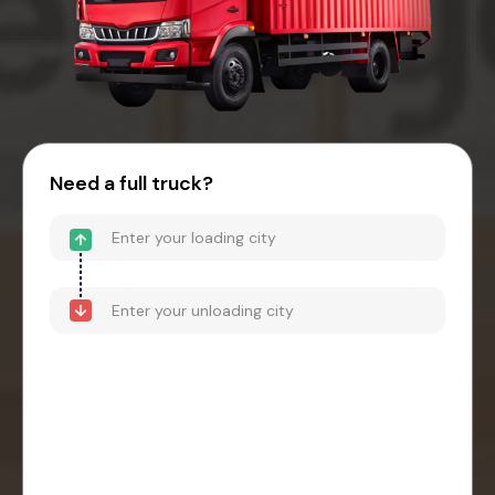
Need a full truck?