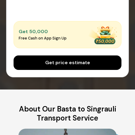
Get ₹50,000
Free Cash on App Sign Up
Get price estimate
About Our Basta to Singrauli
Transport Service