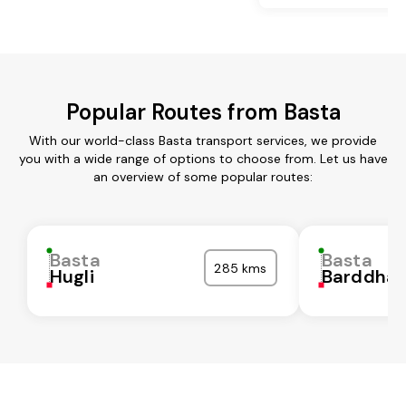
Popular Routes from Basta
With our world-class Basta transport services, we provide
you with a wide range of options to choose from. Let us have
an overview of some popular routes:
Basta
Basta
285 kms
Hugli
Barddha