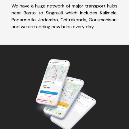
We have a huge network of major transport hubs
near Basta to Singrauli which includes Kalimela,
Paparmetla, Jodamba, Chitrakonda, Gorumahisani
and we are adding new hubs every day.