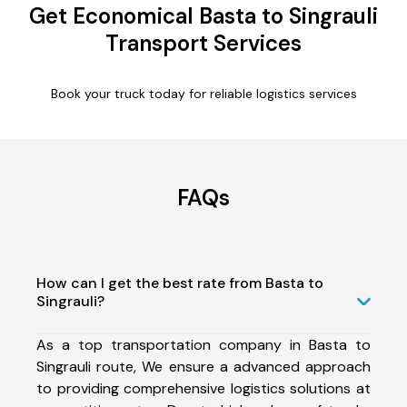
Get Economical Basta to Singrauli
Transport Services
Book your truck today for reliable logistics services
FAQs
How can I get the best rate from Basta to
Singrauli?
As a top transportation company in Basta to
Singrauli route, We ensure a advanced approach
to providing comprehensive logistics solutions at