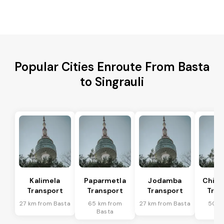
Popular Cities Enroute From Basta
to Singrauli
Kalimela
Paparmetla
Jodamba
Chitr
Transport
Transport
Transport
Tran
27 km from Basta
65 km from
27 km from Basta
50 k
Basta
Ba