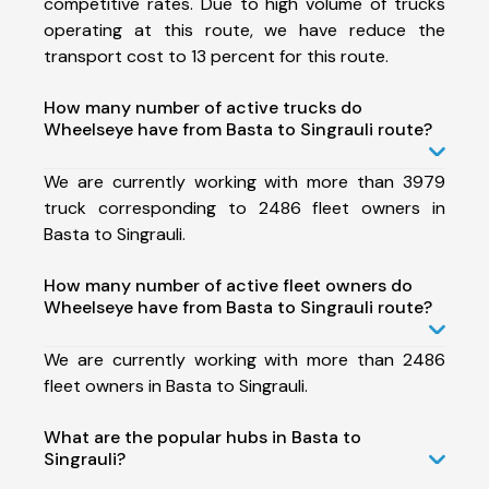
competitive rates. Due to high volume of trucks
operating at this route, we have reduce the
transport cost to 13 percent for this route.
How many number of active trucks do
Wheelseye have from Basta to Singrauli route?
We are currently working with more than 3979
truck corresponding to 2486 fleet owners in
Basta to Singrauli.
How many number of active fleet owners do
Wheelseye have from Basta to Singrauli route?
We are currently working with more than 2486
fleet owners in Basta to Singrauli.
What are the popular hubs in Basta to
Singrauli?