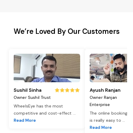
We’re Loved By Our Customers
Sushil Sinha
Ayush Ranjan
Owner Sushil Trust
Owner Ranjan
Enterprise
WheelsEye has the most
competitive and cost-effect
...
The online booking o
Read More
is really easy to
...
Read More