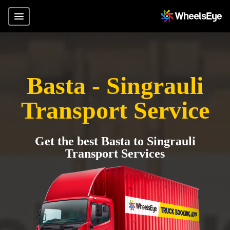
Basta - Singrauli
Transport Service
Get the best Basta to Singrauli
Transport Services