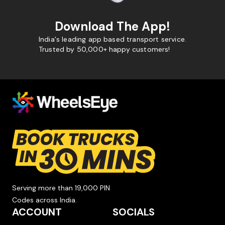
Download The App!
India's leading app based transport service.
Trusted by 50,000+ happy customers!
Serving more than 19,000 PIN
Codes across India.
ACCOUNT
SOCIALS