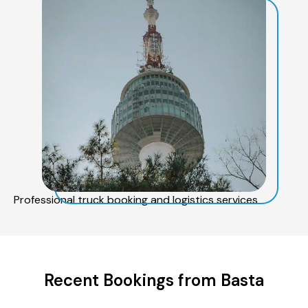
Professional truck booking and logistics services
Recent Bookings from Basta