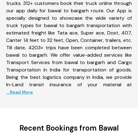
trucks. 312+ customers book their truck online through
our app daily for bawal to bargarh route. Our App is
specially designed to showcase the wide variety of
truck types for bawal to bargarh transportation with
estimated freight like Tata ace, Super ace, Dost, 407,
Canter 14 feet to 32 feet, Open, Container, trailers, etc.
Till date, 4203+ trips have been completed between
bawal to bargarh. We offer value-added services like
Transport Services from bawal to bargarh and Cargo
Transportation in India for transportation of goods.
Being the best logistics company in India, we provide
In-Land transit insurance of your material at
... Read More
Recent Bookings from Bawal