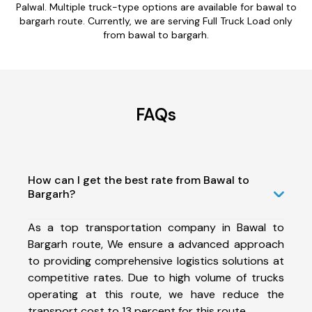
Palwal. Multiple truck-type options are available for bawal to
bargarh route. Currently, we are serving Full Truck Load only
from bawal to bargarh.
FAQs
How can I get the best rate from Bawal to
Bargarh?
As a top transportation company in Bawal to
Bargarh route, We ensure a advanced approach
to providing comprehensive logistics solutions at
competitive rates. Due to high volume of trucks
operating at this route, we have reduce the
transport cost to 13 percent for this route.