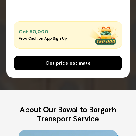
Get ₹50,000
Free Cash on App Sign Up
Get price estimate
About Our Bawal to Bargarh
Transport Service