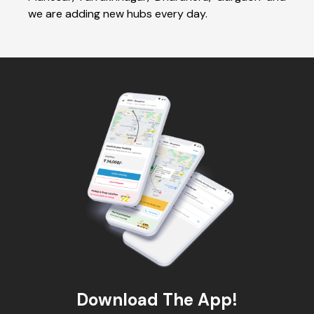
we are adding new hubs every day.
Download The App!