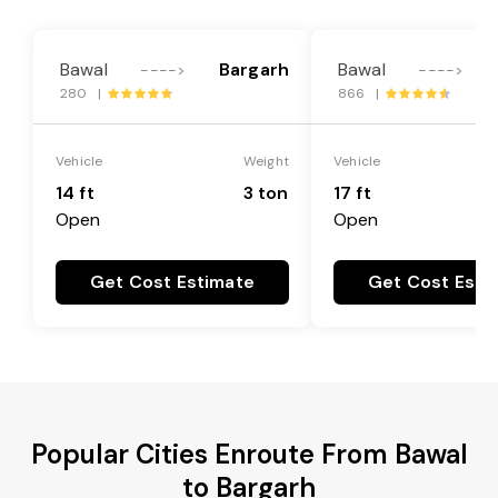
Bawal
Bargarh
Bawal
---->
---->
280 |
866 |
Vehicle
Weight
Vehicle
14 ft
3 ton
17 ft
Open
Open
Get Cost Estimate
Get Cost Esti
Popular Cities Enroute From Bawal
to Bargarh