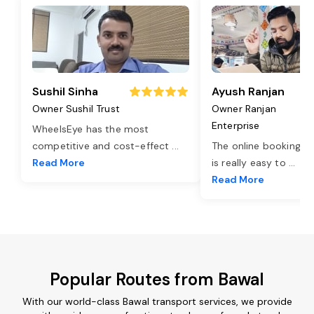
Sushil Sinha
Ayush Ranjan
Owner Sushil Trust
Owner Ranjan
Enterprise
WheelsEye has the most
competitive and cost-effect
...
The online booking o
Read More
is really easy to
...
Read More
Popular Routes from Bawal
With our world-class Bawal transport services, we provide