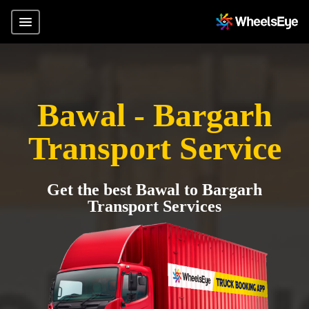
Bawal - Bargarh
Transport Service
Get the best Bawal to Bargarh
Transport Services