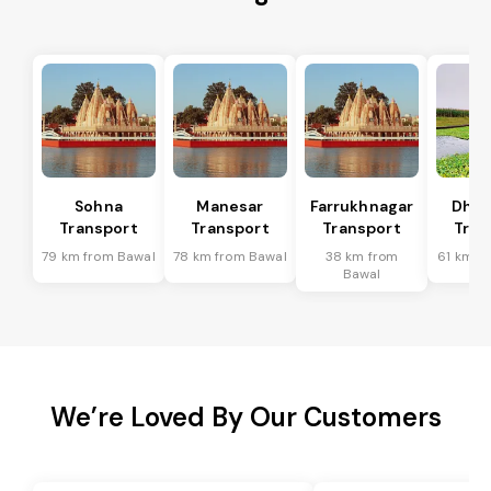
Sohna
Manesar
Farrukhnagar
Dhar
Transport
Transport
Transport
Tran
79 km from Bawal
78 km from Bawal
38 km from
61 km f
Bawal
We’re Loved By Our Customers