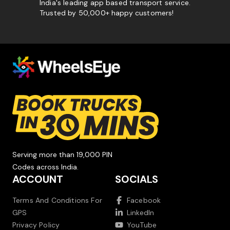
India's leading app based transport service.
Trusted by 50,000+ happy customers!
Serving more than 19,000 PIN
Codes across India.
ACCOUNT
SOCIALS
Terms And Conditions For
Facebook
GPS
LinkedIn
Privacy Policy
YouTube