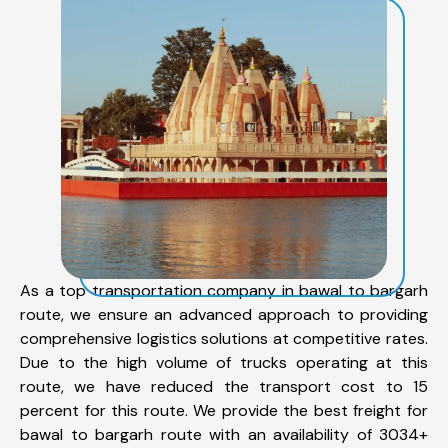
As a top transportation company in bawal to bargarh
route, we ensure an advanced approach to providing
comprehensive logistics solutions at competitive rates.
Due to the high volume of trucks operating at this
route, we have reduced the transport cost to 15
percent for this route. We provide the best freight for
bawal to bargarh route with an availability of 3034+