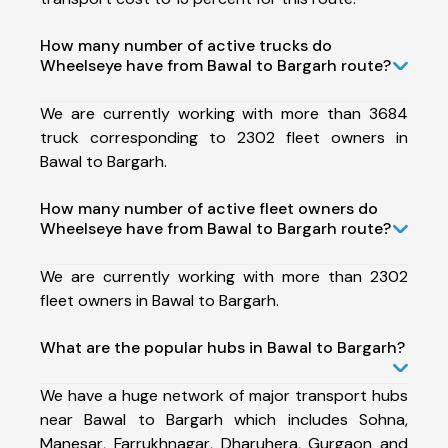
How many number of active trucks do
Wheelseye have from Bawal to Bargarh route?
We are currently working with more than 3684
truck corresponding to 2302 fleet owners in
Bawal to Bargarh.
How many number of active fleet owners do
Wheelseye have from Bawal to Bargarh route?
We are currently working with more than 2302
fleet owners in Bawal to Bargarh.
What are the popular hubs in Bawal to Bargarh?
We have a huge network of major transport hubs
near Bawal to Bargarh which includes Sohna,
Manesar, Farrukhnagar, Dharuhera, Gurgaon and