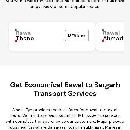
you with a wide range of options to choose from. Let us have
an overview of some popular routes:
Bawal
Bawal
1379 kms
Thane
Ahmadab
Get Economical Bawal to Bargarh
Transport Services
WheelsEye provides the best fares for bawal to bargarh
route. We aim to provide seamless & hassle-free services
with complete transparency to our customers. Major pick-up
hubs near bawal are Sahlawas, Kosli, Farrukhnagar, Manesar,