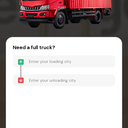
Need a full truck?