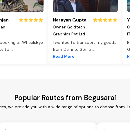
njan
Narayan Gupta
Y
jan
Owner Goldtech
O
Graphics Pvt Ltd
I
 booking of WheelsEye
I wanted to transport my goods
R
asy to
...
from Delhi to Sonip
...
G
e
Read More
R
Popular Routes from Begusarai
ices, we provide you with a wide range of options to choose from. L