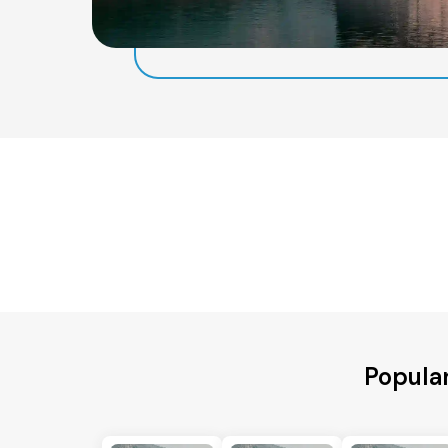
Popular