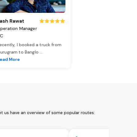
ash Rawat
peration Manager
TC
ecently, I booked a truck from
urugram to Banglo
...
ead More
et us have an overview of some popular routes: