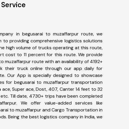
 Service
mpany in begusarai to muzaffarpur route, we
to providing comprehensive logistics solutions
he high volume of trucks operating at this route,
t cost to 11 percent for this route. We provide
to muzaffarpur route with an availability of 4192+
 their truck online through our app daily for
te. Our App is specially designed to showcase
pes for begusarai to muzaffarpur transportation
ta ace, Super ace, Dost, 407, Canter 14 feet to 32
s, etc. Till date, 4730+ trips have been completed
farpur. We offer value-added services like
arai to muzaffarpur and Cargo Transportation in
ods. Being the best logistics company in India, we