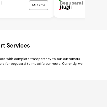
i
Begusarai
497 kms
Hugli
rt Services
vices with complete transparency to our customers.
ble for begusarai to muzaffarpur route. Currently, we