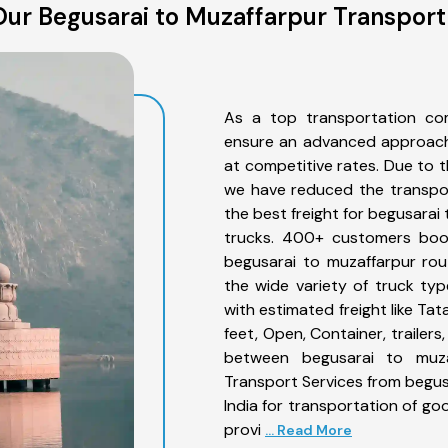
ur Begusarai to Muzaffarpur Transport
As a top transportation co
ensure an advanced approach 
at competitive rates. Due to t
we have reduced the transpor
the best freight for begusarai 
trucks. 400+ customers book
begusarai to muzaffarpur rou
the wide variety of truck ty
with estimated freight like Ta
feet, Open, Container, trailer
between begusarai to muzaf
Transport Services from begus
India for transportation of go
provi
... Read More