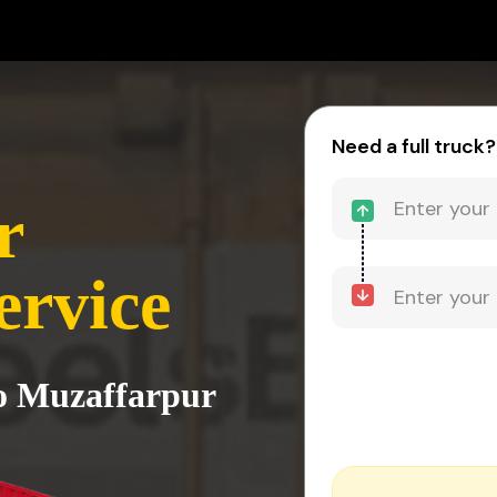
Need a full truck?
r
ervice
to Muzaffarpur