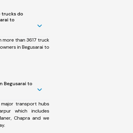
 trucks do
rai to
h more than 3617 truck
owners in Begusarai to
n Begusarai to
 major transport hubs
arpur which includes
 Maner, Chapra and we
ay.