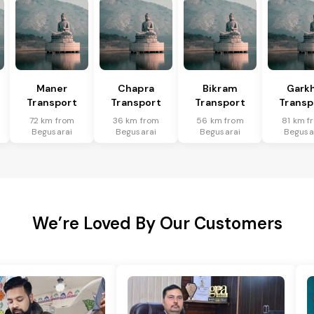
Maner
Chapra
Bikram
Gark
Transport
Transport
Transport
Transp
72 km from
36 km from
56 km from
81 km f
Begusarai
Begusarai
Begusarai
Begusa
We’re Loved By Our Customers