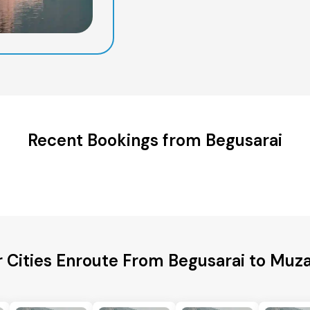
Recent Bookings from Begusarai
 Cities Enroute From Begusarai to Muz