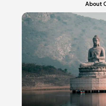
About O