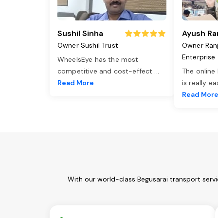
Sushil Sinha
Ayush Ra
Owner Sushil Trust
Owner Ran
Enterprise
WheelsEye has the most
competitive and cost-effect
...
The online
Read More
is really e
Read Mor
With our world-class Begusarai transport serv