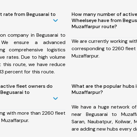
t rate from Begusarai to
How many number of active
Wheelseye have from Begusa
Muzaffarpur route?
ion company in Begusarai to
We are currently working wit
, We ensure a advanced
corresponding to 2260 fleet 
ng comprehensive logistics
Muzaffarpur.
ive rates. Due to high volume
t this route, we have reduce
3 percent for this route.
ctive fleet owners do
What are the popular hubs i
Begusarai to
Muzaffarpur?
We have a huge network of
ing with more than 2260 fleet
near Begusarai to Muzaff
 Muzaffarpur.
Saran, Naubatpur, Koilwar,
are adding new hubs every d