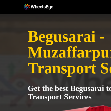
Begusarai -
Muzaffarpu
Transport S
Get the best Begusarai 
Transport Services