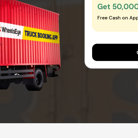
Get ₹50,00
Free Cash on App