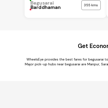
Begusarai
355 kms
Barddhaman
Get Econom
WheelsEye provides the best fares for begusarai t
Major pick-up hubs near begusarai are Manpur, Saran,