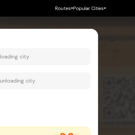
Routes
Popular Cities