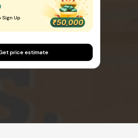
0
 Sign Up
Get price estimate