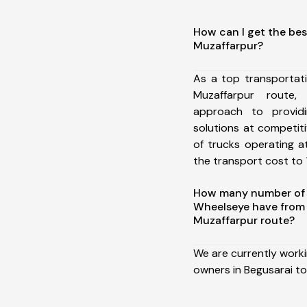
How can I get the bes
Muzaffarpur?
As a top transportat
Muzaffarpur route
approach to providi
solutions at competit
of trucks operating a
the transport cost to 1
How many number of a
Wheelseye have from 
Muzaffarpur route?
We are currently work
owners in Begusarai to