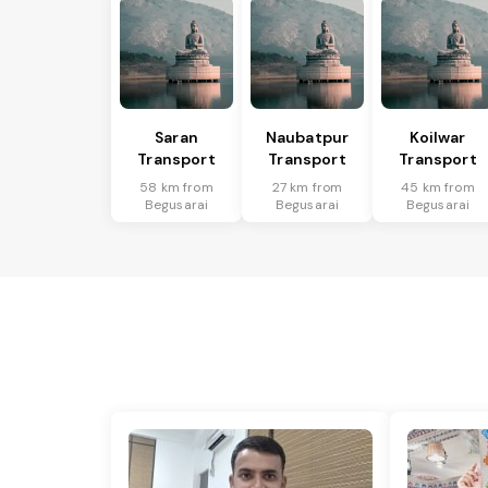
Saran
Naubatpur
Koilwar
Transport
Transport
Transport
58 km from
27 km from
45 km from
Begusarai
Begusarai
Begusarai