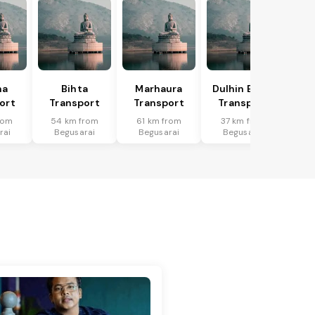
ha
Bihta
Marhaura
Dulhin Bazar
ort
Transport
Transport
Transport
rom
54 km from
61 km from
37 km from
rai
Begusarai
Begusarai
Begusarai