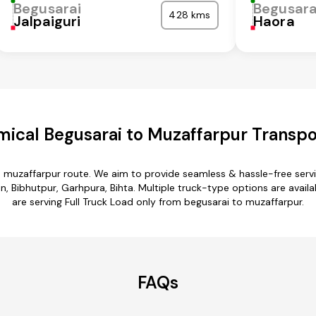
Begusarai
Begusara
428 kms
Jalpaiguri
Haora
ical Begusarai to Muzaffarpur Transpo
o muzaffarpur route. We aim to provide seamless & hassle-free ser
 Bibhutpur, Garhpura, Bihta. Multiple truck-type options are availa
are serving Full Truck Load only from begusarai to muzaffarpur.
FAQs