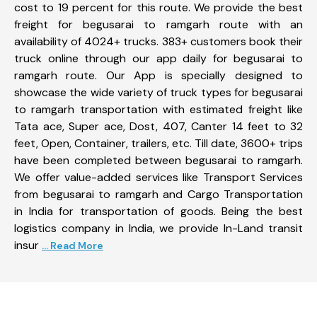
cost to 19 percent for this route. We provide the best
freight for begusarai to ramgarh route with an
availability of 4024+ trucks. 383+ customers book their
truck online through our app daily for begusarai to
ramgarh route. Our App is specially designed to
showcase the wide variety of truck types for begusarai
to ramgarh transportation with estimated freight like
Tata ace, Super ace, Dost, 407, Canter 14 feet to 32
feet, Open, Container, trailers, etc. Till date, 3600+ trips
have been completed between begusarai to ramgarh.
We offer value-added services like Transport Services
from begusarai to ramgarh and Cargo Transportation
in India for transportation of goods. Being the best
logistics company in India, we provide In-Land transit
insur
... Read More