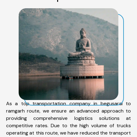
As a top transportation company in begusarai to
ramgarh route, we ensure an advanced approach to
providing comprehensive logistics solutions at
competitive rates. Due to the high volume of trucks
operating at this route, we have reduced the transport