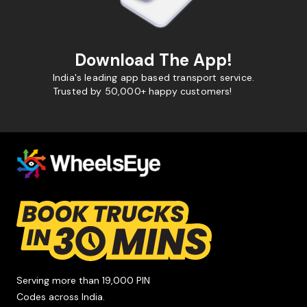
Download The App!
India's leading app based transport service.
Trusted by 50,000+ happy customers!
Serving more than 19,000 PIN
Codes across India.