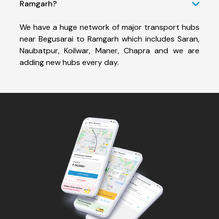
Ramgarh?
We have a huge network of major transport hubs
near Begusarai to Ramgarh which includes Saran,
Naubatpur, Koilwar, Maner, Chapra and we are
adding new hubs every day.