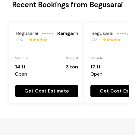
Recent Bookings from Begusarai
Begusarai
Ramgarh
Begusarai
---->
---->
290 |
772 |
Vehicle
Weight
Vehicle
14 ft
3 ton
17 ft
Open
Open
Get Cost Estimate
Get Cost Esti