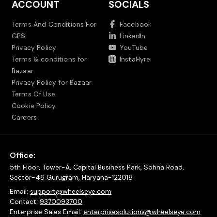
ACCOUNT
SOCIALS
Terms And Conditions For
Facebook
GPS
LinkedIn
Privacy Policy
YouTube
Terms & conditions for
InstaHyre
Bazaar
Privacy Policy for Bazaar
Terms Of Use
Cookie Policy
Careers
Office:
5th Floor, Tower-A, Capital Business Park, Sohna Road,
Sector-48 Gurugram, Haryana-122018
Email:
support@wheelseye.com
Contact:
9370093700
Enterprise Sales Email:
enterprisesolutions@wheelseye.com