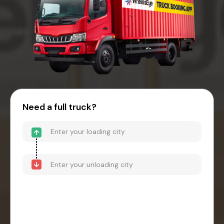
Need a full truck?