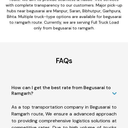
with complete transparency to our customers. Major pick-up
hubs near begusarai are Manpur, Saran, Bibhutpur, Garhpura,
Bihta. Multiple truck-type options are available for begusarai
to ramgarh route. Currently, we are serving Full Truck Load
only from begusarai to ramgarh.
FAQs
How can I get the best rate from Begusarai to
Ramgarh?
As a top transportation company in Begusarai to
Ramgarh route, We ensure a advanced approach
to providing comprehensive logistics solutions at
competitive rates. Due to high volume of trucks