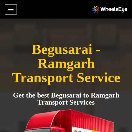
Begusarai -
Ramgarh
Transport Service
Get the best Begusarai to Ramgarh
Transport Services