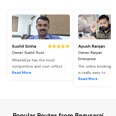
Sushil Sinha
Ayush Ranjan
Owner Sushil Trust
Owner Ranjan
Enterprise
WheelsEye has the most
competitive and cost-effect
...
The online booking o
Read More
is really easy to
...
Read More
Popular Routes from Begusarai