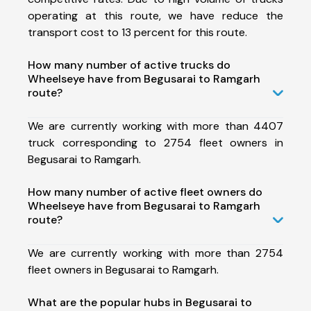
operating at this route, we have reduce the
transport cost to 13 percent for this route.
How many number of active trucks do
Wheelseye have from Begusarai to Ramgarh
route?
We are currently working with more than 4407
truck corresponding to 2754 fleet owners in
Begusarai to Ramgarh.
How many number of active fleet owners do
Wheelseye have from Begusarai to Ramgarh
route?
We are currently working with more than 2754
fleet owners in Begusarai to Ramgarh.
What are the popular hubs in Begusarai to