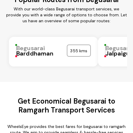
With our world-class Begusarai transport services, we
provide you with a wide range of options to choose from. Let
us have an overview of some popular routes:
Begusarai
Begusara
355 kms
Barddhaman
Jalpaigur
Get Economical Begusarai to
Ramgarh Transport Services
WheelsEye provides the best fares for begusarai to ramgarh
route. We aim to provide seamless & hassle-free services