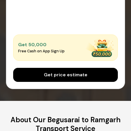
Get ₹50,000
Free Cash on App Sign Up
Get price estimate
About Our Begusarai to Ramgarh
Transport Service