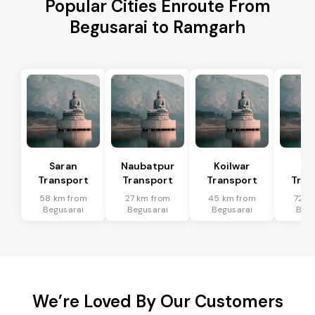
Popular Cities Enroute From
Begusarai to Ramgarh
Saran
Naubatpur
Koilwar
Ma
Transport
Transport
Transport
Tran
58 km from
27 km from
45 km from
72 k
Begusarai
Begusarai
Begusarai
Begu
We’re Loved By Our Customers