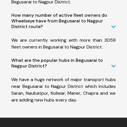
Begusarai to Nagpur District.
How many number of active fleet owners do
Wheelseye have from Begusarai to Nagpur
District route?
We are currently working with more than 3059
fleet owners in Begusarai to Nagpur District.
What are the popular hubs in Begusarai to
Nagpur District?
We have a huge network of major transport hubs
near Begusarai to Nagpur District which includes
Saran, Naubatpur, Koilwar, Maner, Chapra and we
are adding new hubs every day.