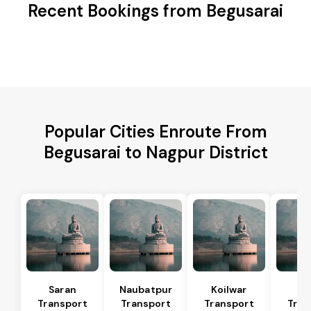
Recent Bookings from Begusarai
Popular Cities Enroute From
Begusarai to Nagpur District
Saran
Naubatpur
Koilwar
Ma
Transport
Transport
Transport
Tran