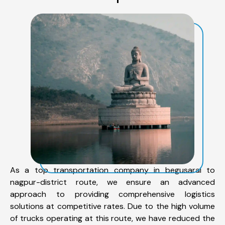
As a top transportation company in begusarai to
nagpur-district route, we ensure an advanced
approach to providing comprehensive logistics
solutions at competitive rates. Due to the high volume
of trucks operating at this route, we have reduced the