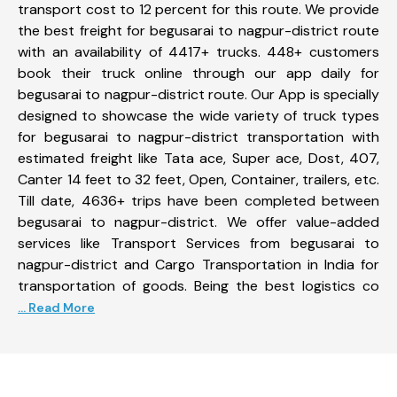
transport cost to 12 percent for this route. We provide
the best freight for begusarai to nagpur-district route
with an availability of 4417+ trucks. 448+ customers
book their truck online through our app daily for
begusarai to nagpur-district route. Our App is specially
designed to showcase the wide variety of truck types
for begusarai to nagpur-district transportation with
estimated freight like Tata ace, Super ace, Dost, 407,
Canter 14 feet to 32 feet, Open, Container, trailers, etc.
Till date, 4636+ trips have been completed between
begusarai to nagpur-district. We offer value-added
services like Transport Services from begusarai to
nagpur-district and Cargo Transportation in India for
transportation of goods. Being the best logistics co
... Read More