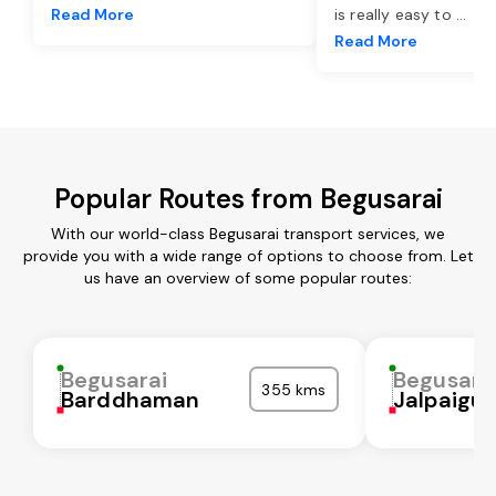
Read More
is really easy to
...
Read More
Popular Routes from Begusarai
With our world-class Begusarai transport services, we
provide you with a wide range of options to choose from. Let
us have an overview of some popular routes:
Begusarai
Begusara
355 kms
Barddhaman
Jalpaigur