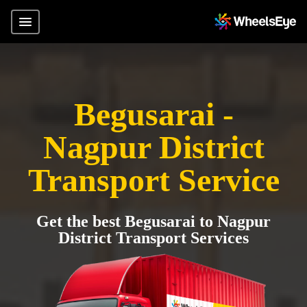
Begusarai -
Nagpur District
Transport Service
Get the best Begusarai to Nagpur
District Transport Services