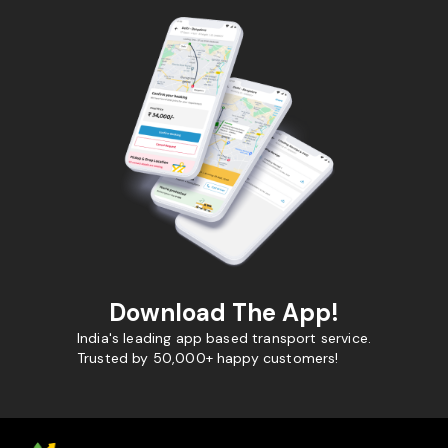
Download The App!
India's leading app based transport service.
Trusted by 50,000+ happy customers!