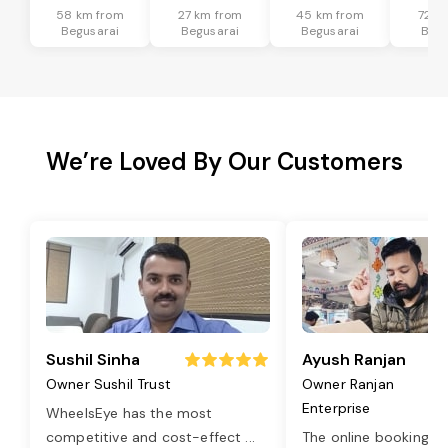
58 km from
27 km from
45 km from
72 k
Begusarai
Begusarai
Begusarai
Begu
We’re Loved By Our Customers
Sushil Sinha
Ayush Ranjan
Owner Sushil Trust
Owner Ranjan
Enterprise
WheelsEye has the most
competitive and cost-effect
...
The online booking o