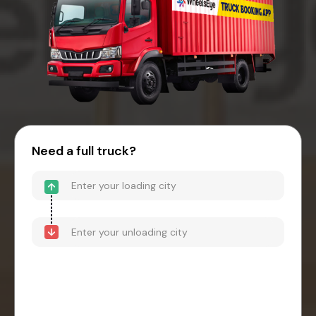
Need a full truck?