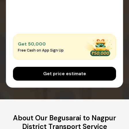
Get ₹50,000
Free Cash on App Sign Up
Get price estimate
About Our Begusarai to Nagpur
District Transport Service