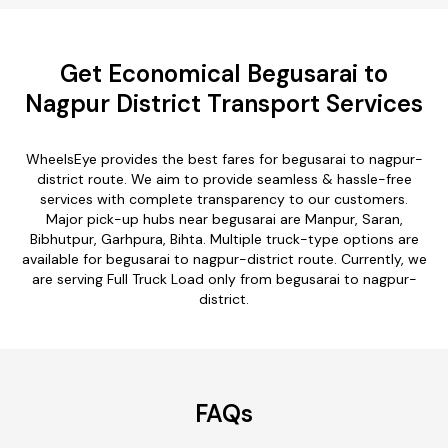
Get Economical Begusarai to
Nagpur District Transport Services
WheelsEye provides the best fares for begusarai to nagpur-
district route. We aim to provide seamless & hassle-free
services with complete transparency to our customers.
Major pick-up hubs near begusarai are Manpur, Saran,
Bibhutpur, Garhpura, Bihta. Multiple truck-type options are
available for begusarai to nagpur-district route. Currently, we
are serving Full Truck Load only from begusarai to nagpur-
district.
FAQs