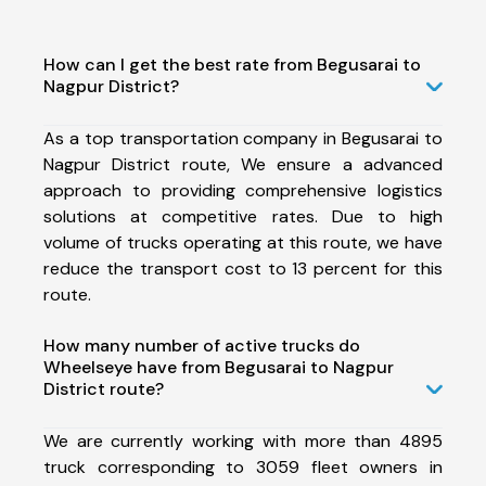
How can I get the best rate from Begusarai to
Nagpur District?
As a top transportation company in Begusarai to
Nagpur District route, We ensure a advanced
approach to providing comprehensive logistics
solutions at competitive rates. Due to high
volume of trucks operating at this route, we have
reduce the transport cost to 13 percent for this
route.
How many number of active trucks do
Wheelseye have from Begusarai to Nagpur
District route?
We are currently working with more than 4895
truck corresponding to 3059 fleet owners in