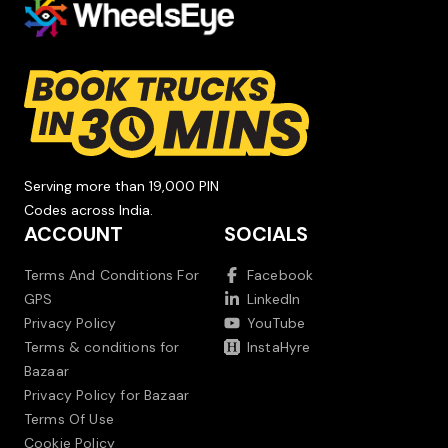
Serving more than 19,000 PIN
Codes across India.
ACCOUNT
SOCIALS
Terms And Conditions For
Facebook
GPS
LinkedIn
Privacy Policy
YouTube
Terms & conditions for
InstaHyre
Bazaar
Privacy Policy for Bazaar
Terms Of Use
Cookie Policy