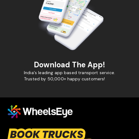
Download The App!
India's leading app based transport service.
Trusted by 50,000+ happy customers!