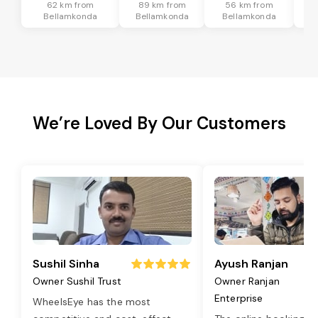
62 km from
89 km from
56 km from
9
Bellamkonda
Bellamkonda
Bellamkonda
B
We’re Loved By Our Customers
Sushil Sinha
Ayush Ranjan
Owner Sushil Trust
Owner Ranjan
Enterprise
WheelsEye has the most