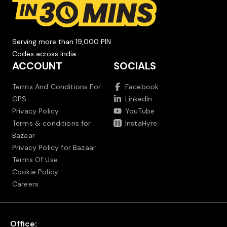
Serving more than 19,000 PIN
Codes across India.
ACCOUNT
SOCIALS
Terms And Conditions For
Facebook
GPS
LinkedIn
Privacy Policy
YouTube
Terms & conditions for
InstaHyre
Bazaar
Privacy Policy for Bazaar
Terms Of Use
Cookie Policy
Careers
Office: