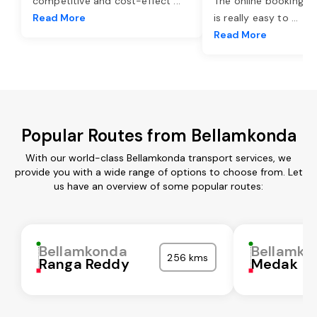
competitive and cost-effect
...
The online booking o
Read More
is really easy to
...
Read More
Popular Routes from Bellamkonda
With our world-class Bellamkonda transport services, we
provide you with a wide range of options to choose from. Let
us have an overview of some popular routes:
Bellamkonda
Bellamko
256 kms
Ranga Reddy
Medak