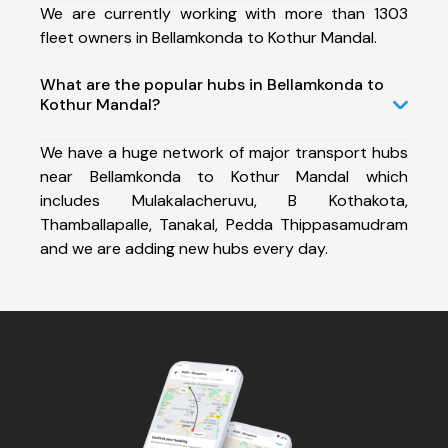
We are currently working with more than 1303
fleet owners in Bellamkonda to Kothur Mandal.
What are the popular hubs in Bellamkonda to
Kothur Mandal?
We have a huge network of major transport hubs
near Bellamkonda to Kothur Mandal which
includes Mulakalacheruvu, B Kothakota,
Thamballapalle, Tanakal, Pedda Thippasamudram
and we are adding new hubs every day.