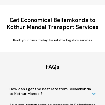
Get Economical Bellamkonda to
Kothur Mandal Transport Services
Book your truck today for reliable logistics services
FAQs
How can I get the best rate from Bellamkonda
to Kothur Mandal?
As a top transportation company in Bellamkonda