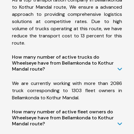
to Kothur Mandal route, We ensure a advanced
approach to providing comprehensive logistics
solutions at competitive rates. Due to high
volume of trucks operating at this route, we have
reduce the transport cost to 13 percent for this
route.
How many number of active trucks do
Wheelseye have from Bellamkonda to Kothur
Mandal route?
We are currently working with more than 2086
truck corresponding to 1303 fleet owners in
Bellamkonda to Kothur Mandal.
How many number of active fleet owners do
Wheelseye have from Bellamkonda to Kothur
Mandal route?