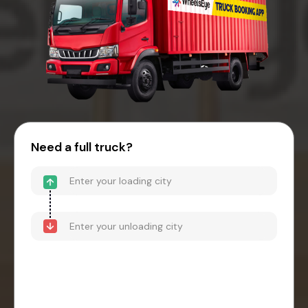
Need a full truck?