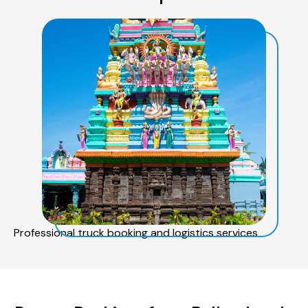
Professional truck booking and logistics services