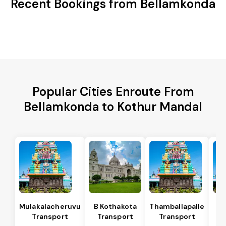
Recent Bookings from Bellamkonda
Popular Cities Enroute From
Bellamkonda to Kothur Mandal
Mulakalacheruvu
B Kothakota
Thamballapalle
Transport
Transport
Transport
T