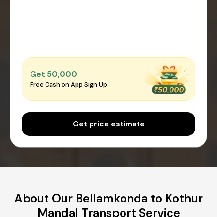
Get ₹50,000
Free Cash on App Sign Up
Get price estimate
About Our Bellamkonda to Kothur
Mandal Transport Service