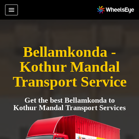
Bellamkonda -
Kothur Mandal
Transport Service
Get the best Bellamkonda to
Kothur Mandal Transport Services