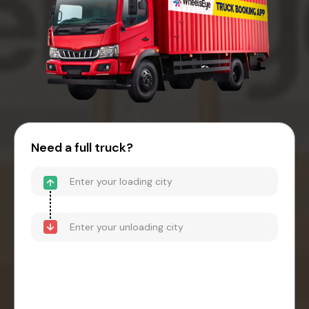
Need a full truck?