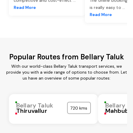
competitive and cost-effect
...
The online booking o
Read More
is really easy to
...
Read More
Popular Routes from Bellary Taluk
With our world-class Bellary Taluk transport services, we
provide you with a wide range of options to choose from. Let
us have an overview of some popular routes:
Bellary Taluk
Bellary T
720 kms
Thiruvallur
Mahbubn