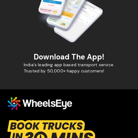
Download The App!
India's leading app based transport service.
Trusted by 50,000+ happy customers!