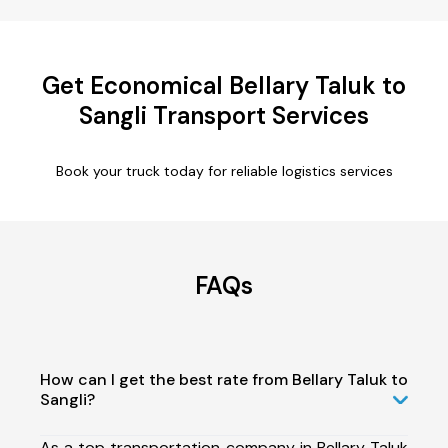
Get Economical Bellary Taluk to
Sangli Transport Services
Book your truck today for reliable logistics services
FAQs
How can I get the best rate from Bellary Taluk to
Sangli?
As a top transportation company in Bellary Taluk