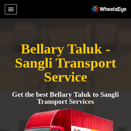
Bellary Taluk -
Sangli Transport
Service
Get the best Bellary Taluk to Sangli
Transport Services