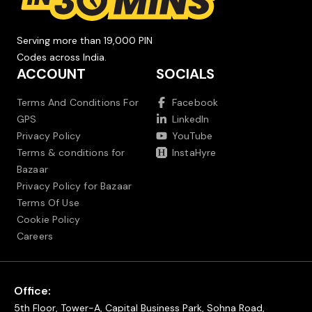
Serving more than 19,000 PIN
Codes across India.
ACCOUNT
SOCIALS
Terms And Conditions For
Facebook
GPS
LinkedIn
Privacy Policy
YouTube
Terms & conditions for
InstaHyre
Bazaar
Privacy Policy for Bazaar
Terms Of Use
Cookie Policy
Careers
Office:
5th Floor, Tower-A, Capital Business Park, Sohna Road,