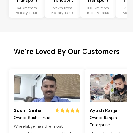
Transport
Transport
Transport
Tran
64 km from
52 km from
100 km from
78 k
Bellary Taluk
Bellary Taluk
Bellary Taluk
Bellar
We’re Loved By Our Customers
Sushil Sinha
Ayush Ranjan
Owner Sushil Trust
Owner Ranjan
Enterprise
WheelsEye has the most