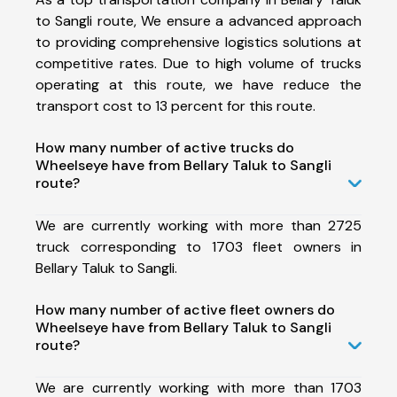
to Sangli route, We ensure a advanced approach
to providing comprehensive logistics solutions at
competitive rates. Due to high volume of trucks
operating at this route, we have reduce the
transport cost to 13 percent for this route.
How many number of active trucks do
Wheelseye have from Bellary Taluk to Sangli
route?
We are currently working with more than 2725
truck corresponding to 1703 fleet owners in
Bellary Taluk to Sangli.
How many number of active fleet owners do
Wheelseye have from Bellary Taluk to Sangli
route?
We are currently working with more than 1703