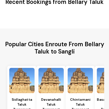
Recent Bookings from Bellary Taluk
Popular Cities Enroute From Bellary
Taluk to Sangli
Sidlaghatta
Devanahalli
Chintamani
Basava
Taluk
Taluk
Taluk
Ta