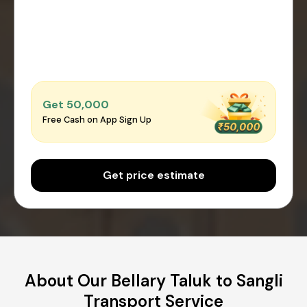
Get ₹50,000
Free Cash on App Sign Up
Get price estimate
About Our Bellary Taluk to Sangli
Transport Service