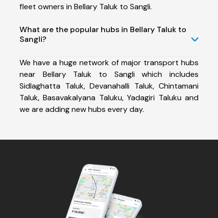
fleet owners in Bellary Taluk to Sangli.
What are the popular hubs in Bellary Taluk to
Sangli?
We have a huge network of major transport hubs
near Bellary Taluk to Sangli which includes
Sidlaghatta Taluk, Devanahalli Taluk, Chintamani
Taluk, Basavakalyana Taluku, Yadagiri Taluku and
we are adding new hubs every day.