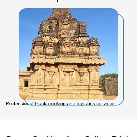
Professional truck booking and logistics services