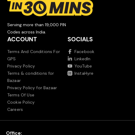
Serving more than 19,000 PIN
Codes across India.
ACCOUNT
SOCIALS
Terms And Conditions For
Facebook
GPS
LinkedIn
Privacy Policy
YouTube
Terms & conditions for
InstaHyre
Bazaar
Privacy Policy for Bazaar
Terms Of Use
Cookie Policy
Careers
Office: