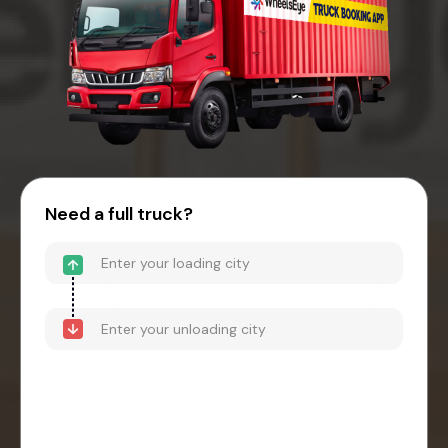
Need a full truck?