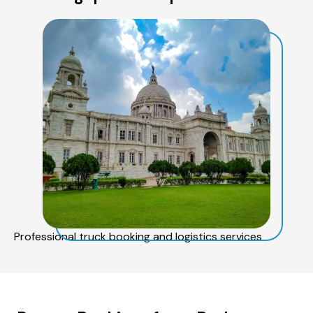
Professional truck booking and logistics services