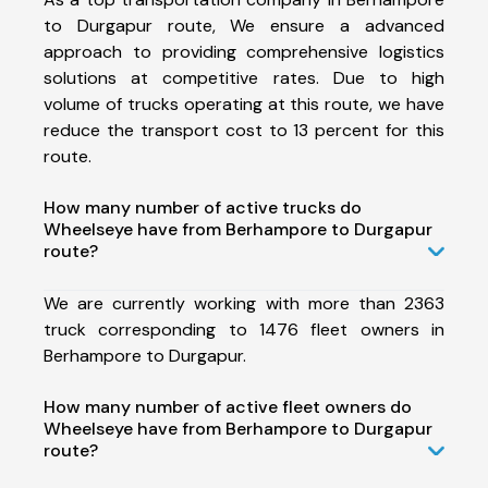
to Durgapur route, We ensure a advanced
approach to providing comprehensive logistics
solutions at competitive rates. Due to high
volume of trucks operating at this route, we have
reduce the transport cost to 13 percent for this
route.
How many number of active trucks do
Wheelseye have from Berhampore to Durgapur
route?
We are currently working with more than 2363
truck corresponding to 1476 fleet owners in
Berhampore to Durgapur.
How many number of active fleet owners do
Wheelseye have from Berhampore to Durgapur
route?