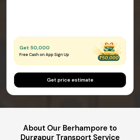
Get ₹50,000
Free Cash on App Sign Up
Get price estimate
About Our Berhampore to
Durgapur Transport Service