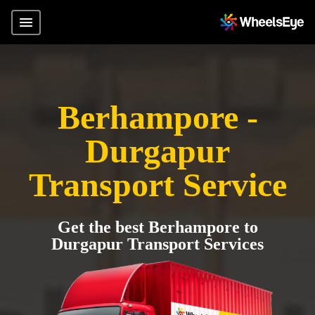
Berhampore -
Durgapur
Transport Service
Get the best Berhampore to
Durgapur Transport Services