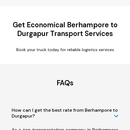
Get Economical Berhampore to
Durgapur Transport Services
Book your truck today for reliable logistics services
FAQs
How can I get the best rate from Berhampore to
Durgapur?
As a top transportation company in Berhampore