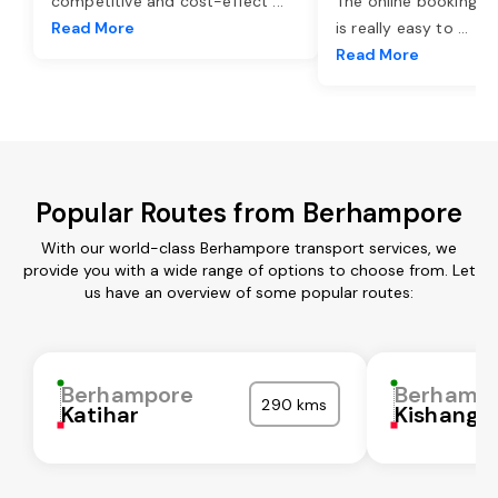
competitive and cost-effect
...
The online booking o
Read More
is really easy to
...
Read More
Popular Routes from Berhampore
With our world-class Berhampore transport services, we
provide you with a wide range of options to choose from. Let
us have an overview of some popular routes:
Berhampore
Berhamp
290 kms
Katihar
Kishanga