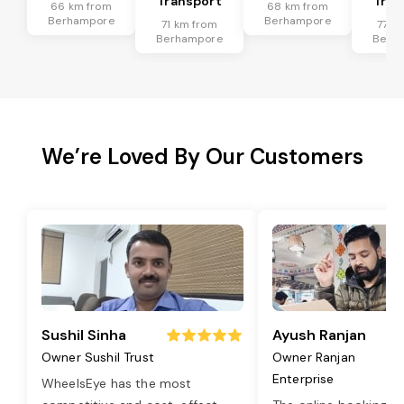
Transport
Tran
66 km from
68 km from
Berhampore
Berhampore
71 km from
77 k
Berhampore
Berh
We’re Loved By Our Customers
Sushil Sinha
Ayush Ranjan
Owner Sushil Trust
Owner Ranjan
Enterprise
WheelsEye has the most