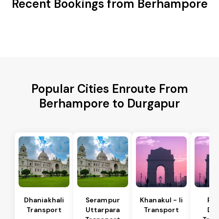
Recent Bookings from Berhampore
Popular Cities Enroute From
Berhampore to Durgapur
Dhaniakhali
Serampur
Khanakul - Ii
Pol
Transport
Uttarpara
Transport
Da