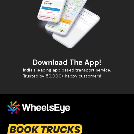
Download The App!
India's leading app based transport service.
Trusted by 50,000+ happy customers!