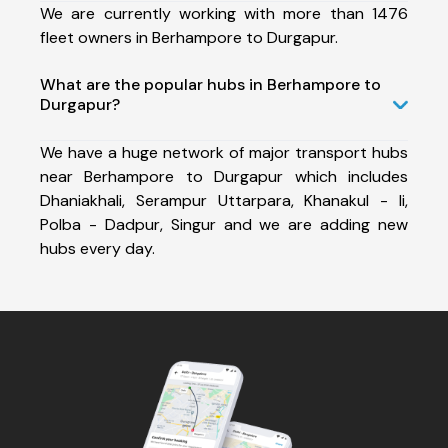
We are currently working with more than 1476
fleet owners in Berhampore to Durgapur.
What are the popular hubs in Berhampore to
Durgapur?
We have a huge network of major transport hubs
near Berhampore to Durgapur which includes
Dhaniakhali, Serampur Uttarpara, Khanakul - Ii,
Polba - Dadpur, Singur and we are adding new
hubs every day.