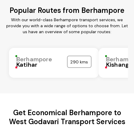
Popular Routes from Berhampore
With our world-class Berhampore transport services, we
provide you with a wide range of options to choose from. Let
us have an overview of some popular routes:
Berhampore
Berhamp
290 kms
Katihar
Kishanga
Get Economical Berhampore to
West Godavari Transport Services