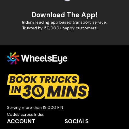
Download The App!
India's leading app based transport service.
Trusted by 50,000+ happy customers!
Serving more than 19,000 PIN
Codes across India.
ACCOUNT
SOCIALS