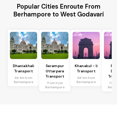
Popular Cities Enroute From
Berhampore to West Godavari
Dhaniakhali
Serampur
Khanakul - Ii
Pol
Transport
Uttarpara
Transport
Da
Transport
Tran
66 km from
68 km from
Berhampore
Berhampore
71 km from
77 k
Berhampore
Berh