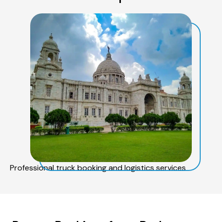
Professional truck booking and logistics services