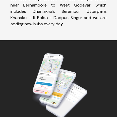
near Berhampore to West Godavari which
includes Dhaniakhali, Serampur Uttarpara,
Khanakul - Ii, Polba - Dadpur, Singur and we are
adding new hubs every day.