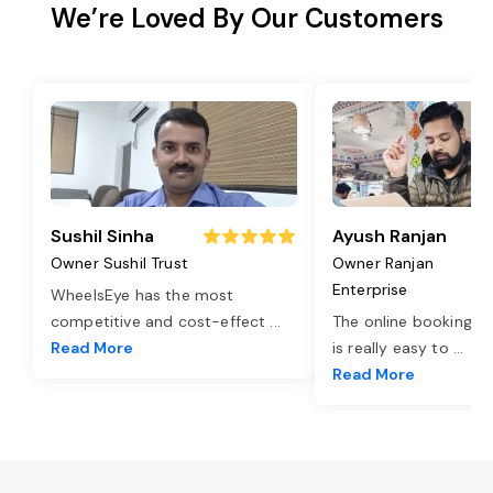
We’re Loved By Our Customers
Sushil Sinha
Ayush Ranjan
Owner Sushil Trust
Owner Ranjan
Enterprise
WheelsEye has the most
competitive and cost-effect
...
The online booking o
Read More
is really easy to
...
Read More