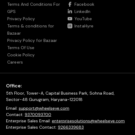
Terms And Conditions For
Facebook
GPS
LinkedIn
Privacy Policy
YouTube
Terms & conditions for
InstaHyre
Bazaar
Privacy Policy for Bazaar
Terms Of Use
Cookie Policy
Careers
Office:
5th Floor, Tower-A, Capital Business Park, Sohna Road,
Sector-48 Gurugram, Haryana-122018
Email:
support@wheelseye.com
Contact:
9370093700
Enterprise Sales Email:
enterprisesolutions@wheelseye.com
Enterprise Sales Contact:
9266339683