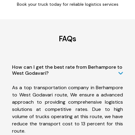
Book your truck today for reliable logistics services
FAQs
How can I get the best rate from Berhampore to
West Godavari?
As a top transportation company in Berhampore
to West Godavari route, We ensure a advanced
approach to providing comprehensive logistics
solutions at competitive rates. Due to high
volume of trucks operating at this route, we have
reduce the transport cost to 13 percent for this
route.