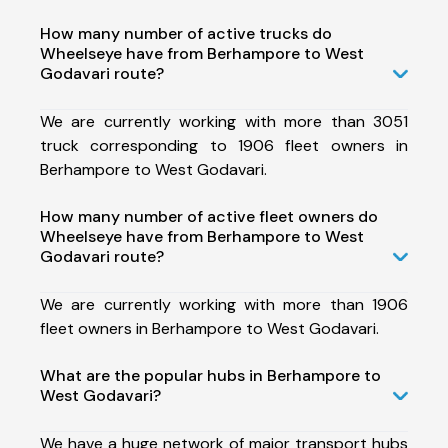
How many number of active trucks do
Wheelseye have from Berhampore to West
Godavari route?
We are currently working with more than 3051
truck corresponding to 1906 fleet owners in
Berhampore to West Godavari.
How many number of active fleet owners do
Wheelseye have from Berhampore to West
Godavari route?
We are currently working with more than 1906
fleet owners in Berhampore to West Godavari.
What are the popular hubs in Berhampore to
West Godavari?
We have a huge network of major transport hubs