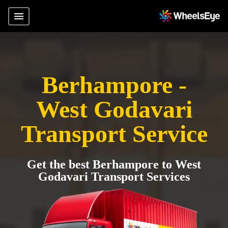
Berhampore -
West Godavari
Transport Service
Get the best Berhampore to West
Godavari Transport Services