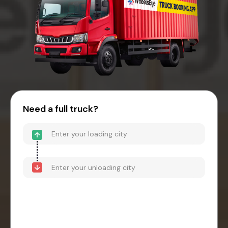
Need a full truck?