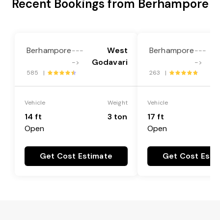
Recent Bookings from Berhampore
Berhampore
West
Berhampore
---
---
Godavari
G
->
->
585 |
263 |
Vehicle
Weight
Vehicle
14 ft
3 ton
17 ft
Open
Open
Get Cost Estimate
Get Cost Esti