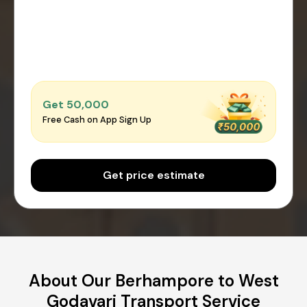
Get ₹50,000
Free Cash on App Sign Up
Get price estimate
About Our Berhampore to West
Godavari Transport Service