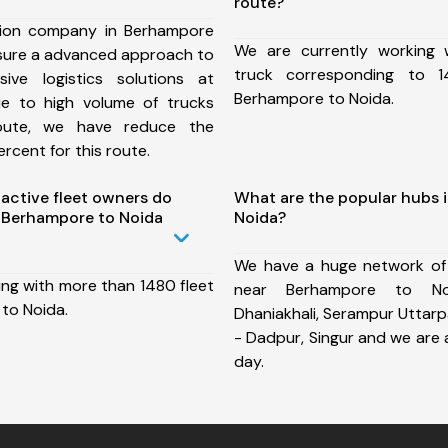
route?
tion company in Berhampore
We are currently working
nsure a advanced approach to
truck corresponding to 1
ive logistics solutions at
Berhampore to Noida.
ue to high volume of trucks
route, we have reduce the
rcent for this route.
ctive fleet owners do
What are the popular hubs 
 Berhampore to Noida
Noida?
We have a huge network of
ing with more than 1480 fleet
near Berhampore to No
to Noida.
Dhaniakhali, Serampur Uttarpa
- Dadpur, Singur and we are
day.