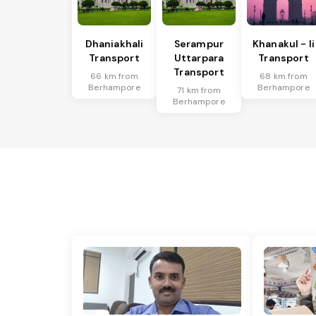
Dhaniakhali
Serampur
Khanakul - Ii
Transport
Uttarpara
Transport
Transport
66 km from
68 km from
Berhampore
Berhampore
71 km from
Berhampore