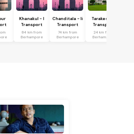
pur
Khanakul - I
Chanditala - Ii
Tarakeswar
ort
Transport
Transport
Transport
rom
84 km from
74 km from
24 km from
pore
Berhampore
Berhampore
Berhampore