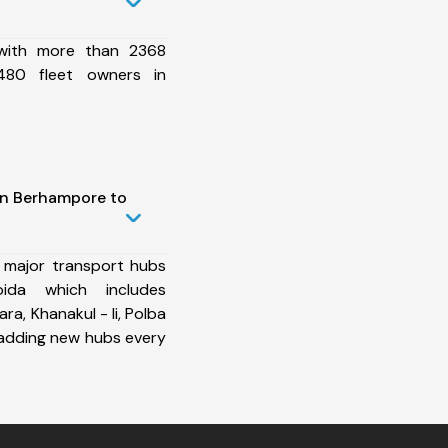
 with more than 2368
480 fleet owners in
in Berhampore to
 major transport hubs
ida which includes
ra, Khanakul - Ii, Polba
 adding new hubs every