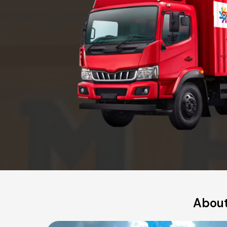
About