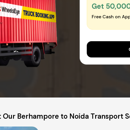
Get ₹50,00
Free Cash on App
 Our Berhampore to Noida Transport S