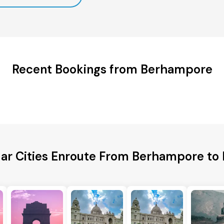
Recent Bookings from Berhampore
ar Cities Enroute From Berhampore to