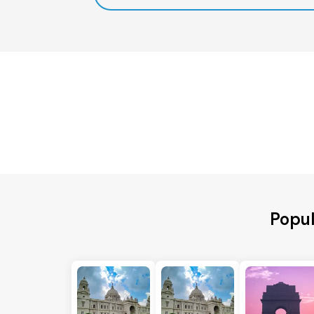
Popul