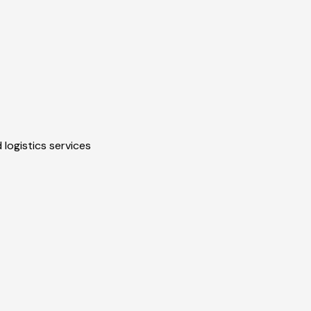
 logistics services