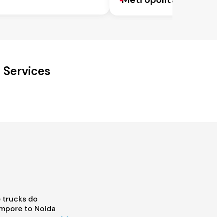
 Services
 trucks do
mpore to Noida