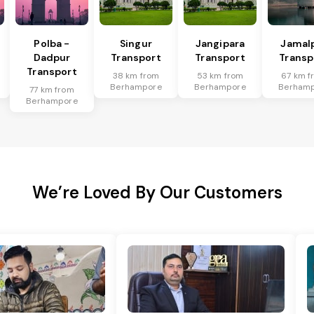
Polba -
Singur
Jangipara
Jamal
Dadpur
Transport
Transport
Transp
Transport
38 km from
53 km from
67 km f
Berhampore
Berhampore
Berham
77 km from
Berhampore
We’re Loved By Our Customers