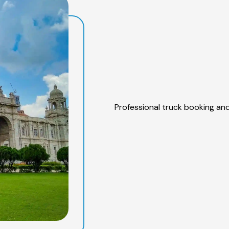
Professional truck booking and