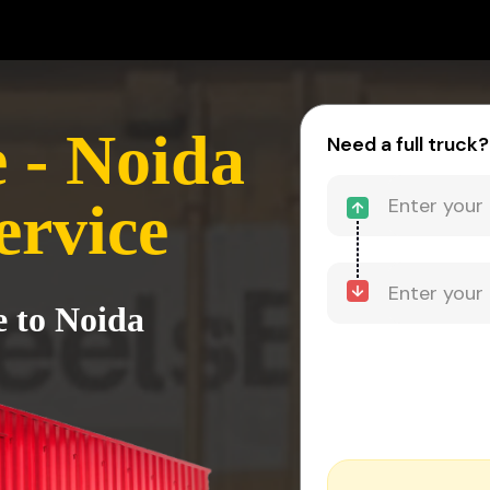
 - Noida
Need a full truck?
ervice
e to Noida