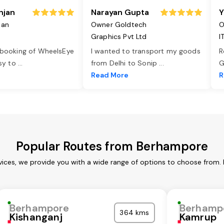
njan
Narayan Gupta
Y
jan
Owner Goldtech
O
Graphics Pvt Ltd
I
 booking of WheelsEye
I wanted to transport my goods
R
asy to
...
from Delhi to Sonip
...
G
e
Read More
R
Popular Routes from Berhampore
ices, we provide you with a wide range of options to choose from. 
Berhampore
Berhamp
364 kms
Kishanganj
Kamrup