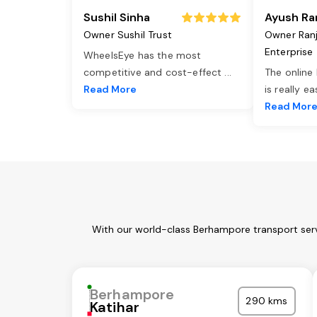
Sushil Sinha
Ayush Ra
Owner Sushil Trust
Owner Ran
Enterprise
WheelsEye has the most
competitive and cost-effect
...
The online
Read More
is really e
Read Mor
With our world-class Berhampore transport serv
Berhampore
290 kms
Katihar