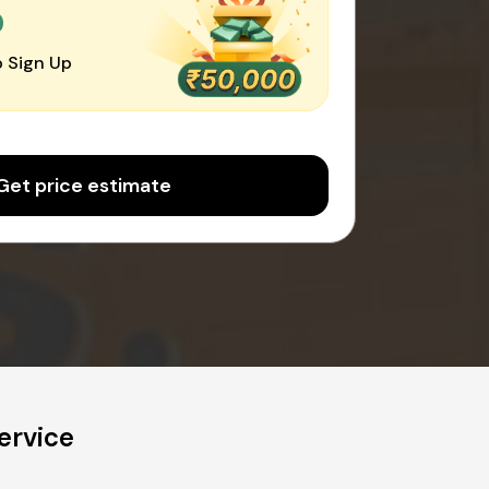
0
 Sign Up
Get price estimate
ervice