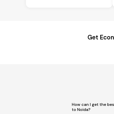
Get Econ
How can I get the be
to Noida?