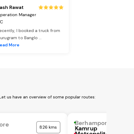
ash Rawat
peration Manager
TC
ecently, I booked a truck from
urugram to Banglo
...
ead More
Let us have an overview of some popular routes:
Berhampore
ore
826 kms
Kamrup
Metropolitan