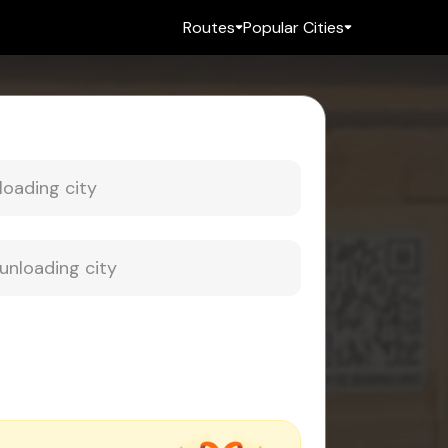
Routes
Popular Cities