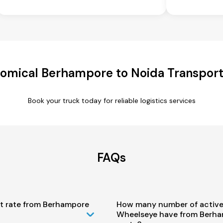
omical Berhampore to Noida Transport
Book your truck today for reliable logistics services
FAQs
st rate from Berhampore
How many number of active
Wheelseye have from Berha