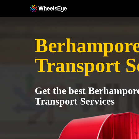
Berhampore
Transport S
Get the best Berhampor
Transport Services