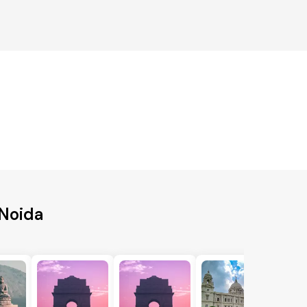
 Noida