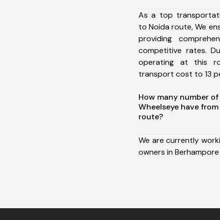
As a top transporta
to Noida route, We e
providing comprehens
competitive rates. D
operating at this 
transport cost to 13 pe
How many number of a
Wheelseye have from
route?
We are currently work
owners in Berhampore 