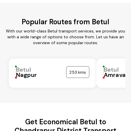
Popular Routes from Betul
With our world-class Betul transport services, we provide you
with a wide range of options to choose from. Let us have an
overview of some popular routes:
Betul
Betul
253 kms
Nagpur
Amravati
Get Economical Betul to
Chandrapur District Transport