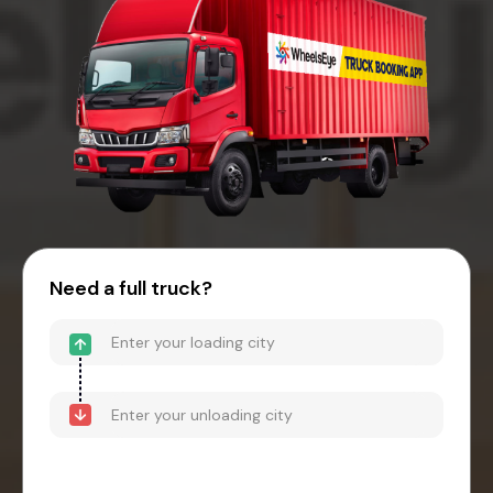
Need a full truck?