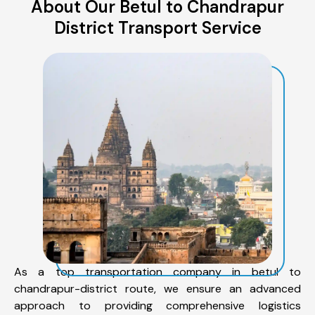
About Our Betul to Chandrapur
District Transport Service
As a top transportation company in betul to
chandrapur-district route, we ensure an advanced
approach to providing comprehensive logistics