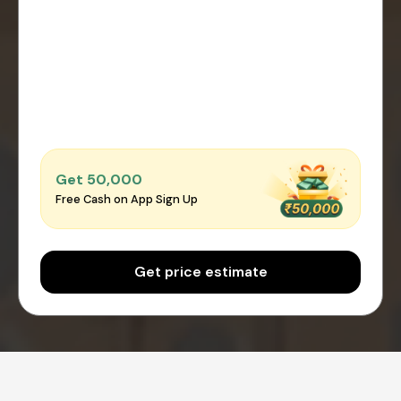
Get ₹50,000
Free Cash on App Sign Up
Get price estimate