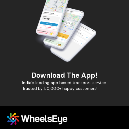
Download The App!
India's leading app based transport service.
Trusted by 50,000+ happy customers!