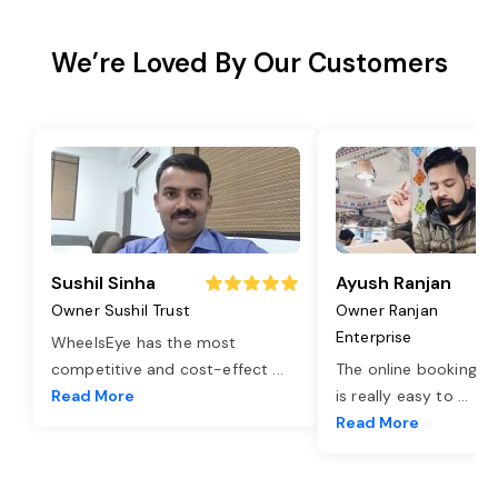
We’re Loved By Our Customers
Sushil Sinha
Ayush Ranjan
Owner Sushil Trust
Owner Ranjan
Enterprise
WheelsEye has the most
competitive and cost-effect
...
The online booking o
Read More
is really easy to
...
Read More