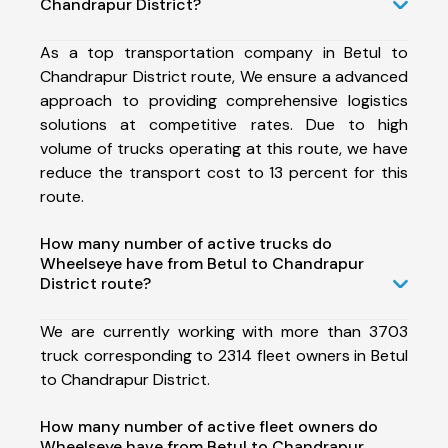
Chandrapur District?
As a top transportation company in Betul to
Chandrapur District route, We ensure a advanced
approach to providing comprehensive logistics
solutions at competitive rates. Due to high
volume of trucks operating at this route, we have
reduce the transport cost to 13 percent for this
route.
How many number of active trucks do
Wheelseye have from Betul to Chandrapur
District route?
We are currently working with more than 3703
truck corresponding to 2314 fleet owners in Betul
to Chandrapur District.
How many number of active fleet owners do
Wheelseye have from Betul to Chandrapur