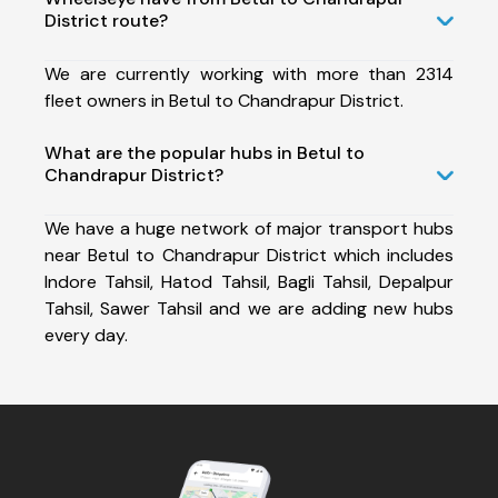
District route?
We are currently working with more than 2314
fleet owners in Betul to Chandrapur District.
What are the popular hubs in Betul to
Chandrapur District?
We have a huge network of major transport hubs
near Betul to Chandrapur District which includes
Indore Tahsil, Hatod Tahsil, Bagli Tahsil, Depalpur
Tahsil, Sawer Tahsil and we are adding new hubs
every day.