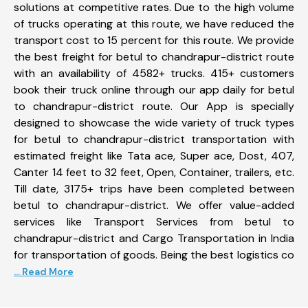
solutions at competitive rates. Due to the high volume
of trucks operating at this route, we have reduced the
transport cost to 15 percent for this route. We provide
the best freight for betul to chandrapur-district route
with an availability of 4582+ trucks. 415+ customers
book their truck online through our app daily for betul
to chandrapur-district route. Our App is specially
designed to showcase the wide variety of truck types
for betul to chandrapur-district transportation with
estimated freight like Tata ace, Super ace, Dost, 407,
Canter 14 feet to 32 feet, Open, Container, trailers, etc.
Till date, 3175+ trips have been completed between
betul to chandrapur-district. We offer value-added
services like Transport Services from betul to
chandrapur-district and Cargo Transportation in India
for transportation of goods. Being the best logistics co
... Read More