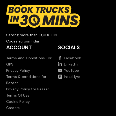
Serving more than 19,000 PIN
Codes across India.
ACCOUNT
SOCIALS
Terms And Conditions For
Facebook
GPS
LinkedIn
Privacy Policy
YouTube
Terms & conditions for
InstaHyre
Bazaar
Privacy Policy for Bazaar
Terms Of Use
Cookie Policy
Careers