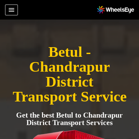
Betul -
Chandrapur
District
Transport Service
Get the best Betul to Chandrapur
District Transport Services