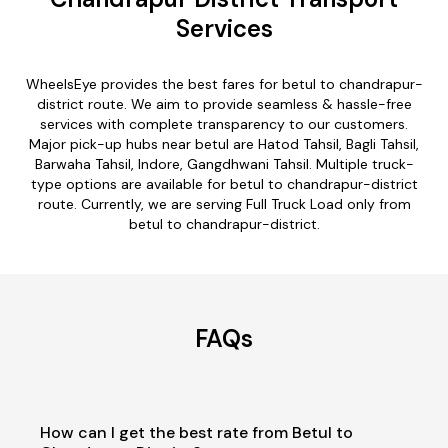
Services
WheelsEye provides the best fares for betul to chandrapur-
district route. We aim to provide seamless & hassle-free
services with complete transparency to our customers.
Major pick-up hubs near betul are Hatod Tahsil, Bagli Tahsil,
Barwaha Tahsil, Indore, Gangdhwani Tahsil. Multiple truck-
type options are available for betul to chandrapur-district
route. Currently, we are serving Full Truck Load only from
betul to chandrapur-district.
FAQs
How can I get the best rate from Betul to