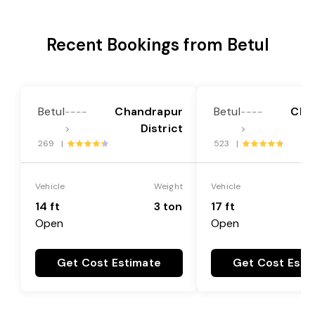
Recent Bookings from Betul
Betul
Chandrapur
Betul
Cha
----
----
District
>
>
269 |
523 |
Vehicle
Weight
Vehicle
14 ft
3 ton
17 ft
Open
Open
Get Cost Estimate
Get Cost Esti