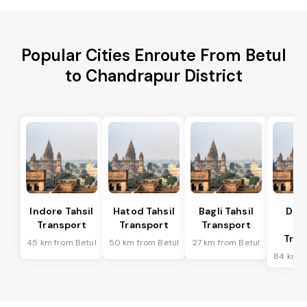
Popular Cities Enroute From Betul
to Chandrapur District
Indore Tahsil
Hatod Tahsil
Bagli Tahsil
Dep
Transport
Transport
Transport
Ta
Tran
45 km from Betul
50 km from Betul
27 km from Betul
84 km f