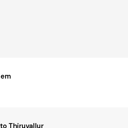
udem
o Thiruvallur