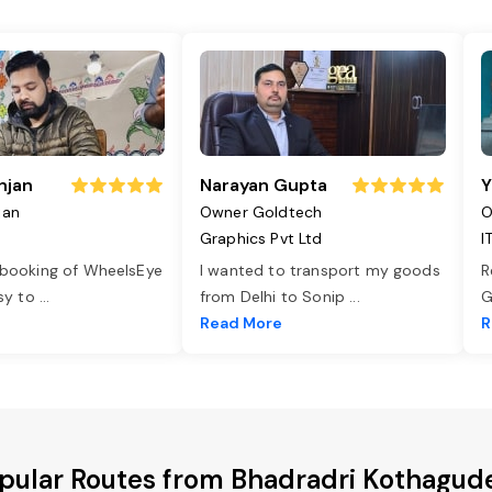
njan
Narayan Gupta
Y
jan
Owner Goldtech
O
Graphics Pvt Ltd
I
 booking of WheelsEye
I wanted to transport my goods
R
asy to
...
from Delhi to Sonip
...
G
e
Read More
R
pular Routes from Bhadradri Kothagu