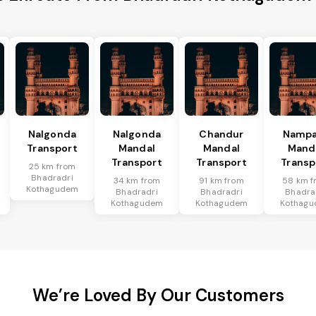
Nalgonda
Nalgonda
Chandur
Nampa
Transport
Mandal
Mandal
Mand
Transport
Transport
Transp
25 km from
Bhadradri
34 km from
91 km from
58 km f
Kothagudem
Bhadradri
Bhadradri
Bhadra
Kothagudem
Kothagudem
Kothag
We’re Loved By Our Customers