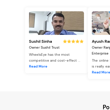
Sushil Sinha
Ayush Ra
Owner Sushil Trust
Owner Ran
Enterprise
WheelsEye has the most
competitive and cost-effect
...
The online
Read More
is really e
Read Mor
Po