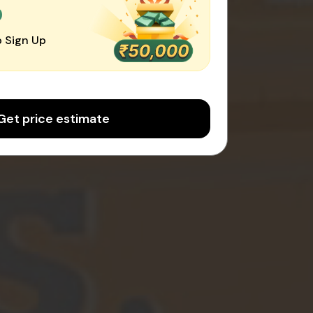
0
 Sign Up
Get price estimate