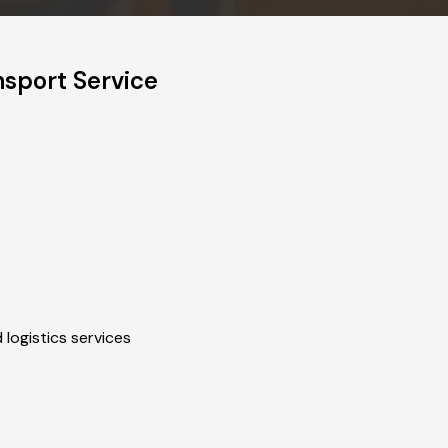
nsport Service
 logistics services