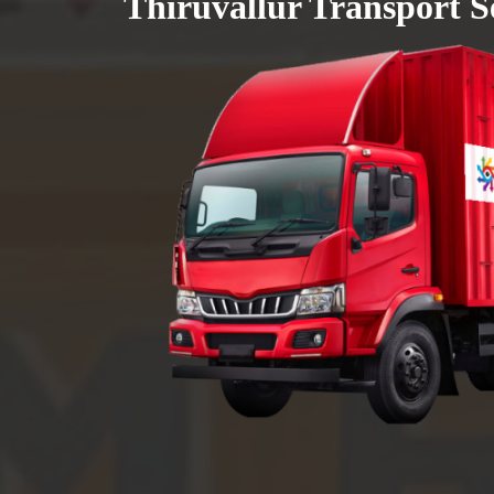
Thiruvallur Transport S