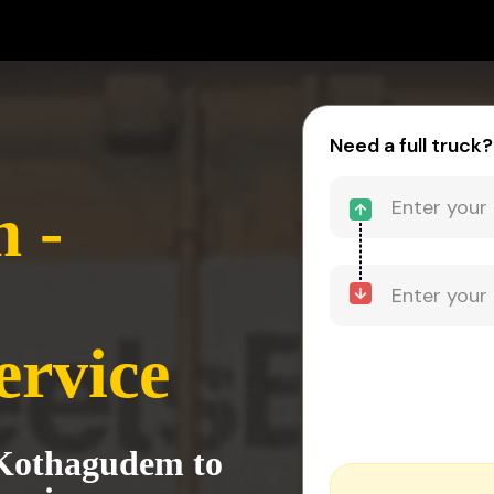
Need a full truck?
 -
ervice
 Kothagudem to