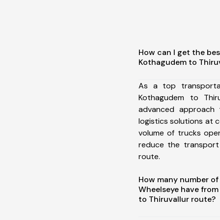
How can I get the bes
Kothagudem to Thiruv
As a top transporta
Kothagudem to Thiru
advanced approach t
logistics solutions at 
volume of trucks oper
reduce the transport
route.
How many number of a
Wheelseye have from
to Thiruvallur route?