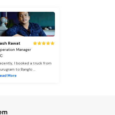
ash Rawat
peration Manager
TC
ecently, I booked a truck from
urugram to Banglo
...
ead More
dem