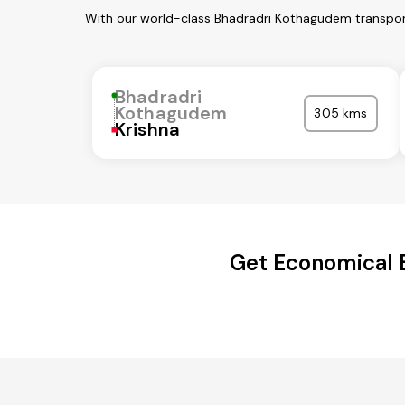
With our world-class Bhadradri Kothagudem transport
Bhadradri
Kothagudem
305 kms
Krishna
Get Economical B