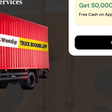
ervices
Get ₹50,00
Free Cash on App