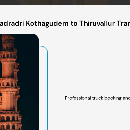
dradri Kothagudem to Thiruvallur Tra
Professional truck booking and