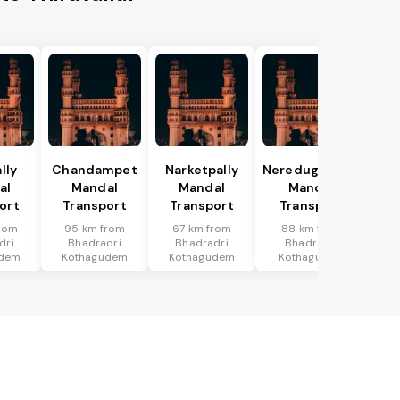
lly
Chandampet
Narketpally
Neredugommu
al
Mandal
Mandal
Mandal
ort
Transport
Transport
Transport
rom
95 km from
67 km from
88 km from
dri
Bhadradri
Bhadradri
Bhadradri
udem
Kothagudem
Kothagudem
Kothagudem