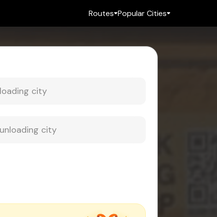
Routes
Popular Cities