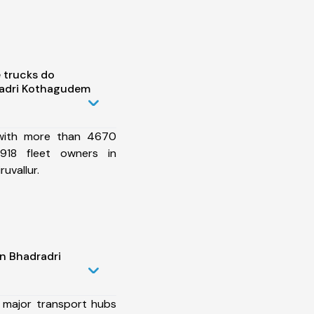
 trucks do
radri Kothagudem
 with more than 4670
918 fleet owners in
uvallur.
n Bhadradri
 major transport hubs