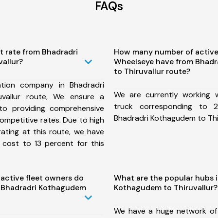
FAQs
t rate from Bhadradri
How many number of active
allur?
Wheelseye have from Bhad
to Thiruvallur route?
tion company in Bhadradri
We are currently working
vallur route, We ensure a
truck corresponding to 2
o providing comprehensive
Bhadradri Kothagudem to Thir
competitive rates. Due to high
ating at this route, we have
 cost to 13 percent for this
ctive fleet owners do
What are the popular hubs i
 Bhadradri Kothagudem
Kothagudem to Thiruvallur?
We have a huge network of