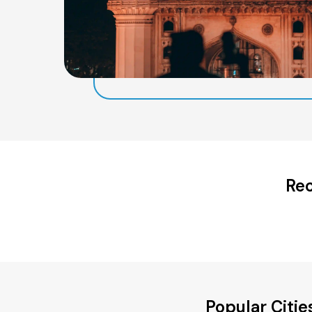
Rec
Popular Citi