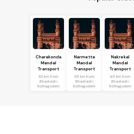
Charakonda
Narmetta
Nakrekal
Mandal
Mandal
Mandal
Transport
Transport
Transport
82 km from
59 km from
65 km from
Bhadradri
Bhadradri
Bhadradri
Kothagudem
Kothagudem
Kothagudem