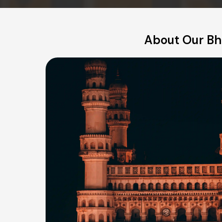
About Our Bha