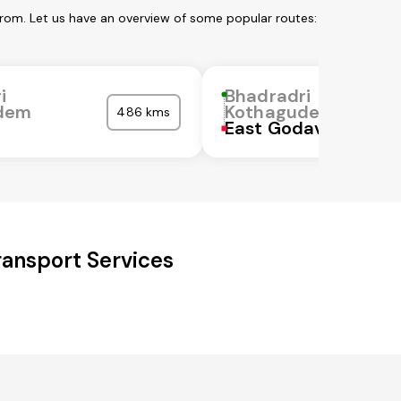
rom. Let us have an overview of some popular routes:
i
Bhadradri
dem
Kothagudem
486 kms
East Godavari
ransport Services