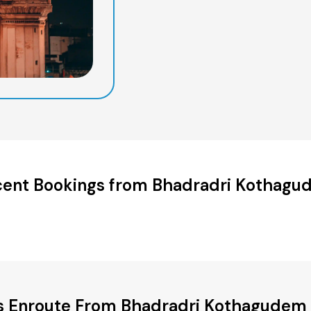
ent Bookings from Bhadradri Kothag
es Enroute From Bhadradri Kothagudem t