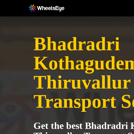
Bhadradri
Kothagudem
Thiruvallur
Transport S
Get the best Bhadradri