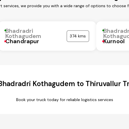
 services, we provide you with a wide range of options to choose f
Bhadradri
Bhadradr
Kothagudem
Kothagu
374 kms
Chandrapur
Kurnool
hadradri Kothagudem to Thiruvallur T
Book your truck today for reliable logistics services