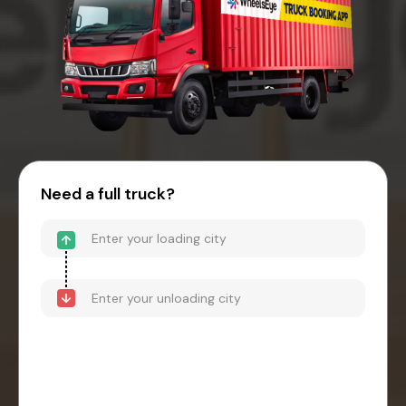
Need a full truck?