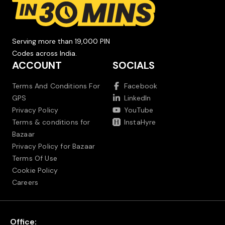
Serving more than 19,000 PIN
Codes across India.
ACCOUNT
SOCIALS
Terms And Conditions For
Facebook
GPS
LinkedIn
Privacy Policy
YouTube
Terms & conditions for
InstaHyre
Bazaar
Privacy Policy for Bazaar
Terms Of Use
Cookie Policy
Careers
Office: