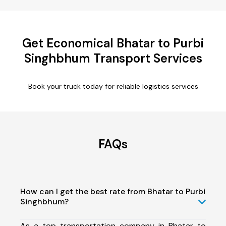
Get Economical Bhatar to Purbi
Singhbhum Transport Services
Book your truck today for reliable logistics services
FAQs
How can I get the best rate from Bhatar to Purbi
Singhbhum?
As a top transportation company in Bhatar to