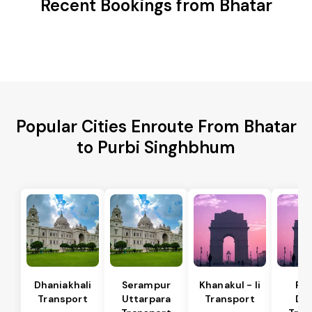
Recent Bookings from Bhatar
Popular Cities Enroute From Bhatar
to Purbi Singhbhum
Dhaniakhali
Serampur
Khanakul - Ii
Pol
Transport
Uttarpara
Transport
Da