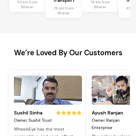
Transport
Tran
53 km from
79 km from
Bhatar
Bhatar
76 km from
45 k
Bhatar
Bh
We’re Loved By Our Customers
Sushil Sinha
Ayush Ranjan
Owner Sushil Trust
Owner Ranjan
Enterprise
WheelsEye has the most