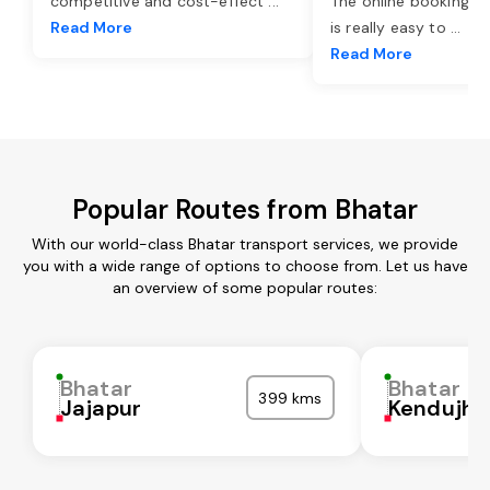
competitive and cost-effect
...
The online booking o
Read More
is really easy to
...
Read More
Popular Routes from Bhatar
With our world-class Bhatar transport services, we provide
you with a wide range of options to choose from. Let us have
an overview of some popular routes:
Bhatar
Bhatar
399 kms
Jajapur
Kendujha