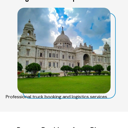
Professional truck booking and logistics services