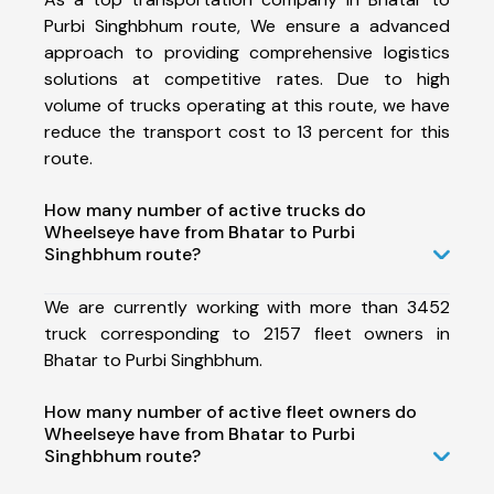
Purbi Singhbhum route, We ensure a advanced
approach to providing comprehensive logistics
solutions at competitive rates. Due to high
volume of trucks operating at this route, we have
reduce the transport cost to 13 percent for this
route.
How many number of active trucks do
Wheelseye have from Bhatar to Purbi
Singhbhum route?
We are currently working with more than 3452
truck corresponding to 2157 fleet owners in
Bhatar to Purbi Singhbhum.
How many number of active fleet owners do
Wheelseye have from Bhatar to Purbi
Singhbhum route?