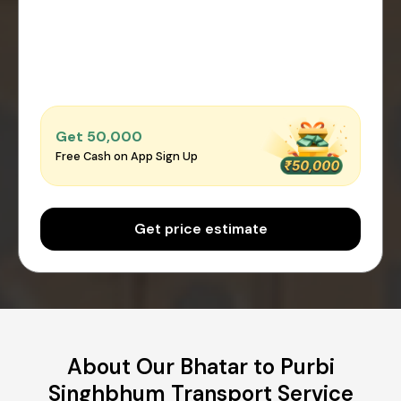
Get ₹50,000
Free Cash on App Sign Up
Get price estimate
About Our Bhatar to Purbi
Singhbhum Transport Service