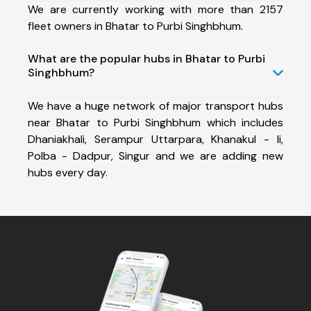
We are currently working with more than 2157
fleet owners in Bhatar to Purbi Singhbhum.
What are the popular hubs in Bhatar to Purbi
Singhbhum?
We have a huge network of major transport hubs
near Bhatar to Purbi Singhbhum which includes
Dhaniakhali, Serampur Uttarpara, Khanakul - Ii,
Polba - Dadpur, Singur and we are adding new
hubs every day.