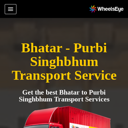
Bhatar - Purbi
Singhbhum
Transport Service
Get the best Bhatar to Purbi
Singhbhum Transport Services