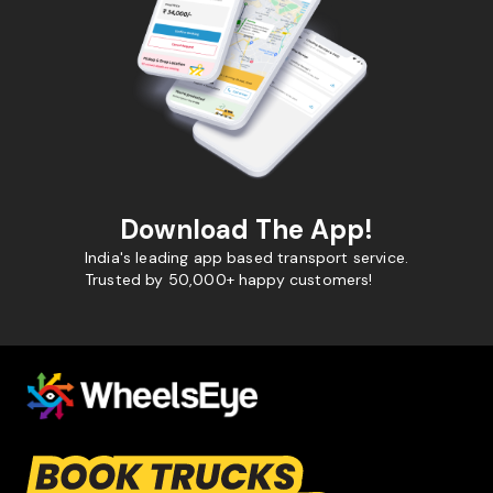
Download The App!
India's leading app based transport service.
Trusted by 50,000+ happy customers!