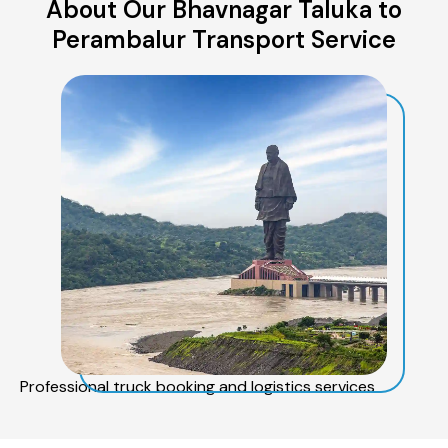
About Our Bhavnagar Taluka to
Perambalur Transport Service
Professional truck booking and logistics services