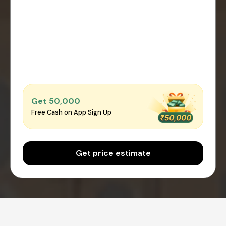
Get ₹50,000
Free Cash on App Sign Up
Get price estimate