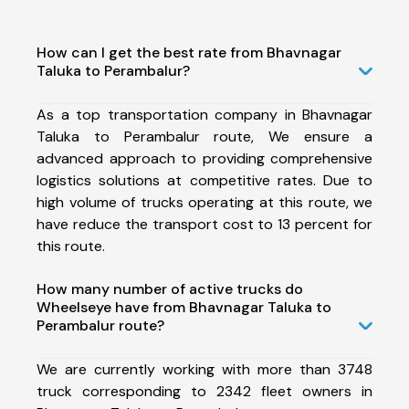
How can I get the best rate from Bhavnagar
Taluka to Perambalur?
As a top transportation company in Bhavnagar
Taluka to Perambalur route, We ensure a
advanced approach to providing comprehensive
logistics solutions at competitive rates. Due to
high volume of trucks operating at this route, we
have reduce the transport cost to 13 percent for
this route.
How many number of active trucks do
Wheelseye have from Bhavnagar Taluka to
Perambalur route?
We are currently working with more than 3748
truck corresponding to 2342 fleet owners in