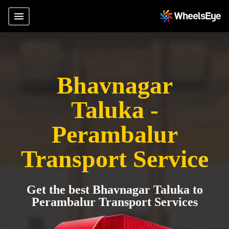
Bhavnagar
Taluka -
Perambalur
Transport Service
Get the best Bhavnagar Taluka to
Perambalur Transport Services