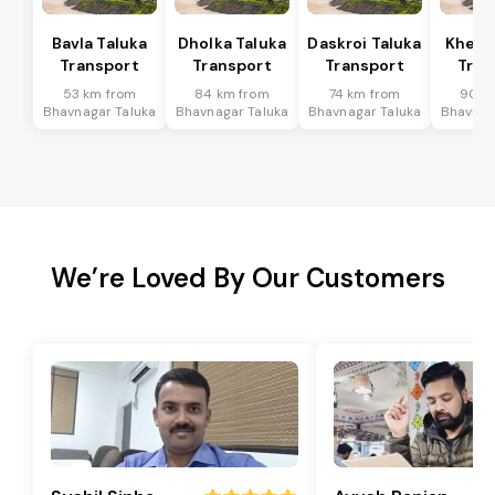
Bavla Taluka
Dholka Taluka
Daskroi Taluka
Kheda
Transport
Transport
Transport
Tran
53 km from
84 km from
74 km from
90 k
Bhavnagar Taluka
Bhavnagar Taluka
Bhavnagar Taluka
Bhavnag
We’re Loved By Our Customers