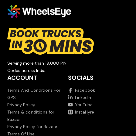
Serving more than 19,000 PIN
Codes across India.
ACCOUNT
SOCIALS
Terms And Conditions For
Facebook
GPS
LinkedIn
Privacy Policy
YouTube
Terms & conditions for
InstaHyre
Bazaar
Privacy Policy for Bazaar
Terms Of Use