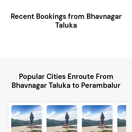
Recent Bookings from Bhavnagar
Taluka
Popular Cities Enroute From
Bhavnagar Taluka to Perambalur