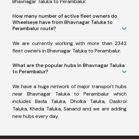
Bhavnagar Taluka to Perambalur.
How many number of active fleet owners do
Wheelseye have from Bhavnagar Taluka to
Perambalur route?
We are currently working with more than 2342
fleet owners in Bhavnagar Taluka to Perambalur.
What are the popular hubs in Bhavnagar Taluka
to Perambalur?
We have a huge network of major transport hubs
near Bhavnagar Taluka to Perambalur which
includes Bavla Taluka, Dholka Taluka, Daskroi
Taluka, Kheda Taluka, Sanand and we are adding
new hubs every day.