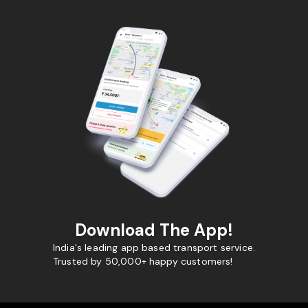
Download The App!
India's leading app based transport service.
Trusted by 50,000+ happy customers!