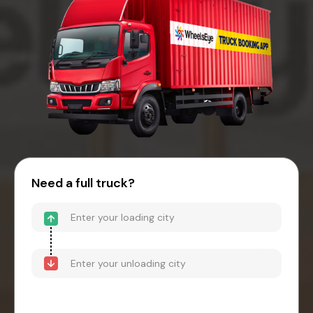
Need a full truck?