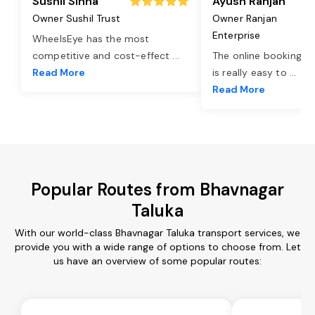
Sushil Sinha
Ayush Ranjan
Owner Sushil Trust
Owner Ranjan
Enterprise
WheelsEye has the most
competitive and cost-effect
...
The online booking o
Read More
is really easy to
...
Read More
Popular Routes from Bhavnagar
Taluka
With our world-class Bhavnagar Taluka transport services, we
provide you with a wide range of options to choose from. Let
us have an overview of some popular routes: