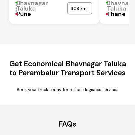
Bhavnagar
Bhavnaga
Taluka
Taluka
609 kms
Pune
Thane
Get Economical Bhavnagar Taluka
to Perambalur Transport Services
Book your truck today for reliable logistics services
FAQs