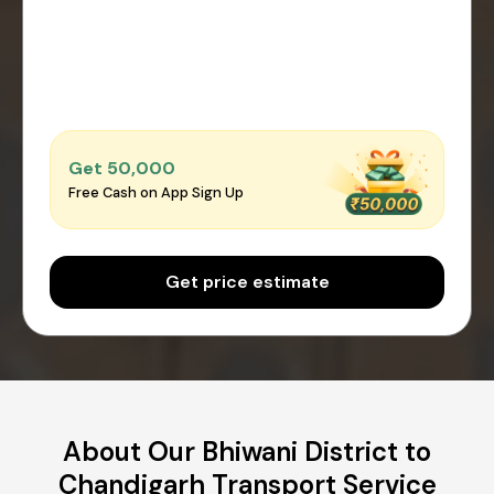
Get ₹50,000
Free Cash on App Sign Up
Get price estimate
About Our Bhiwani District to
Chandigarh Transport Service