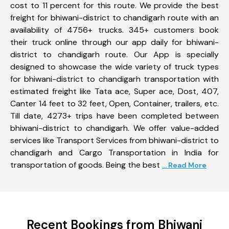
cost to 11 percent for this route. We provide the best
freight for bhiwani-district to chandigarh route with an
availability of 4756+ trucks. 345+ customers book
their truck online through our app daily for bhiwani-
district to chandigarh route. Our App is specially
designed to showcase the wide variety of truck types
for bhiwani-district to chandigarh transportation with
estimated freight like Tata ace, Super ace, Dost, 407,
Canter 14 feet to 32 feet, Open, Container, trailers, etc.
Till date, 4273+ trips have been completed between
bhiwani-district to chandigarh. We offer value-added
services like Transport Services from bhiwani-district to
chandigarh and Cargo Transportation in India for
transportation of goods. Being the best
... Read More
Recent Bookings from Bhiwani