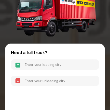
Need a full truck?