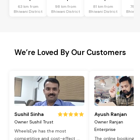
63 km from
98 km from
81 km from
78 k
Bhiwani District
Bhiwani District
Bhiwani District
Bhiwani
We’re Loved By Our Customers
Sushil Sinha
Ayush Ranjan
Owner Sushil Trust
Owner Ranjan
Enterprise
WheelsEye has the most
competitive and cost-effect
...
The online booking o