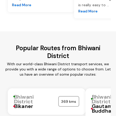
Read More
is really easy to
...
Read More
Popular Routes from Bhiwani
District
With our world-class Bhiwani District transport services, we
provide you with a wide range of options to choose from. Let
us have an overview of some popular routes:
Bhiwani
Bhiwani
District
District
369 kms
Bikaner
Gautam
Buddha N