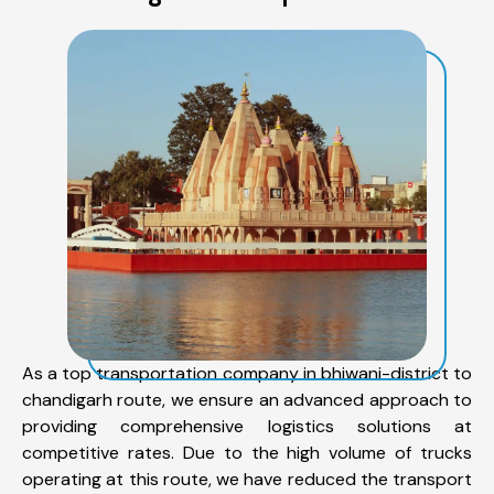
As a top transportation company in bhiwani-district to
chandigarh route, we ensure an advanced approach to
providing comprehensive logistics solutions at
competitive rates. Due to the high volume of trucks
operating at this route, we have reduced the transport