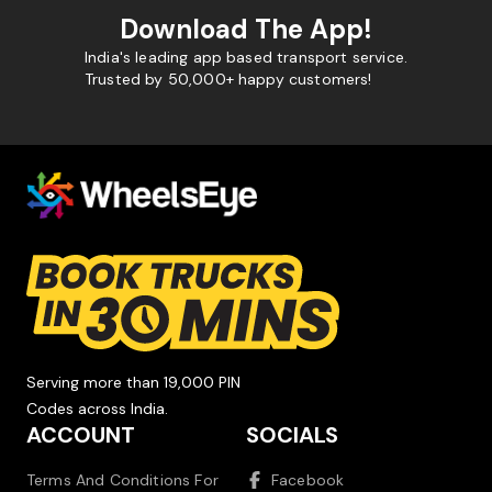
Download The App!
India's leading app based transport service.
Trusted by 50,000+ happy customers!
Serving more than 19,000 PIN
Codes across India.
ACCOUNT
SOCIALS
Terms And Conditions For
Facebook