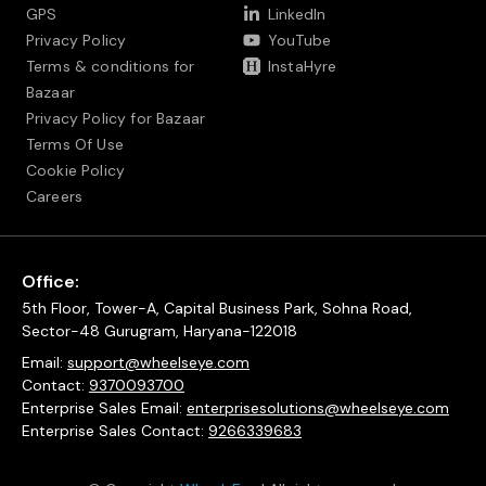
GPS
LinkedIn
Privacy Policy
YouTube
Terms & conditions for
InstaHyre
Bazaar
Privacy Policy for Bazaar
Terms Of Use
Cookie Policy
Careers
Office:
5th Floor, Tower-A, Capital Business Park, Sohna Road,
Sector-48 Gurugram, Haryana-122018
Email:
support@wheelseye.com
Contact:
9370093700
Enterprise Sales Email:
enterprisesolutions@wheelseye.com
Enterprise Sales Contact:
9266339683