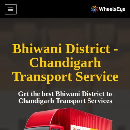
Bhiwani District -
Chandigarh
Transport Service
Get the best Bhiwani District to
Chandigarh Transport Services