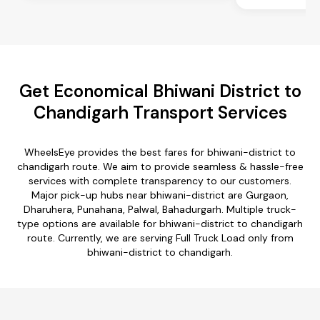
Get Economical Bhiwani District to
Chandigarh Transport Services
WheelsEye provides the best fares for bhiwani-district to
chandigarh route. We aim to provide seamless & hassle-free
services with complete transparency to our customers.
Major pick-up hubs near bhiwani-district are Gurgaon,
Dharuhera, Punahana, Palwal, Bahadurgarh. Multiple truck-
type options are available for bhiwani-district to chandigarh
route. Currently, we are serving Full Truck Load only from
bhiwani-district to chandigarh.