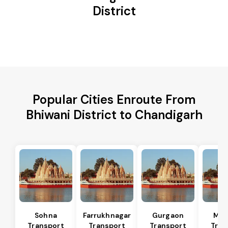
District
Popular Cities Enroute From
Bhiwani District to Chandigarh
Sohna
Farrukhnagar
Gurgaon
Man
Transport
Transport
Transport
Tran