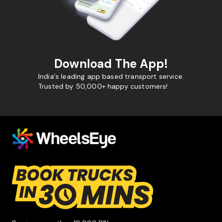
Download The App!
India's leading app based transport service.
Trusted by 50,000+ happy customers!