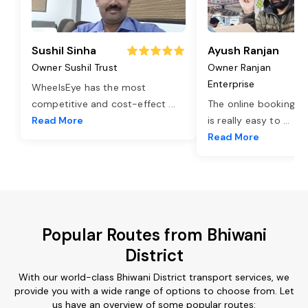
Sushil Sinha
Ayush Ranjan
Owner Sushil Trust
Owner Ranjan
Enterprise
WheelsEye has the most
competitive and cost-effect
...
The online booking o
Read More
is really easy to
...
Read More
Popular Routes from Bhiwani
District
With our world-class Bhiwani District transport services, we
provide you with a wide range of options to choose from. Let
us have an overview of some popular routes: