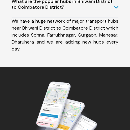
What are the popular hubs in Bhiwani District
to Coimbatore District?
We have a huge network of major transport hubs
near Bhiwani District to Coimbatore District which
includes Sohna, Farrukhnagar, Gurgaon, Manesar,
Dharuhera and we are adding new hubs every
day.