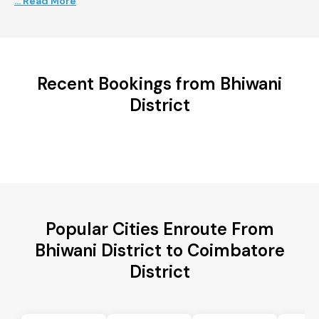
... Read More
Recent Bookings from Bhiwani
District
Popular Cities Enroute From
Bhiwani District to Coimbatore
District