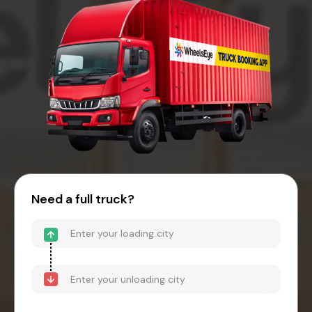
Need a full truck?