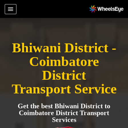
Bhiwani District -
Coimbatore
District
Transport Service
Get the best Bhiwani District to
Coimbatore District Transport
Services