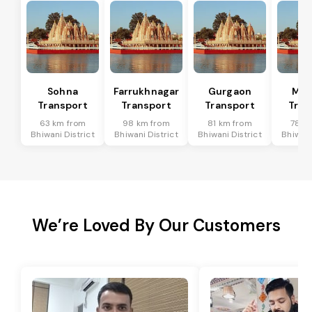
Sohna
Farrukhnagar
Gurgaon
Man
Transport
Transport
Transport
Tran
63 km from
98 km from
81 km from
78 k
Bhiwani District
Bhiwani District
Bhiwani District
Bhiwani
We’re Loved By Our Customers