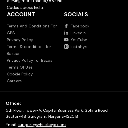
Serving more than 19,000 PIN
Codes across India.
ACCOUNT
SOCIALS
Terms And Conditions For
Facebook
GPS
LinkedIn
Privacy Policy
YouTube
Terms & conditions for
InstaHyre
Bazaar
Privacy Policy for Bazaar
Terms Of Use
Cookie Policy
Careers
Office:
5th Floor, Tower-A, Capital Business Park, Sohna Road,
Sector-48 Gurugram, Haryana-122018
Email:
support@wheelseye.com