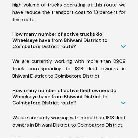
high volume of trucks operating at this route, we
have reduce the transport cost to 13 percent for
this route.
How many number of active trucks do
Wheelseye have from Bhiwani District to
Coimbatore District route?
We are currently working with more than 2909
truck corresponding to 1818 fleet owners in
Bhiwani District to Coimbatore District.
How many number of active fleet owners do
Wheelseye have from Bhiwani District to
Coimbatore District route?
We are currently working with more than 1818 fleet
owners in Bhiwani District to Coimbatore District.