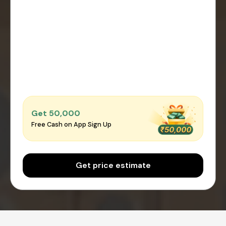
Get ₹50,000
Free Cash on App Sign Up
Get price estimate