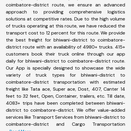
coimbatore-district route, we ensure an advanced
approach to providing comprehensive logistics
solutions at competitive rates. Due to the high volume
of trucks operating at this route, we have reduced the
transport cost to 12 percent for this route. We provide
the best freight for bhiwani-district to coimbatore-
district route with an availability of 4980+ trucks. 415+
customers book their truck online through our app
daily for bhiwani-district to coimbatore-district route.
Our App is specially designed to showcase the wide
variety of truck types for bhiwani-district to
coimbatore-district transportation with estimated
freight like Tata ace, Super ace, Dost, 407, Canter 14
feet to 32 feet, Open, Container, trailers, etc. Till date,
4083+ trips have been completed between bhiwani-
district to coimbatore-district. We offer value-added
services like Transport Services from bhiwani-district to
coimbatore-district and Cargo Transportation