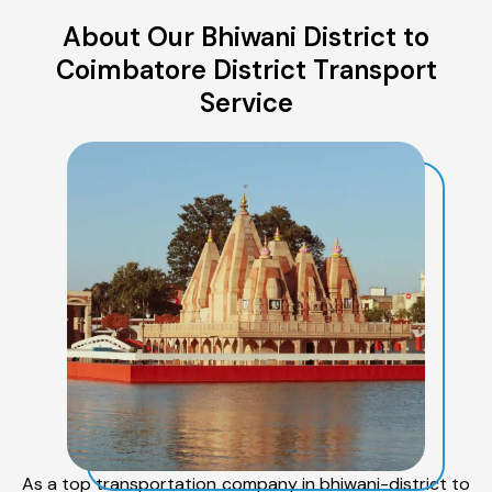
About Our Bhiwani District to
Coimbatore District Transport
Service
As a top transportation company in bhiwani-district to