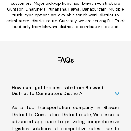
customers. Major pick-up hubs near bhiwani-district are
Gurgaon, Dharuhera, Punahana, Palwal, Bahadurgarh. Multiple
truck-type options are available for bhiwani-district to
coimbatore-district route. Currently, we are serving Full Truck
Load only from bhiwani-district to coimbatore-district.
FAQs
How can I get the best rate from Bhiwani
District to Coimbatore District?
As a top transportation company in Bhiwani
District to Coimbatore District route, We ensure a
advanced approach to providing comprehensive
logistics solutions at competitive rates. Due to