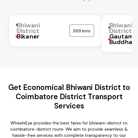
Bhiwani
Bhiwani
District
District
369 kms
Bikaner
Gautam
Buddha N
Get Economical Bhiwani District to
Coimbatore District Transport
Services
WheelsEye provides the best fares for bhiwani-district to
coimbatore-district route. We aim to provide seamless &
hassle-free services with complete transparency to our