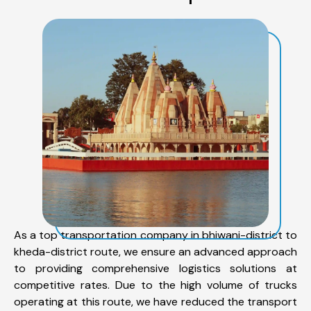
As a top transportation company in bhiwani-district to
kheda-district route, we ensure an advanced approach
to providing comprehensive logistics solutions at
competitive rates. Due to the high volume of trucks
operating at this route, we have reduced the transport