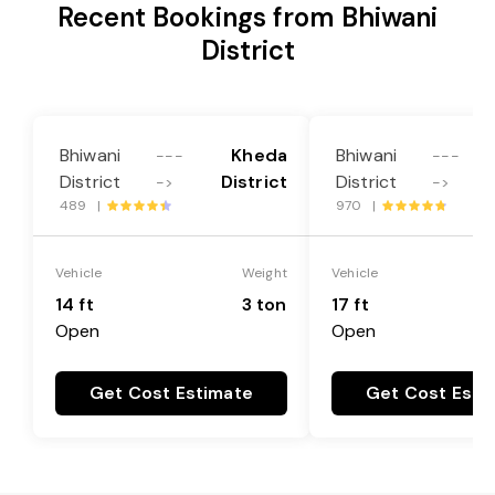
Recent Bookings from Bhiwani
District
Bhiwani
Kheda
Bhiwani
---
---
District
District
District
->
->
489 |
970 |
Vehicle
Weight
Vehicle
14 ft
3 ton
17 ft
Open
Open
Get Cost Estimate
Get Cost Esti