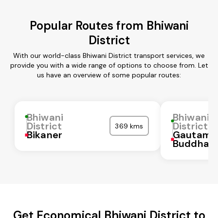
Popular Routes from Bhiwani
District
With our world-class Bhiwani District transport services, we
provide you with a wide range of options to choose from. Let
us have an overview of some popular routes:
Bhiwani
Bhiwani
District
District
369 kms
Bikaner
Gautam
Buddha N
Get Economical Bhiwani District to