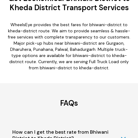
Kheda District Transport Services
WheelsEye provides the best fares for bhiwani-district to
kheda-district route. We aim to provide seamless & hassle-
free services with complete transparency to our customers.
Major pick-up hubs near bhiwani-district are Gurgaon,
Dharuhera, Punahana, Palwal, Bahadurgarh. Multiple truck-
type options are available for bhiwani-district to kheda-
district route. Currently, we are serving Full Truck Load only
from bhiwani-district to kheda-district.
FAQs
How can I get the best rate from Bhiwani