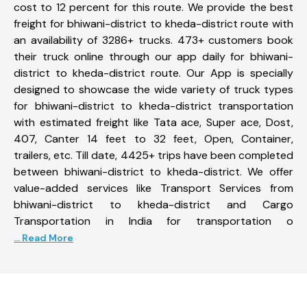
cost to 12 percent for this route. We provide the best
freight for bhiwani-district to kheda-district route with
an availability of 3286+ trucks. 473+ customers book
their truck online through our app daily for bhiwani-
district to kheda-district route. Our App is specially
designed to showcase the wide variety of truck types
for bhiwani-district to kheda-district transportation
with estimated freight like Tata ace, Super ace, Dost,
407, Canter 14 feet to 32 feet, Open, Container,
trailers, etc. Till date, 4425+ trips have been completed
between bhiwani-district to kheda-district. We offer
value-added services like Transport Services from
bhiwani-district to kheda-district and Cargo
Transportation in India for transportation o
... Read More