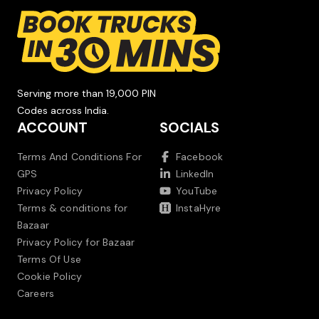
Serving more than 19,000 PIN
Codes across India.
ACCOUNT
SOCIALS
Terms And Conditions For
Facebook
GPS
LinkedIn
Privacy Policy
YouTube
Terms & conditions for
InstaHyre
Bazaar
Privacy Policy for Bazaar
Terms Of Use
Cookie Policy
Careers