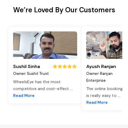
We’re Loved By Our Customers
Sushil Sinha
Ayush Ranjan
Owner Sushil Trust
Owner Ranjan
Enterprise
WheelsEye has the most
competitive and cost-effect
...
The online booking o
Read More
is really easy to
...
Read More