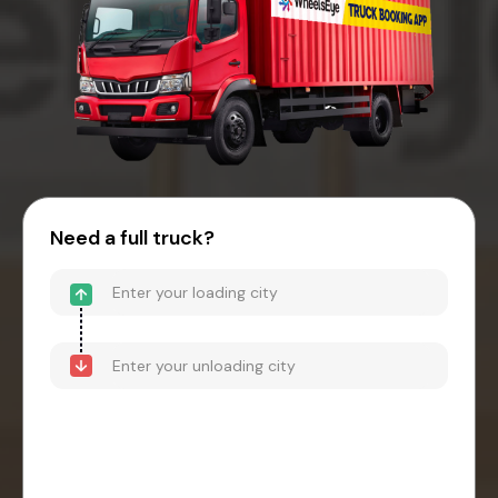
Need a full truck?