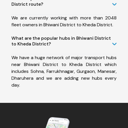
District route?
We are currently working with more than 2048
fleet owners in Bhiwani District to Kheda District.
What are the popular hubs in Bhiwani District
to Kheda District?
We have a huge network of major transport hubs
near Bhiwani District to Kheda District which
includes Sohna, Farrukhnagar, Gurgaon, Manesar,
Dharuhera and we are adding new hubs every
day.