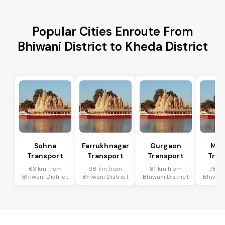
Popular Cities Enroute From
Bhiwani District to Kheda District
Sohna
Farrukhnagar
Gurgaon
Man
Transport
Transport
Transport
Tran
63 km from
98 km from
81 km from
78 k
Bhiwani District
Bhiwani District
Bhiwani District
Bhiwani