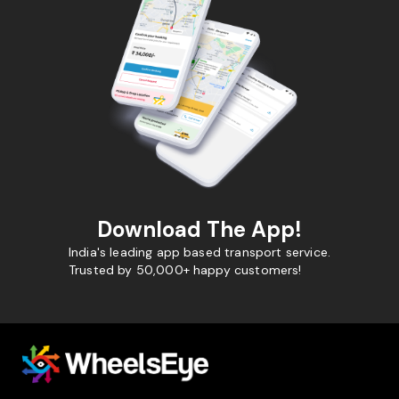
Download The App!
India's leading app based transport service.
Trusted by 50,000+ happy customers!