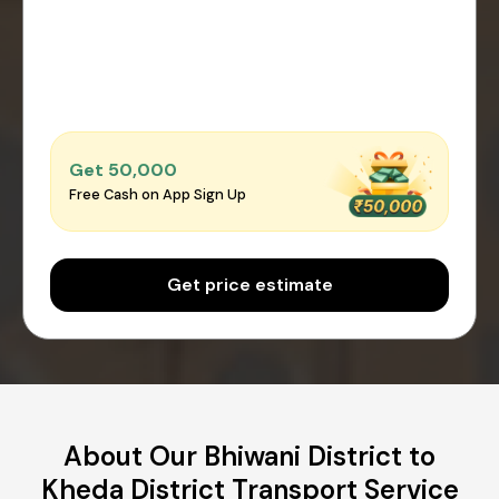
Get ₹50,000
Free Cash on App Sign Up
Get price estimate
About Our Bhiwani District to
Kheda District Transport Service