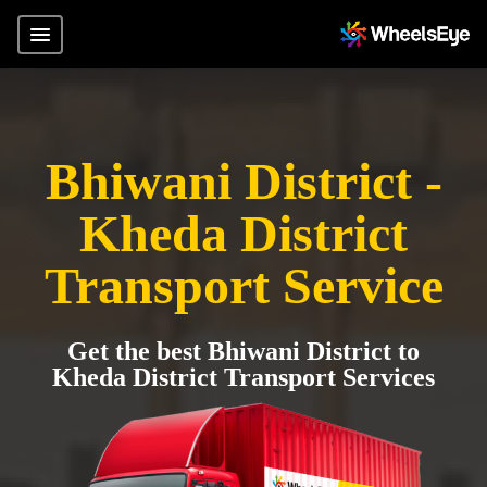
Bhiwani District -
Kheda District
Transport Service
Get the best Bhiwani District to
Kheda District Transport Services