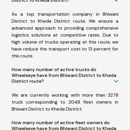
District to Kheda District?
As a top transportation company in Bhiwani
District to Kheda District route, We ensure a
advanced approach to providing comprehensive
logistics solutions at competitive rates. Due to
high volume of trucks operating at this route, we
have reduce the transport cost to 13 percent for
this route.
How many number of active trucks do
Wheelseye have from Bhiwani District to Kheda
District route?
We are currently working with more than 3278
truck corresponding to 2048 fleet owners in
Bhiwani District to Kheda District.
How many number of active fleet owners do
Wheelseye have from Bhiwani District to Kheda