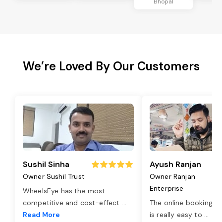
Bhopal
We’re Loved By Our Customers
Sushil Sinha
Ayush Ranjan
Owner Sushil Trust
Owner Ranjan
Enterprise
WheelsEye has the most
competitive and cost-effect
...
The online booking o
Read More
is really easy to
...