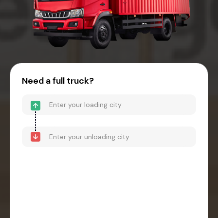
Need a full truck?