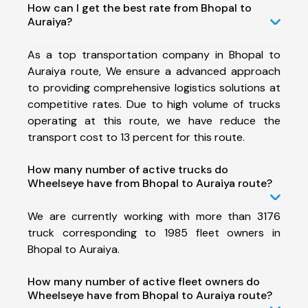
How can I get the best rate from Bhopal to
Auraiya?
As a top transportation company in Bhopal to
Auraiya route, We ensure a advanced approach
to providing comprehensive logistics solutions at
competitive rates. Due to high volume of trucks
operating at this route, we have reduce the
transport cost to 13 percent for this route.
How many number of active trucks do
Wheelseye have from Bhopal to Auraiya route?
We are currently working with more than 3176
truck corresponding to 1985 fleet owners in
Bhopal to Auraiya.
How many number of active fleet owners do
Wheelseye have from Bhopal to Auraiya route?