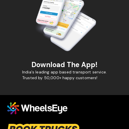
Download The App!
India's leading app based transport service.
Trusted by 50,000+ happy customers!