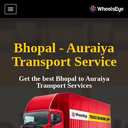
Bhopal - Auraiya
Transport Service
Get the best Bhopal to Auraiya
Transport Services