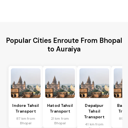
Popular Cities Enroute From Bhopal
to Auraiya
Indore Tahsil
Hatod Tahsil
Depalpur
Bagli
Transport
Transport
Tahsil
Tran
Transport
87 km from
21 km from
89 k
Bhopal
Bhopal
Bh
41 km from