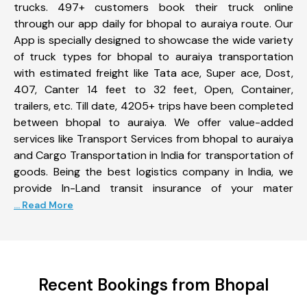
trucks. 497+ customers book their truck online
through our app daily for bhopal to auraiya route. Our
App is specially designed to showcase the wide variety
of truck types for bhopal to auraiya transportation
with estimated freight like Tata ace, Super ace, Dost,
407, Canter 14 feet to 32 feet, Open, Container,
trailers, etc. Till date, 4205+ trips have been completed
between bhopal to auraiya. We offer value-added
services like Transport Services from bhopal to auraiya
and Cargo Transportation in India for transportation of
goods. Being the best logistics company in India, we
provide In-Land transit insurance of your mater
... Read More
Recent Bookings from Bhopal