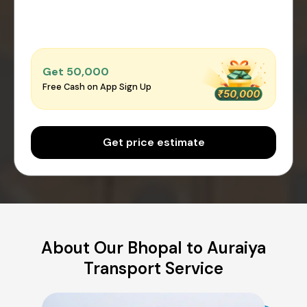
Get ₹50,000
Free Cash on App Sign Up
Get price estimate
About Our Bhopal to Auraiya
Transport Service