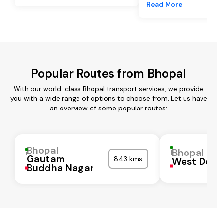
Read More
Popular Routes from Bhopal
With our world-class Bhopal transport services, we provide
you with a wide range of options to choose from. Let us have
an overview of some popular routes:
Bhopal
Bhopal
Gautam
843 kms
West Del
Buddha Nagar