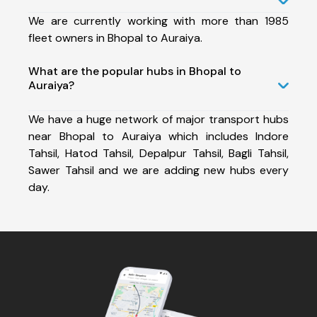
We are currently working with more than 1985
fleet owners in Bhopal to Auraiya.
What are the popular hubs in Bhopal to
Auraiya?
We have a huge network of major transport hubs
near Bhopal to Auraiya which includes Indore
Tahsil, Hatod Tahsil, Depalpur Tahsil, Bagli Tahsil,
Sawer Tahsil and we are adding new hubs every
day.