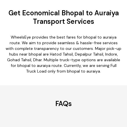
Get Economical Bhopal to Auraiya
Transport Services
WheelsEye provides the best fares for bhopal to auraiya
route. We aim to provide seamless & hassle-free services
with complete transparency to our customers. Major pick-up
hubs near bhopal are Hatod Tahsil, Depalpur Tahsil, Indore,
Gohad Tahsil, Dhar. Multiple truck-type options are available
for bhopal to auraiya route. Currently, we are serving Full
Truck Load only from bhopal to auraiya.
FAQs