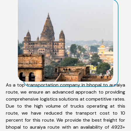
As a top transportation company in bhopal to auraiya
route, we ensure an advanced approach to providing
comprehensive logistics solutions at competitive rates.
Due to the high volume of trucks operating at this
route, we have reduced the transport cost to 10
percent for this route. We provide the best freight for
bhopal to auraiya route with an availability of 4923+