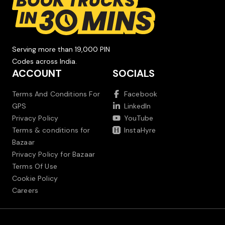
Serving more than 19,000 PIN
Codes across India.
ACCOUNT
SOCIALS
Terms And Conditions For
Facebook
GPS
LinkedIn
Privacy Policy
YouTube
Terms & conditions for
InstaHyre
Bazaar
Privacy Policy for Bazaar
Terms Of Use
Cookie Policy
Careers