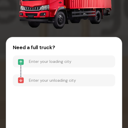
Need a full truck?