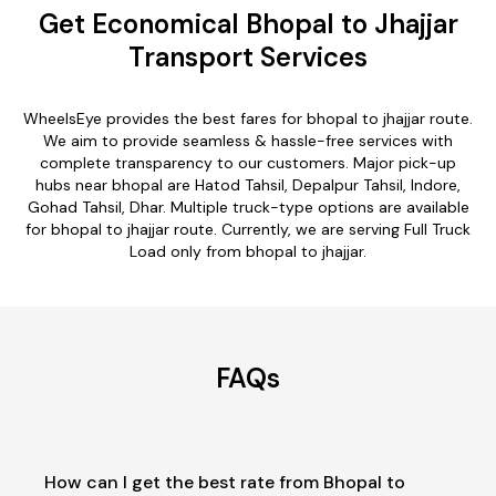
Get Economical Bhopal to Jhajjar
Transport Services
WheelsEye provides the best fares for bhopal to jhajjar route.
We aim to provide seamless & hassle-free services with
complete transparency to our customers. Major pick-up
hubs near bhopal are Hatod Tahsil, Depalpur Tahsil, Indore,
Gohad Tahsil, Dhar. Multiple truck-type options are available
for bhopal to jhajjar route. Currently, we are serving Full Truck
Load only from bhopal to jhajjar.
FAQs
How can I get the best rate from Bhopal to