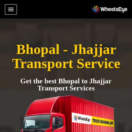
Bhopal - Jhajjar
Transport Service
Get the best Bhopal to Jhajjar
Transport Services