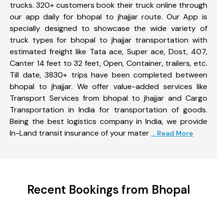
trucks. 320+ customers book their truck online through
our app daily for bhopal to jhajjar route. Our App is
specially designed to showcase the wide variety of
truck types for bhopal to jhajjar transportation with
estimated freight like Tata ace, Super ace, Dost, 407,
Canter 14 feet to 32 feet, Open, Container, trailers, etc.
Till date, 3830+ trips have been completed between
bhopal to jhajjar. We offer value-added services like
Transport Services from bhopal to jhajjar and Cargo
Transportation in India for transportation of goods.
Being the best logistics company in India, we provide
In-Land transit insurance of your mater
... Read More
Recent Bookings from Bhopal