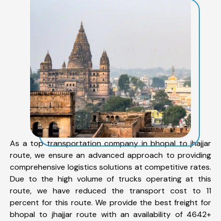
As a top transportation company in bhopal to jhajjar
route, we ensure an advanced approach to providing
comprehensive logistics solutions at competitive rates.
Due to the high volume of trucks operating at this
route, we have reduced the transport cost to 11
percent for this route. We provide the best freight for
bhopal to jhajjar route with an availability of 4642+