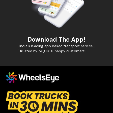
Download The App!
India's leading app based transport service.
Trusted by 50,000+ happy customers!