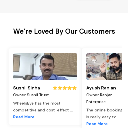
We’re Loved By Our Customers
Sushil Sinha
Ayush Ranjan
Owner Sushil Trust
Owner Ranjan
Enterprise
WheelsEye has the most
competitive and cost-effect
...
The online booking o
Read More
is really easy to
...
Read More