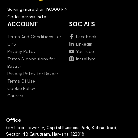
Serving more than 19,000 PIN
Codes across India.
ACCOUNT
SOCIALS
Terms And Conditions For
Facebook
GPS
LinkedIn
Privacy Policy
YouTube
Terms & conditions for
InstaHyre
Bazaar
Privacy Policy for Bazaar
Terms Of Use
Cookie Policy
Careers
Office:
5th Floor, Tower-A, Capital Business Park, Sohna Road,
Sector-48 Gurugram, Haryana-122018