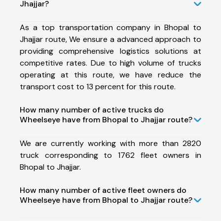
Jhajjar?
As a top transportation company in Bhopal to
Jhajjar route, We ensure a advanced approach to
providing comprehensive logistics solutions at
competitive rates. Due to high volume of trucks
operating at this route, we have reduce the
transport cost to 13 percent for this route.
How many number of active trucks do
Wheelseye have from Bhopal to Jhajjar route?
We are currently working with more than 2820
truck corresponding to 1762 fleet owners in
Bhopal to Jhajjar.
How many number of active fleet owners do
Wheelseye have from Bhopal to Jhajjar route?