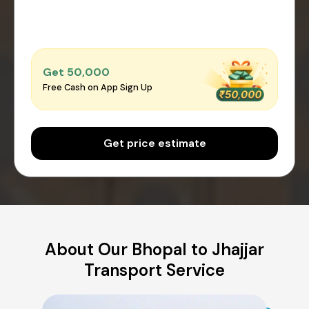
Get ₹50,000
Free Cash on App Sign Up
Get price estimate
About Our Bhopal to Jhajjar
Transport Service