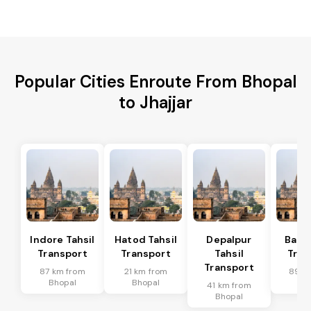
Popular Cities Enroute From Bhopal
to Jhajjar
Indore Tahsil
Hatod Tahsil
Depalpur
Bagli
Transport
Transport
Tahsil
Tran
Transport
87 km from
21 km from
89 k
Bhopal
Bhopal
Bh
41 km from
Bhopal