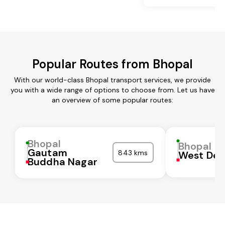
Popular Routes from Bhopal
With our world-class Bhopal transport services, we provide
you with a wide range of options to choose from. Let us have
an overview of some popular routes:
Bhopal
Bhopal
Gautam
843 kms
West Del
Buddha Nagar