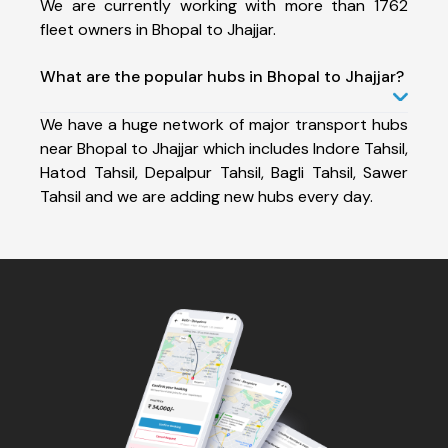
We are currently working with more than 1762
fleet owners in Bhopal to Jhajjar.
What are the popular hubs in Bhopal to Jhajjar?
We have a huge network of major transport hubs
near Bhopal to Jhajjar which includes Indore Tahsil,
Hatod Tahsil, Depalpur Tahsil, Bagli Tahsil, Sawer
Tahsil and we are adding new hubs every day.