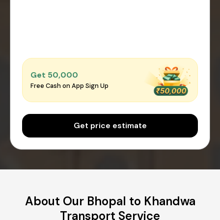
Get ₹50,000
Free Cash on App Sign Up
Get price estimate
About Our Bhopal to Khandwa
Transport Service