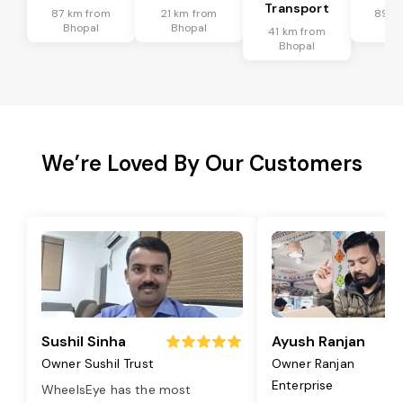
Transport
87 km from
21 km from
89 k
Bhopal
Bhopal
Bh
41 km from
Bhopal
We’re Loved By Our Customers
Sushil Sinha
Ayush Ranjan
Owner Sushil Trust
Owner Ranjan
Enterprise
WheelsEye has the most