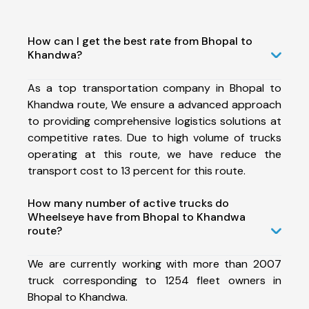
How can I get the best rate from Bhopal to
Khandwa?
As a top transportation company in Bhopal to
Khandwa route, We ensure a advanced approach
to providing comprehensive logistics solutions at
competitive rates. Due to high volume of trucks
operating at this route, we have reduce the
transport cost to 13 percent for this route.
How many number of active trucks do
Wheelseye have from Bhopal to Khandwa
route?
We are currently working with more than 2007
truck corresponding to 1254 fleet owners in
Bhopal to Khandwa.