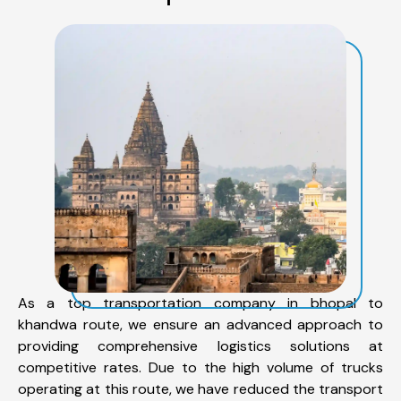
As a top transportation company in bhopal to
khandwa route, we ensure an advanced approach to
providing comprehensive logistics solutions at
competitive rates. Due to the high volume of trucks
operating at this route, we have reduced the transport