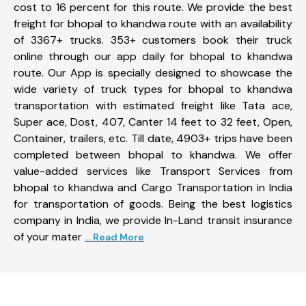
cost to 16 percent for this route. We provide the best
freight for bhopal to khandwa route with an availability
of 3367+ trucks. 353+ customers book their truck
online through our app daily for bhopal to khandwa
route. Our App is specially designed to showcase the
wide variety of truck types for bhopal to khandwa
transportation with estimated freight like Tata ace,
Super ace, Dost, 407, Canter 14 feet to 32 feet, Open,
Container, trailers, etc. Till date, 4903+ trips have been
completed between bhopal to khandwa. We offer
value-added services like Transport Services from
bhopal to khandwa and Cargo Transportation in India
for transportation of goods. Being the best logistics
company in India, we provide In-Land transit insurance
of your mater
... Read More