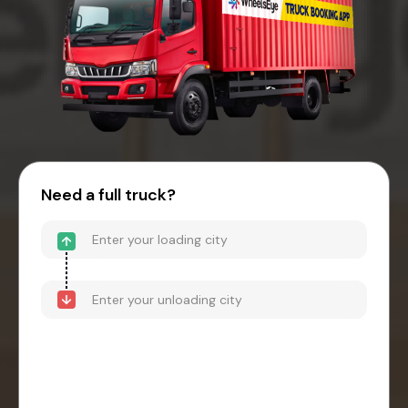
Need a full truck?