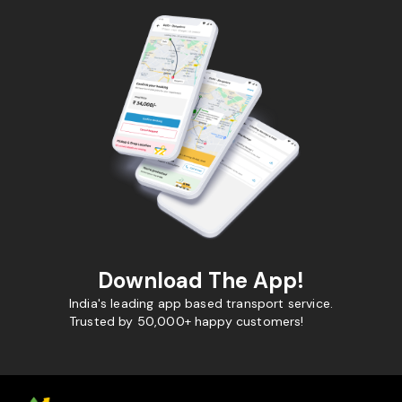
Download The App!
India's leading app based transport service.
Trusted by 50,000+ happy customers!