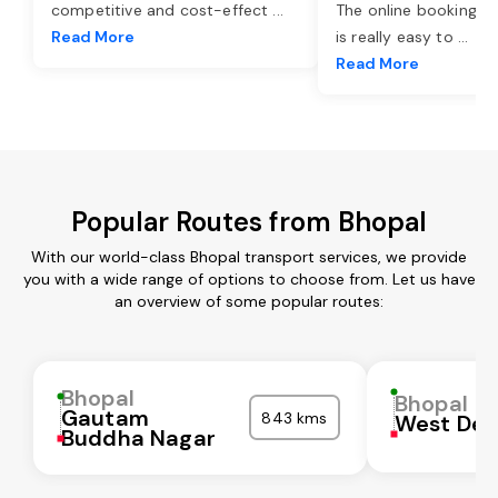
competitive and cost-effect
...
The online booking o
Read More
is really easy to
...
Read More
Popular Routes from Bhopal
With our world-class Bhopal transport services, we provide
you with a wide range of options to choose from. Let us have
an overview of some popular routes:
Bhopal
Bhopal
Gautam
843 kms
West Del
Buddha Nagar