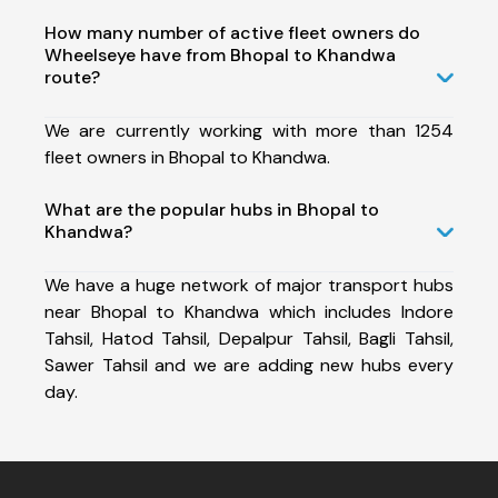
How many number of active fleet owners do
Wheelseye have from Bhopal to Khandwa
route?
We are currently working with more than 1254
fleet owners in Bhopal to Khandwa.
What are the popular hubs in Bhopal to
Khandwa?
We have a huge network of major transport hubs
near Bhopal to Khandwa which includes Indore
Tahsil, Hatod Tahsil, Depalpur Tahsil, Bagli Tahsil,
Sawer Tahsil and we are adding new hubs every
day.