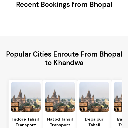
Recent Bookings from Bhopal
Popular Cities Enroute From Bhopal
to Khandwa
Indore Tahsil
Hatod Tahsil
Depalpur
Bagli
Transport
Transport
Tahsil
Tran