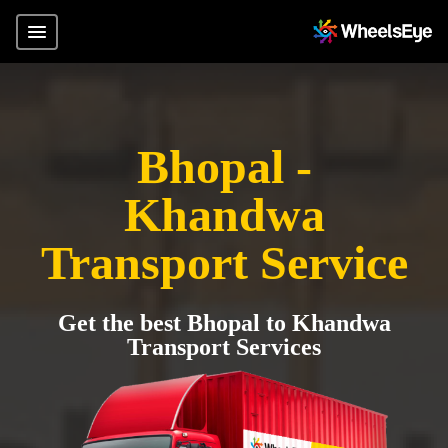
Bhopal -
Khandwa
Transport Service
Get the best Bhopal to Khandwa
Transport Services