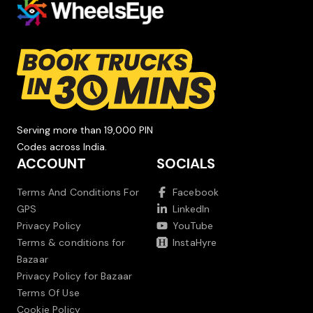
Serving more than 19,000 PIN
Codes across India.
ACCOUNT
SOCIALS
Terms And Conditions For
Facebook
GPS
LinkedIn
Privacy Policy
YouTube
Terms & conditions for
InstaHyre
Bazaar
Privacy Policy for Bazaar
Terms Of Use
Cookie Policy