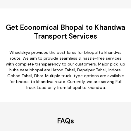
Get Economical Bhopal to Khandwa
Transport Services
WheelsEye provides the best fares for bhopal to khandwa
route. We aim to provide seamless & hassle-free services
with complete transparency to our customers. Major pick-up
hubs near bhopal are Hatod Tahsil, Depalpur Tahsil, Indore,
Gohad Tahsil, Dhar. Multiple truck-type options are available
for bhopal to khandwa route. Currently, we are serving Full
Truck Load only from bhopal to khandwa.
FAQs