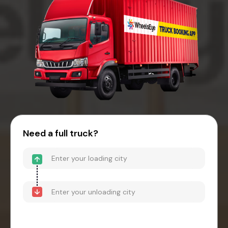
Need a full truck?