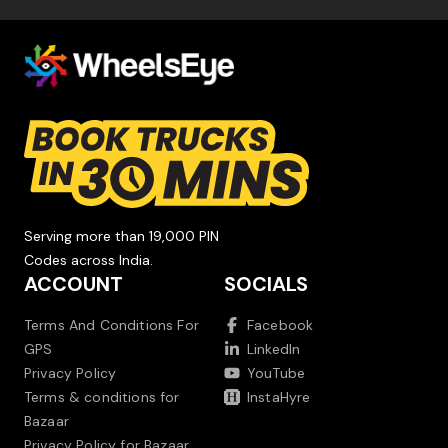
Serving more than 19,000 PIN
Codes across India.
ACCOUNT
SOCIALS
Terms And Conditions For
Facebook
GPS
LinkedIn
Privacy Policy
YouTube
Terms & conditions for
InstaHyre
Bazaar
Privacy Policy for Bazaar