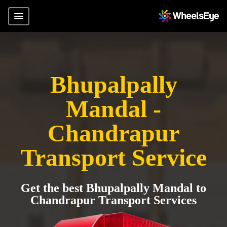
Bhupalpally
Mandal -
Chandrapur
Transport Service
Get the best Bhupalpally Mandal to
Chandrapur Transport Services