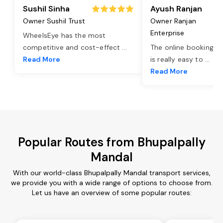
Sushil Sinha
Ayush Ranjan
Owner Sushil Trust
Owner Ranjan
Enterprise
WheelsEye has the most
competitive and cost-effect
...
The online booking o
Read More
is really easy to
...
Read More
Popular Routes from Bhupalpally
Mandal
With our world-class Bhupalpally Mandal transport services,
we provide you with a wide range of options to choose from.
Let us have an overview of some popular routes: