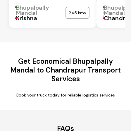
Bhupalpally
Bhupalpal
Mandal
Mandal
245 kms
Krishna
Chandra
Get Economical Bhupalpally
Mandal to Chandrapur Transport
Services
Book your truck today for reliable logistics services
FAQs