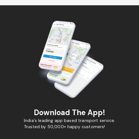
Download The App!
India's leading app based transport service.
Trusted by 50,000+ happy customers!