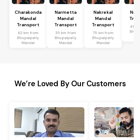
Charakonda
Narmetta
Nakrekal
Nal
Mandal
Mandal
Mandal
Tran
Transport
Transport
Transport
49 k
Bhupa
62 km from
35 km from
75 km from
Ma
Bhupalpally
Bhupalpally
Bhupalpally
Mandal
Mandal
Mandal
We’re Loved By Our Customers