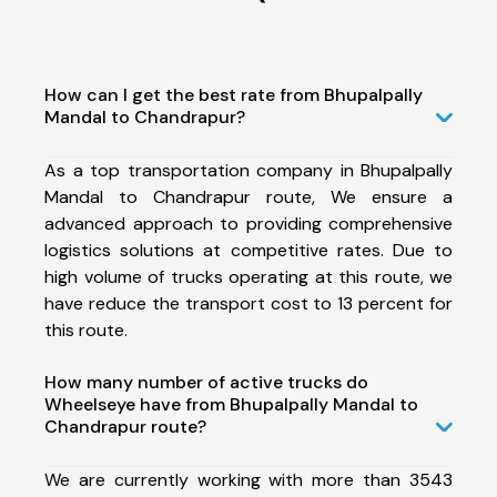
How can I get the best rate from Bhupalpally
Mandal to Chandrapur?
As a top transportation company in Bhupalpally
Mandal to Chandrapur route, We ensure a
advanced approach to providing comprehensive
logistics solutions at competitive rates. Due to
high volume of trucks operating at this route, we
have reduce the transport cost to 13 percent for
this route.
How many number of active trucks do
Wheelseye have from Bhupalpally Mandal to
Chandrapur route?
We are currently working with more than 3543