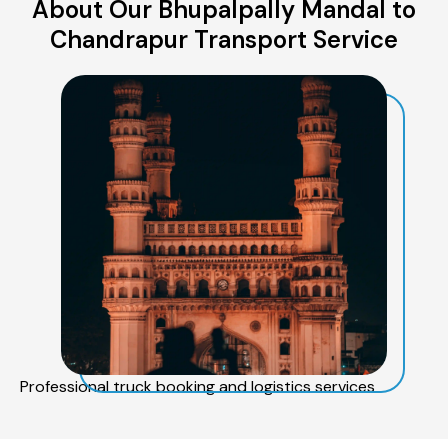
About Our Bhupalpally Mandal to
Chandrapur Transport Service
Professional truck booking and logistics services