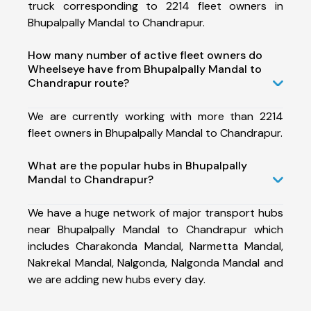
truck corresponding to 2214 fleet owners in
Bhupalpally Mandal to Chandrapur.
How many number of active fleet owners do
Wheelseye have from Bhupalpally Mandal to
Chandrapur route?
We are currently working with more than 2214
fleet owners in Bhupalpally Mandal to Chandrapur.
What are the popular hubs in Bhupalpally
Mandal to Chandrapur?
We have a huge network of major transport hubs
near Bhupalpally Mandal to Chandrapur which
includes Charakonda Mandal, Narmetta Mandal,
Nakrekal Mandal, Nalgonda, Nalgonda Mandal and
we are adding new hubs every day.