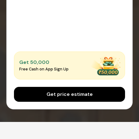
Get ₹50,000
Free Cash on App Sign Up
Get price estimate