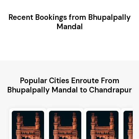
Recent Bookings from Bhupalpally
Mandal
Popular Cities Enroute From
Bhupalpally Mandal to Chandrapur