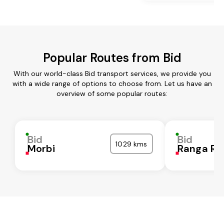
Popular Routes from Bid
With our world-class Bid transport services, we provide you
with a wide range of options to choose from. Let us have an
overview of some popular routes:
Bid
Bid
1029 kms
Morbi
Ranga Re