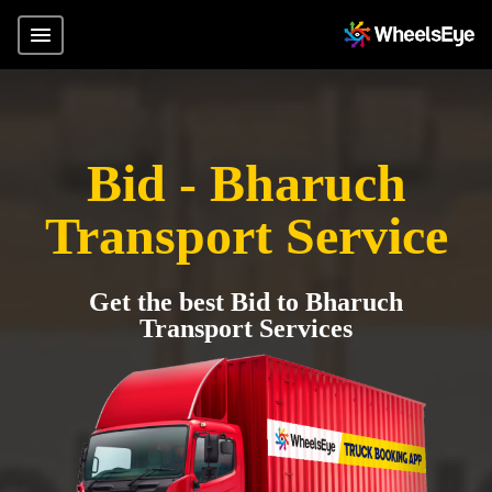
Bid - Bharuch
Transport Service
Get the best Bid to Bharuch
Transport Services