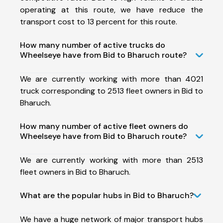
operating at this route, we have reduce the
transport cost to 13 percent for this route.
How many number of active trucks do
Wheelseye have from Bid to Bharuch route?
We are currently working with more than 4021
truck corresponding to 2513 fleet owners in Bid to
Bharuch.
How many number of active fleet owners do
Wheelseye have from Bid to Bharuch route?
We are currently working with more than 2513
fleet owners in Bid to Bharuch.
What are the popular hubs in Bid to Bharuch?
We have a huge network of major transport hubs