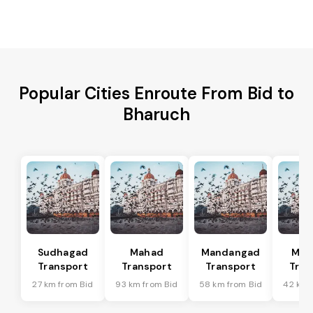
Popular Cities Enroute From Bid to
Bharuch
Sudhagad
Mahad
Mandangad
Man
Transport
Transport
Transport
Tran
27 km from Bid
93 km from Bid
58 km from Bid
42 km 