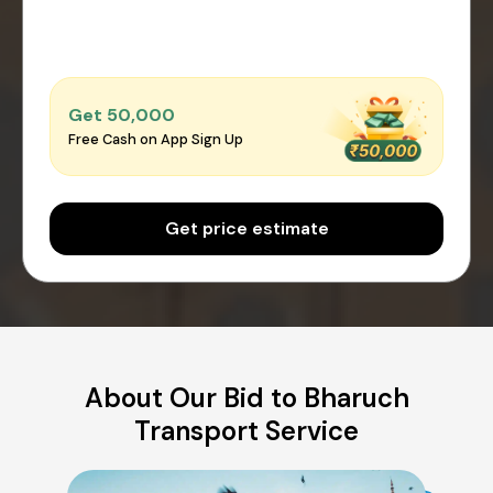
Get ₹50,000
Free Cash on App Sign Up
Get price estimate
About Our Bid to Bharuch
Transport Service