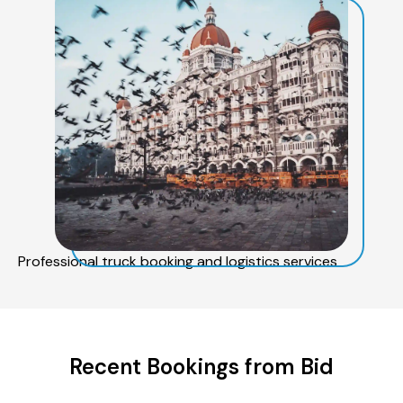
Professional truck booking and logistics services
Recent Bookings from Bid