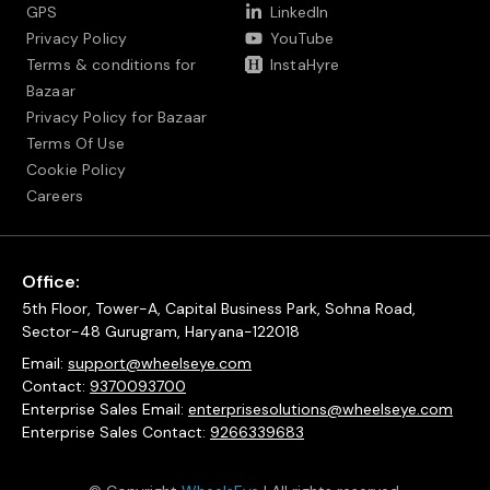
GPS
LinkedIn
Privacy Policy
YouTube
Terms & conditions for
InstaHyre
Bazaar
Privacy Policy for Bazaar
Terms Of Use
Cookie Policy
Careers
Office:
5th Floor, Tower-A, Capital Business Park, Sohna Road,
Sector-48 Gurugram, Haryana-122018
Email:
support@wheelseye.com
Contact:
9370093700
Enterprise Sales Email:
enterprisesolutions@wheelseye.com
Enterprise Sales Contact:
9266339683