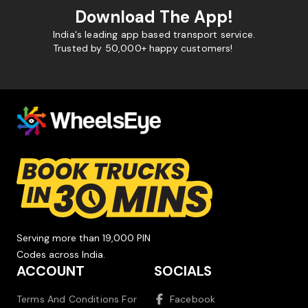
Download The App!
India's leading app based transport service.
Trusted by 50,000+ happy customers!
Serving more than 19,000 PIN
Codes across India.
ACCOUNT
SOCIALS
Terms And Conditions For
Facebook