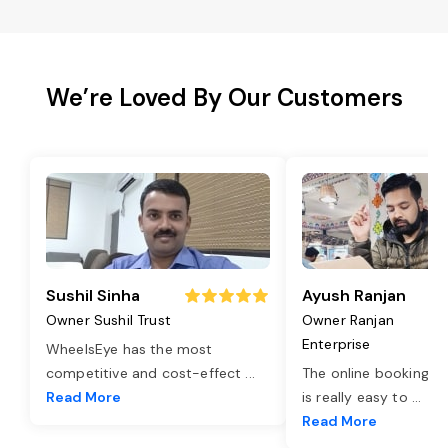
We’re Loved By Our Customers
Sushil Sinha
Ayush Ranjan
Owner Sushil Trust
Owner Ranjan
Enterprise
WheelsEye has the most
competitive and cost-effect
...
The online booking o
Read More
is really easy to
...
Read More