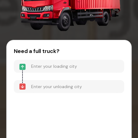
Need a full truck?