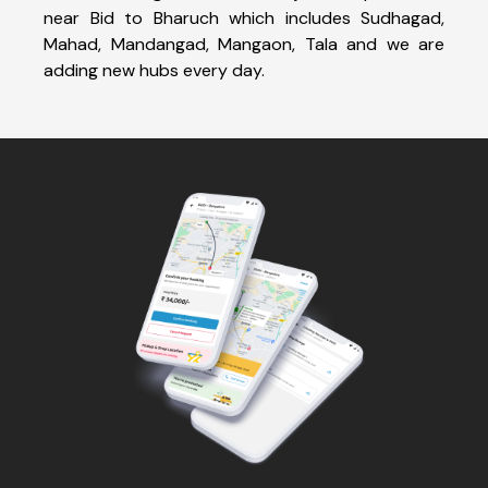
near Bid to Bharuch which includes Sudhagad,
Mahad, Mandangad, Mangaon, Tala and we are
adding new hubs every day.