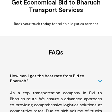
Get Economical Bid to Bharuch
Transport Services
Book your truck today for reliable logistics services
FAQs
How can I get the best rate from Bid to
Bharuch?
As a top transportation company in Bid to
Bharuch route, We ensure a advanced approach
to providing comprehensive logistics solutions at
competitive rates. Due to high volume of trucks