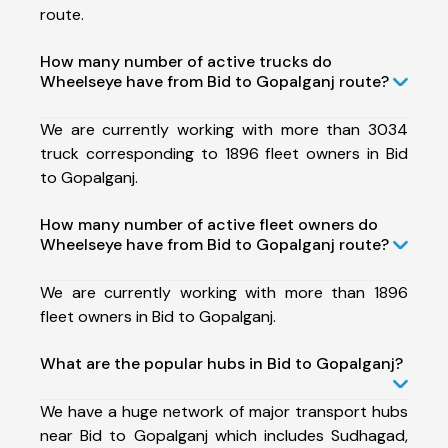
route.
How many number of active trucks do
Wheelseye have from Bid to Gopalganj route?
We are currently working with more than 3034
truck corresponding to 1896 fleet owners in Bid
to Gopalganj.
How many number of active fleet owners do
Wheelseye have from Bid to Gopalganj route?
We are currently working with more than 1896
fleet owners in Bid to Gopalganj.
What are the popular hubs in Bid to Gopalganj?
We have a huge network of major transport hubs
near Bid to Gopalganj which includes Sudhagad,