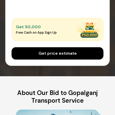
Get ₹50,000
Free Cash on App Sign Up
Get price estimate
About Our Bid to Gopalganj
Transport Service