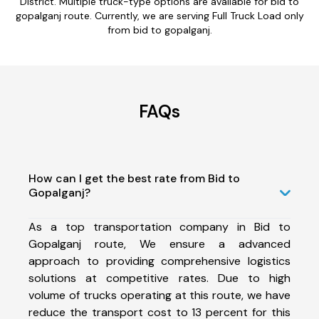
District. Multiple truck-type options are available for bid to
gopalganj route. Currently, we are serving Full Truck Load only
from bid to gopalganj.
FAQs
How can I get the best rate from Bid to
Gopalganj?
As a top transportation company in Bid to
Gopalganj route, We ensure a advanced
approach to providing comprehensive logistics
solutions at competitive rates. Due to high
volume of trucks operating at this route, we have
reduce the transport cost to 13 percent for this