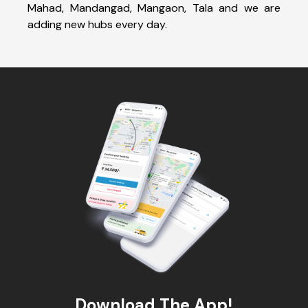
Mahad, Mandangad, Mangaon, Tala and we are
adding new hubs every day.
Download The App!