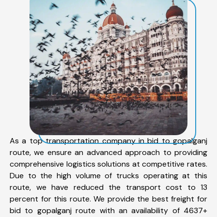
As a top transportation company in bid to gopalganj
route, we ensure an advanced approach to providing
comprehensive logistics solutions at competitive rates.
Due to the high volume of trucks operating at this
route, we have reduced the transport cost to 13
percent for this route. We provide the best freight for
bid to gopalganj route with an availability of 4637+