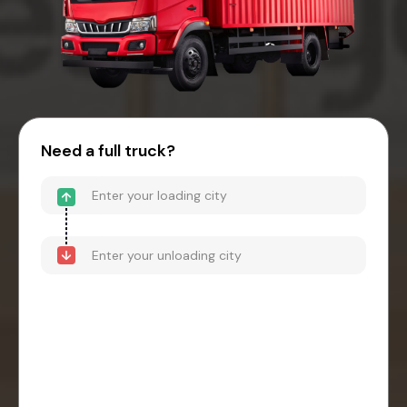
Need a full truck?