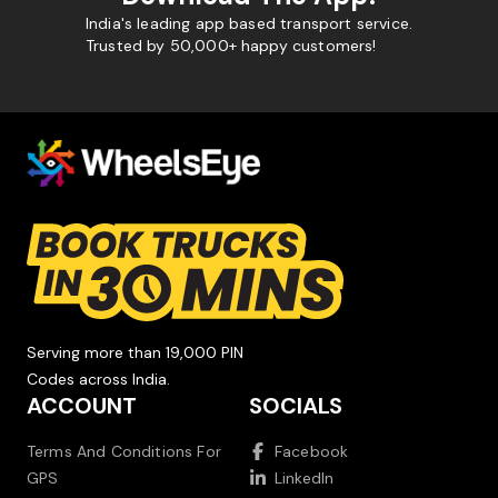
India's leading app based transport service.
Trusted by 50,000+ happy customers!
Serving more than 19,000 PIN
Codes across India.
ACCOUNT
SOCIALS
Terms And Conditions For
Facebook
GPS
LinkedIn