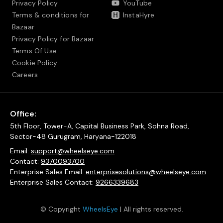
Privacy Policy
YouTube
Terms & conditions for
InstaHyre
Bazaar
Privacy Policy for Bazaar
Terms Of Use
Cookie Policy
Careers
Office:
5th Floor, Tower-A, Capital Business Park, Sohna Road,
Sector-48 Gurugram, Haryana-122018
Email:
support@wheelseye.com
Contact:
9370093700
Enterprise Sales Email:
enterprisesolutions@wheelseye.com
Enterprise Sales Contact:
9266339683
© Copyright
WheelsEye
| All rights reserved.