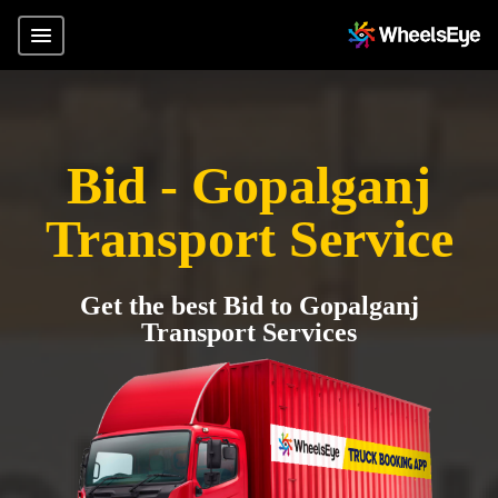
Bid - Gopalganj
Transport Service
Get the best Bid to Gopalganj
Transport Services