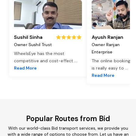
Sushil Sinha
Ayush Ranjan
Owner Sushil Trust
Owner Ranjan
Enterprise
WheelsEye has the most
competitive and cost-effect
...
The online booking o
Read More
is really easy to
...
Read More
Popular Routes from Bid
With our world-class Bid transport services, we provide you
with a wide range of options to choose from. Let us have an