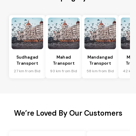
Sudhagad
Mahad
Mandangad
Man
Transport
Transport
Transport
Tran
27 km from Bid
93 km from Bid
58 km from Bid
42 km 
We’re Loved By Our Customers