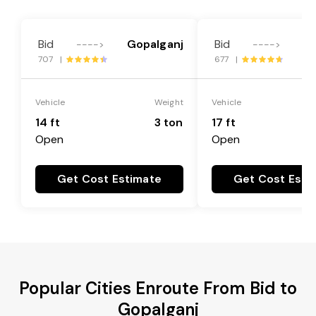
Bid
Gopalganj
Bid
Go
---->
---->
707 |
677 |
Vehicle
Weight
Vehicle
14 ft
3 ton
17 ft
Open
Open
Get Cost Estimate
Get Cost Esti
Popular Cities Enroute From Bid to
Gopalganj