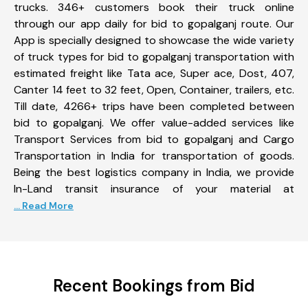
trucks. 346+ customers book their truck online
through our app daily for bid to gopalganj route. Our
App is specially designed to showcase the wide variety
of truck types for bid to gopalganj transportation with
estimated freight like Tata ace, Super ace, Dost, 407,
Canter 14 feet to 32 feet, Open, Container, trailers, etc.
Till date, 4266+ trips have been completed between
bid to gopalganj. We offer value-added services like
Transport Services from bid to gopalganj and Cargo
Transportation in India for transportation of goods.
Being the best logistics company in India, we provide
In-Land transit insurance of your material at
... Read More
Recent Bookings from Bid