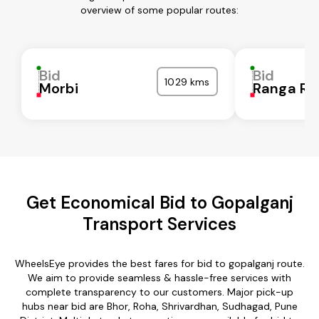
overview of some popular routes:
Bid
Bid
1029 kms
Morbi
Ranga Re
Get Economical Bid to Gopalganj
Transport Services
WheelsEye provides the best fares for bid to gopalganj route.
We aim to provide seamless & hassle-free services with
complete transparency to our customers. Major pick-up
hubs near bid are Bhor, Roha, Shrivardhan, Sudhagad, Pune