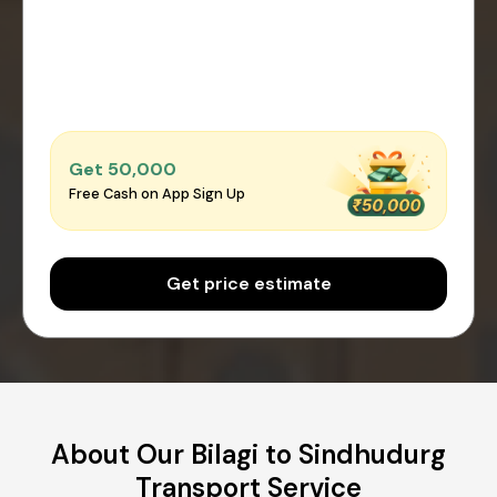
Get ₹50,000
Free Cash on App Sign Up
Get price estimate
About Our Bilagi to Sindhudurg
Transport Service