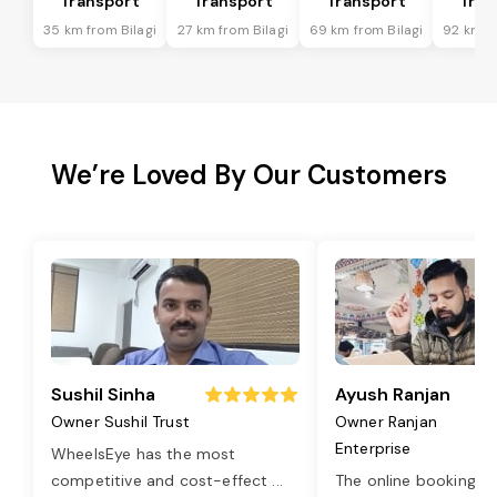
Transport
Transport
Transport
Tran
35 km from Bilagi
27 km from Bilagi
69 km from Bilagi
92 km fr
We’re Loved By Our Customers
Sushil Sinha
Ayush Ranjan
Owner Sushil Trust
Owner Ranjan
Enterprise
WheelsEye has the most
competitive and cost-effect
...
The online booking o