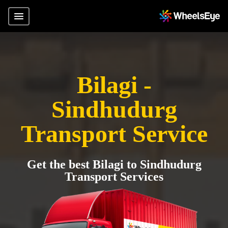
Bilagi -
Sindhudurg
Transport Service
Get the best Bilagi to Sindhudurg
Transport Services