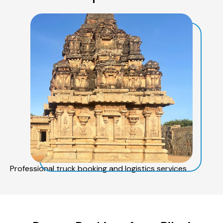
Professional truck booking and logistics services