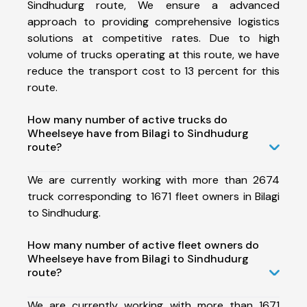
Sindhudurg route, We ensure a advanced
approach to providing comprehensive logistics
solutions at competitive rates. Due to high
volume of trucks operating at this route, we have
reduce the transport cost to 13 percent for this
route.
How many number of active trucks do
Wheelseye have from Bilagi to Sindhudurg
route?
We are currently working with more than 2674
truck corresponding to 1671 fleet owners in Bilagi
to Sindhudurg.
How many number of active fleet owners do
Wheelseye have from Bilagi to Sindhudurg
route?
We are currently working with more than 1671