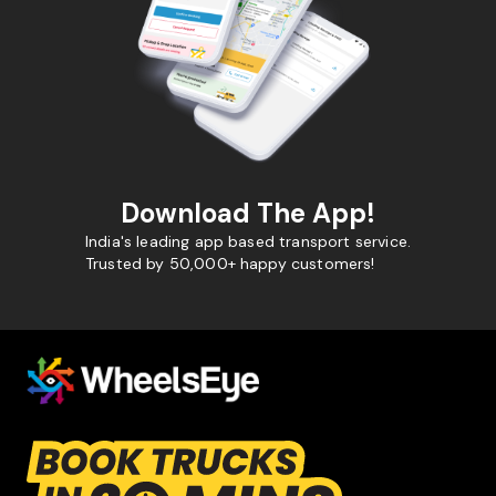
Download The App!
India's leading app based transport service.
Trusted by 50,000+ happy customers!