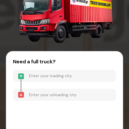
Need a full truck?