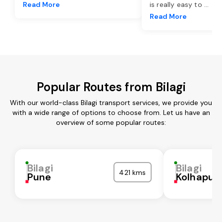
Read More
is really easy to
...
Read More
Popular Routes from Bilagi
With our world-class Bilagi transport services, we provide you
with a wide range of options to choose from. Let us have an
overview of some popular routes:
Bilagi
Bilagi
421 kms
Pune
Kolhapur