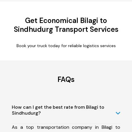
Get Economical Bilagi to
Sindhudurg Transport Services
Book your truck today for reliable logistics services
FAQs
How can I get the best rate from Bilagi to
Sindhudurg?
As a top transportation company in Bilagi to