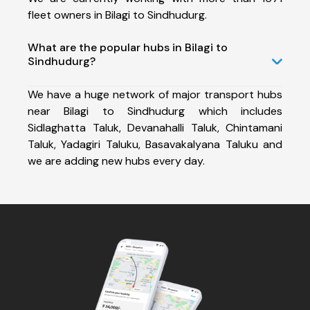
fleet owners in Bilagi to Sindhudurg.
What are the popular hubs in Bilagi to
Sindhudurg?
We have a huge network of major transport hubs
near Bilagi to Sindhudurg which includes
Sidlaghatta Taluk, Devanahalli Taluk, Chintamani
Taluk, Yadagiri Taluku, Basavakalyana Taluku and
we are adding new hubs every day.