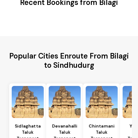
Recent Bookings from Bilagi
Popular Cities Enroute From Bilagi
to Sindhudurg
Sidlaghatta
Devanahalli
Chintamani
Yad
Taluk
Taluk
Taluk
Ta