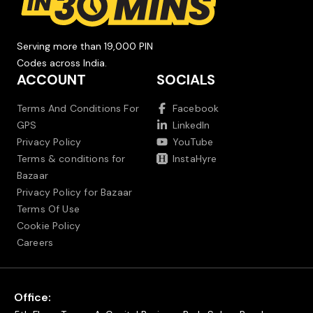
Serving more than 19,000 PIN
Codes across India.
ACCOUNT
SOCIALS
Terms And Conditions For
Facebook
GPS
LinkedIn
Privacy Policy
YouTube
Terms & conditions for
InstaHyre
Bazaar
Privacy Policy for Bazaar
Terms Of Use
Cookie Policy
Careers
Office: