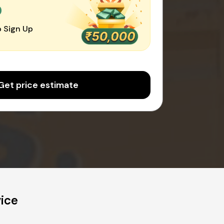
0
 Sign Up
Get price estimate
vice