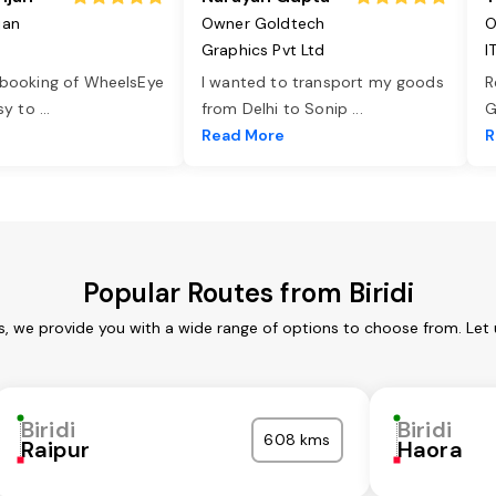
jan
Owner Goldtech
O
Graphics Pvt Ltd
I
 booking of WheelsEye
I wanted to transport my goods
R
asy to
...
from Delhi to Sonip
...
G
e
Read More
R
Popular Routes from Biridi
ces, we provide you with a wide range of options to choose from. Let
Biridi
Biridi
608 kms
Raipur
Haora