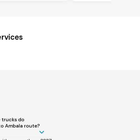
ervices
 trucks do
 to Ambala route?