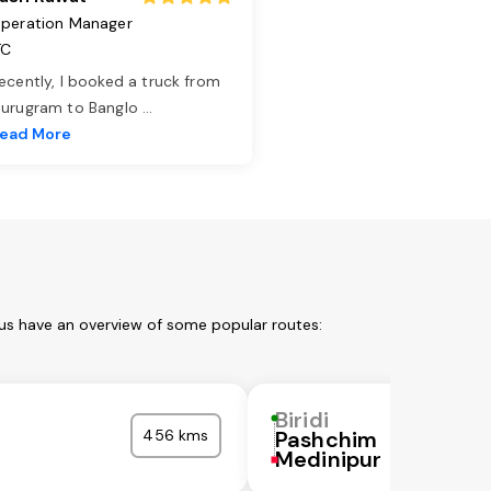
peration Manager
TC
ecently, I booked a truck from
urugram to Banglo
...
ead More
 us have an overview of some popular routes:
Biridi
456 kms
Pashchim
Medinipur