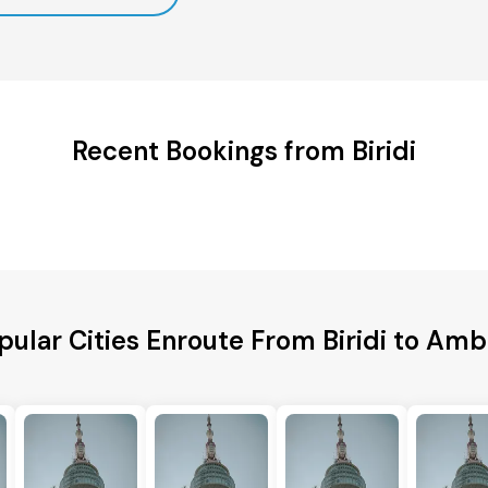
Recent Bookings from Biridi
pular Cities Enroute From Biridi to Amb