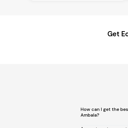
Get Ec
How can I get the best
Ambala?