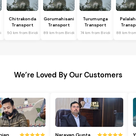
Chitrakonda
Gorumahisani
Turumunga
Palala
Transport
Transport
Transport
Transp
i
50 km from Biridi
89 km from Biridi
74 km from Biridi
88 km from
We’re Loved By Our Customers
njan
Narayan Gupta
Y