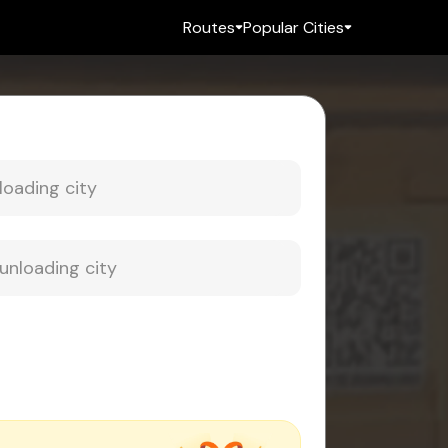
Routes
Popular Cities