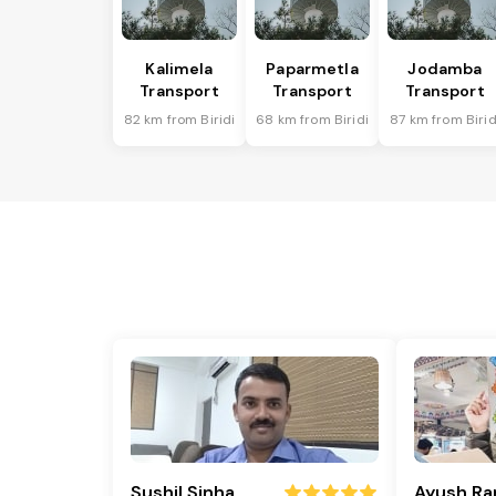
Kalimela
Paparmetla
Jodamba
Transport
Transport
Transport
82 km from Biridi
68 km from Biridi
87 km from Birid
Sushil Sinha
Ayush Ra