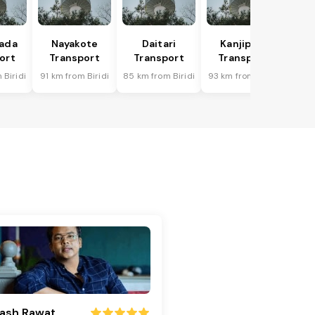
hada
Nayakote
Daitari
Kanjipani
ort
Transport
Transport
Transport
 Biridi
91 km from Biridi
85 km from Biridi
93 km from Biridi
ash Rawat