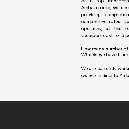
As a top transporta
Ambala route, We ens
providing comprehens
competitive rates. D
operating at this 
transport cost to 13 pe
How many number of a
Wheelseye have from 
We are currently work
owners in Biridi to Amb