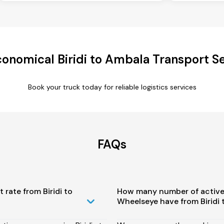
onomical Biridi to Ambala Transport S
Book your truck today for reliable logistics services
FAQs
 rate from Biridi to
How many number of active
Wheelseye have from Biridi