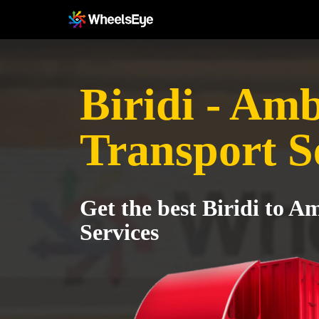
Biridi - Am
Transport S
Get the best Biridi to 
Services