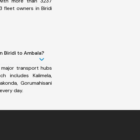
 with more than 3237
fleet owners in Biridi
n Biridi to Ambala?
 major transport hubs
ch includes Kalimela,
rakonda, Gorumahisani
every day.