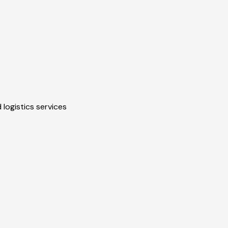
 logistics services