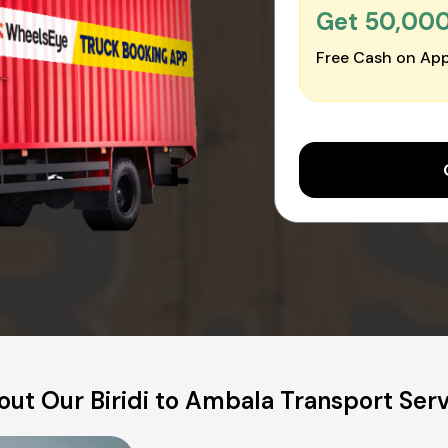
Get ₹50,00
Free Cash on App
ut Our Biridi to Ambala Transport Ser