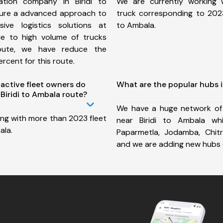
tion company in Biridi to
We are currently working
ure a advanced approach to
truck corresponding to 2023 
ive logistics solutions at
to Ambala.
ue to high volume of trucks
route, we have reduce the
rcent for this route.
ctive fleet owners do
What are the popular hubs i
Biridi to Ambala route?
We have a huge network of
ing with more than 2023 fleet
near Biridi to Ambala whi
ala.
Paparmetla, Jodamba, Chit
and we are adding new hubs 