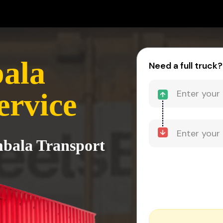
bala
Need a full truck?
ervice
Ambala Transport