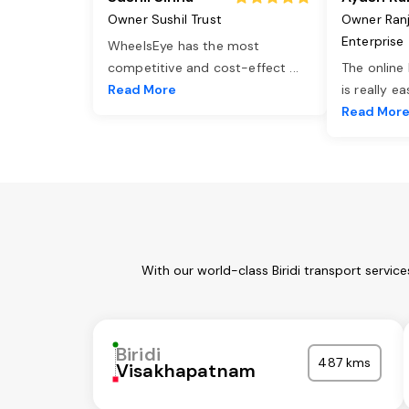
Owner Sushil Trust
Owner Ran
Enterprise
WheelsEye has the most
competitive and cost-effect
...
The online
Read More
is really e
Read Mor
With our world-class Biridi transport servi
Biridi
487 kms
Visakhapatnam