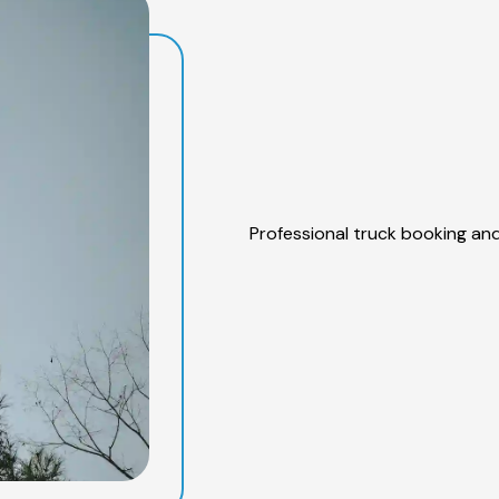
Professional truck booking and