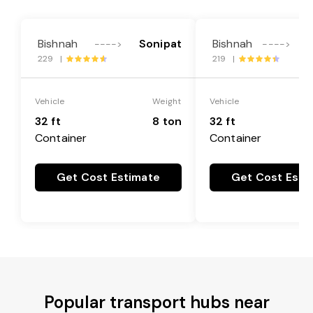
Bishnah
Sonipat
Bishnah
F
---->
---->
229 |
219 |
Vehicle
Weight
Vehicle
32 ft
8 ton
32 ft
Container
Container
Get Cost Estimate
Get Cost Esti
Popular transport hubs near