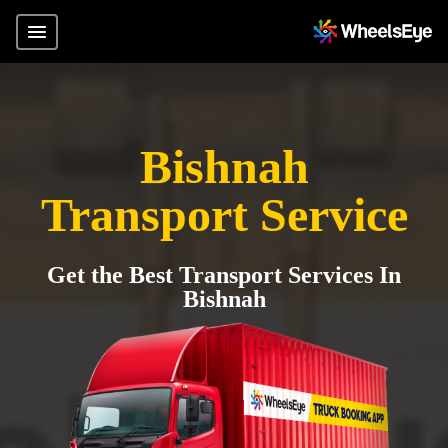
Bishnah
Transport Service
Get the Best Transport Services In
Bishnah