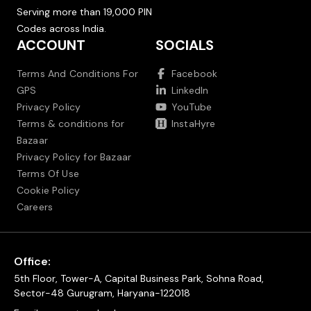
Serving more than 19,000 PIN
Codes across India.
ACCOUNT
SOCIALS
Terms And Conditions For
Facebook
GPS
LinkedIn
Privacy Policy
YouTube
Terms & conditions for
InstaHyre
Bazaar
Privacy Policy for Bazaar
Terms Of Use
Cookie Policy
Careers
Office:
5th Floor, Tower-A, Capital Business Park, Sohna Road,
Sector-48 Gurugram, Haryana-122018