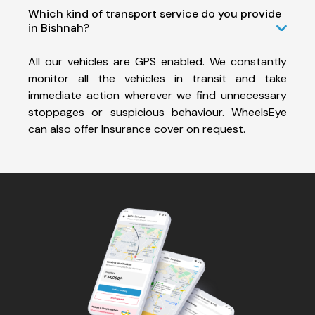
Which kind of transport service do you provide
in Bishnah?
All our vehicles are GPS enabled. We constantly
monitor all the vehicles in transit and take
immediate action wherever we find unnecessary
stoppages or suspicious behaviour. WheelsEye
can also offer Insurance cover on request.