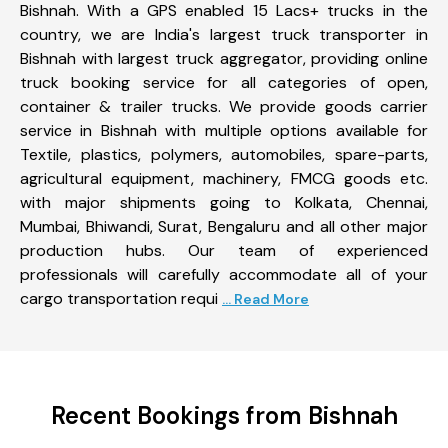
Bishnah. With a GPS enabled 15 Lacs+ trucks in the
country, we are India's largest truck transporter in
Bishnah with largest truck aggregator, providing online
truck booking service for all categories of open,
container & trailer trucks. We provide goods carrier
service in Bishnah with multiple options available for
Textile, plastics, polymers, automobiles, spare-parts,
agricultural equipment, machinery, FMCG goods etc.
with major shipments going to Kolkata, Chennai,
Mumbai, Bhiwandi, Surat, Bengaluru and all other major
production hubs. Our team of experienced
professionals will carefully accommodate all of your
cargo transportation requi
... Read More
Recent Bookings from Bishnah