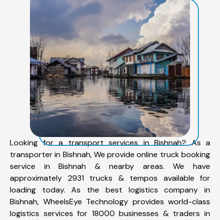
Looking for a transport services in Bishnah? As a
transporter in Bishnah, We provide online truck booking
service in Bishnah & nearby areas. We have
approximately 2931 trucks & tempos available for
loading today. As the best logistics company in
Bishnah, WheelsEye Technology provides world-class
logistics services for 18000 businesses & traders in