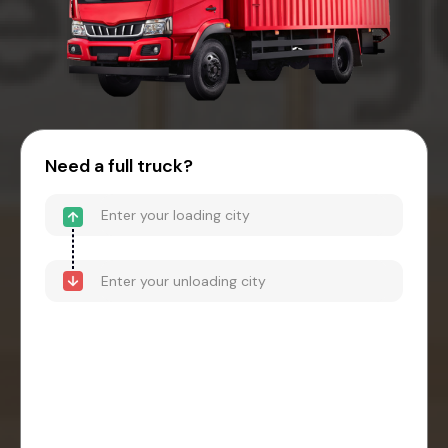
Need a full truck?