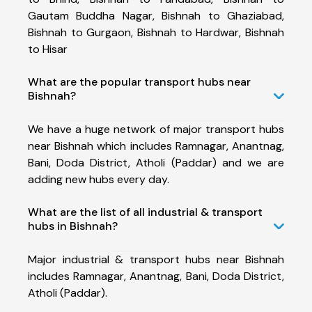
Gautam Buddha Nagar, Bishnah to Ghaziabad,
Bishnah to Gurgaon, Bishnah to Hardwar, Bishnah
to Hisar
What are the popular transport hubs near
Bishnah?
We have a huge network of major transport hubs
near Bishnah which includes Ramnagar, Anantnag,
Bani, Doda District, Atholi (Paddar) and we are
adding new hubs every day.
What are the list of all industrial & transport
hubs in Bishnah?
Major industrial & transport hubs near Bishnah
includes Ramnagar, Anantnag, Bani, Doda District,
Atholi (Paddar).