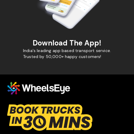
Download The App!
India's leading app based transport service.
Trusted by 50,000+ happy customers!