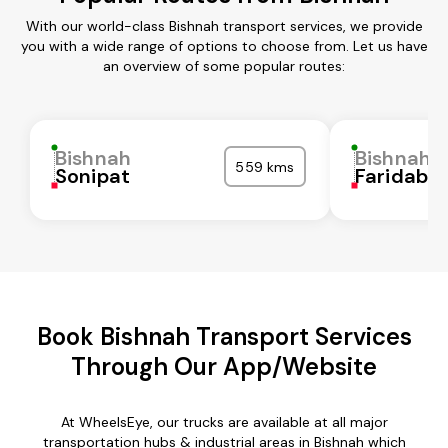
With our world-class Bishnah transport services, we provide
you with a wide range of options to choose from. Let us have
an overview of some popular routes:
Bishnah
Bishnah
559 kms
Sonipat
Faridaba
Book Bishnah Transport Services
Through Our App/Website
At WheelsEye, our trucks are available at all major
transportation hubs & industrial areas in Bishnah which