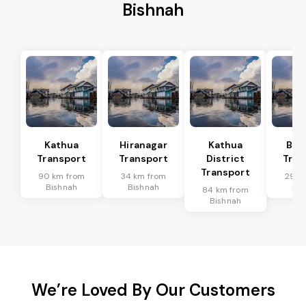
Bishnah
Kathua
Hiranagar
Kathua
Bas
Transport
Transport
District
Tran
Transport
90 km from
34 km from
29 k
Bishnah
Bishnah
Bis
84 km from
Bishnah
We’re Loved By Our Customers