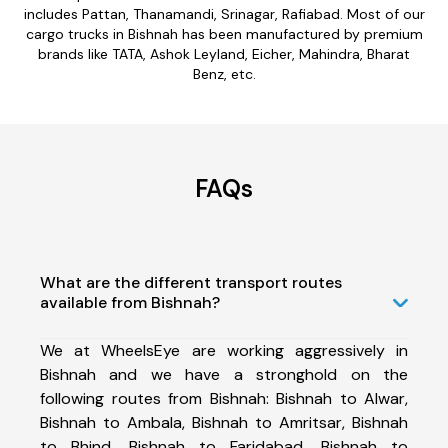
includes Pattan, Thanamandi, Srinagar, Rafiabad. Most of our
cargo trucks in Bishnah has been manufactured by premium
brands like TATA, Ashok Leyland, Eicher, Mahindra, Bharat
Benz, etc.
FAQs
What are the different transport routes
available from Bishnah?
We at WheelsEye are working aggressively in
Bishnah and we have a stronghold on the
following routes from Bishnah: Bishnah to Alwar,
Bishnah to Ambala, Bishnah to Amritsar, Bishnah
to Bhind, Bishnah to Faridabad, Bishnah to