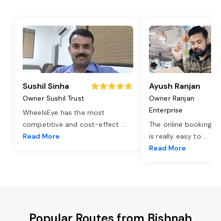
Sushil Sinha
Ayush Ranjan
Owner Sushil Trust
Owner Ranjan
Enterprise
WheelsEye has the most
competitive and cost-effect
...
The online booking o
Read More
is really easy to
...
Read More
Popular Routes from Bishnah