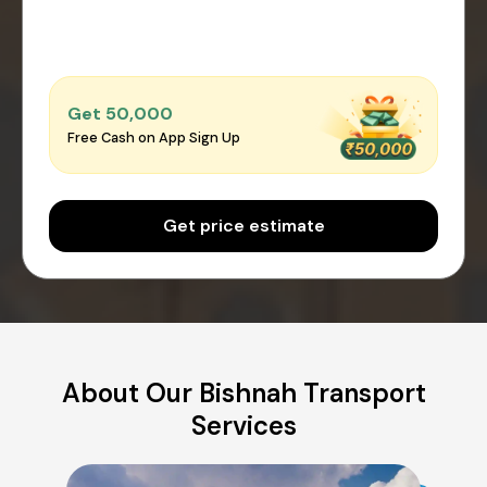
Get ₹50,000
Free Cash on App Sign Up
Get price estimate
About Our Bishnah Transport
Services