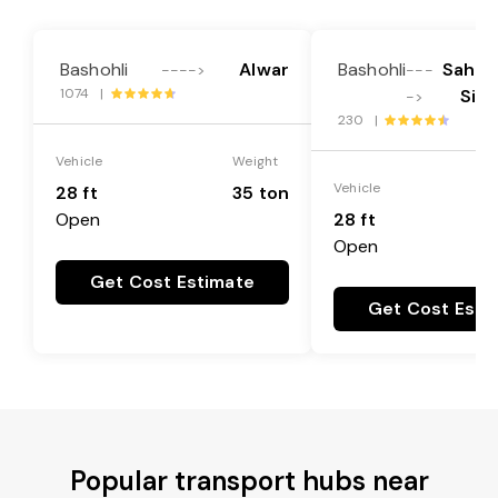
Bashohli
Alwar
Bashohli
Sahibz
---->
---
1074 |
Sin
->
230 |
Vehicle
Weight
Vehicle
28 ft
35 ton
Open
28 ft
Open
Get Cost Estimate
Get Cost Esti
Popular transport hubs near