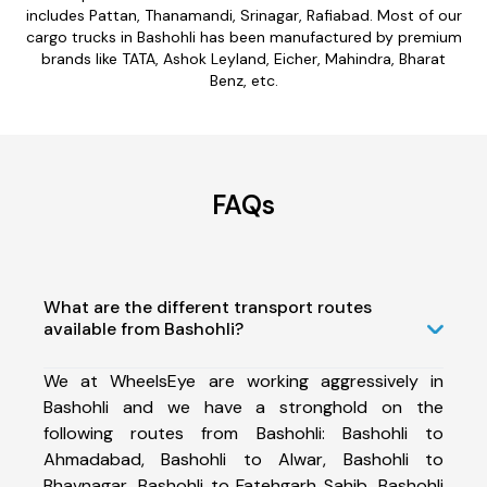
includes Pattan, Thanamandi, Srinagar, Rafiabad. Most of our
cargo trucks in Bashohli has been manufactured by premium
brands like TATA, Ashok Leyland, Eicher, Mahindra, Bharat
Benz, etc.
FAQs
What are the different transport routes
available from Bashohli?
We at WheelsEye are working aggressively in
Bashohli and we have a stronghold on the
following routes from Bashohli: Bashohli to
Ahmadabad, Bashohli to Alwar, Bashohli to
Bhavnagar, Bashohli to Fatehgarh Sahib, Bashohli