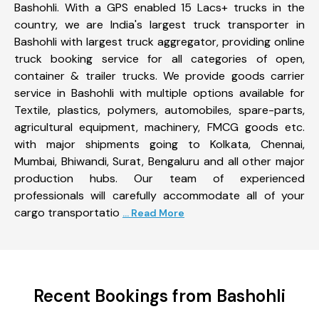
Bashohli. With a GPS enabled 15 Lacs+ trucks in the
country, we are India's largest truck transporter in
Bashohli with largest truck aggregator, providing online
truck booking service for all categories of open,
container & trailer trucks. We provide goods carrier
service in Bashohli with multiple options available for
Textile, plastics, polymers, automobiles, spare-parts,
agricultural equipment, machinery, FMCG goods etc.
with major shipments going to Kolkata, Chennai,
Mumbai, Bhiwandi, Surat, Bengaluru and all other major
production hubs. Our team of experienced
professionals will carefully accommodate all of your
cargo transportatio
... Read More
Recent Bookings from Bashohli