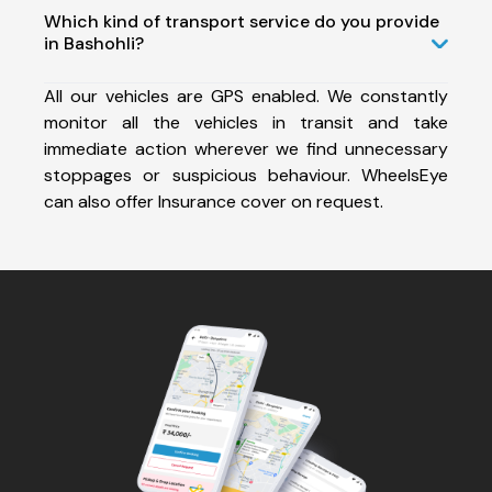
Which kind of transport service do you provide
in Bashohli?
All our vehicles are GPS enabled. We constantly
monitor all the vehicles in transit and take
immediate action wherever we find unnecessary
stoppages or suspicious behaviour. WheelsEye
can also offer Insurance cover on request.