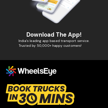
Download The App!
India's leading app based transport service.
Trusted by 50,000+ happy customers!