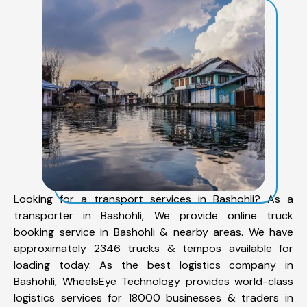
Looking for a transport services in Bashohli? As a
transporter in Bashohli, We provide online truck
booking service in Bashohli & nearby areas. We have
approximately 2346 trucks & tempos available for
loading today. As the best logistics company in
Bashohli, WheelsEye Technology provides world-class
logistics services for 18000 businesses & traders in