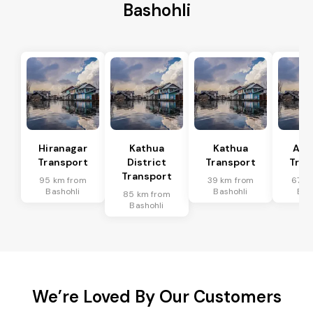
Bashohli
Hiranagar
Kathua
Kathua
Akh
Transport
District
Transport
Tran
Transport
95 km from
39 km from
67 k
Bashohli
Bashohli
Bas
85 km from
Bashohli
We’re Loved By Our Customers