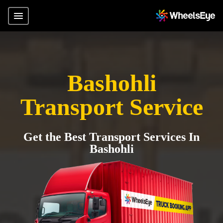
Bashohli
Transport Service
Get the Best Transport Services In
Bashohli