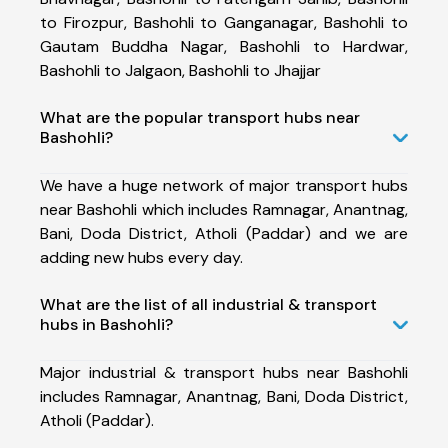
to Firozpur, Bashohli to Ganganagar, Bashohli to
Gautam Buddha Nagar, Bashohli to Hardwar,
Bashohli to Jalgaon, Bashohli to Jhajjar
What are the popular transport hubs near
Bashohli?
We have a huge network of major transport hubs
near Bashohli which includes Ramnagar, Anantnag,
Bani, Doda District, Atholi (Paddar) and we are
adding new hubs every day.
What are the list of all industrial & transport
hubs in Bashohli?
Major industrial & transport hubs near Bashohli
includes Ramnagar, Anantnag, Bani, Doda District,
Atholi (Paddar).