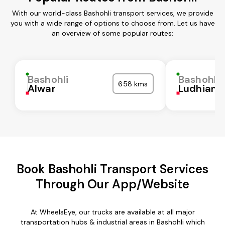
With our world-class Bashohli transport services, we provide
you with a wide range of options to choose from. Let us have
an overview of some popular routes:
Bashohli
Bashohli
658 kms
Alwar
Ludhiana
Book Bashohli Transport Services
Through Our App/Website
At WheelsEye, our trucks are available at all major
transportation hubs & industrial areas in Bashohli which