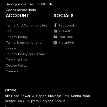
Serving more than 19,000 PIN
Codes across India.
ACCOUNT
SOCIALS
Terms And Conditions For
Facebook
GPS
LinkedIn
Privacy Policy
YouTube
Terms & conditions for
InstaHyre
Bazaar
Privacy Policy for Bazaar
Terms Of Use
Cookie Policy
Careers
Office:
5th Floor, Tower-A, Capital Business Park, Sohna Road,
Sector-48 Gurugram, Haryana-122018