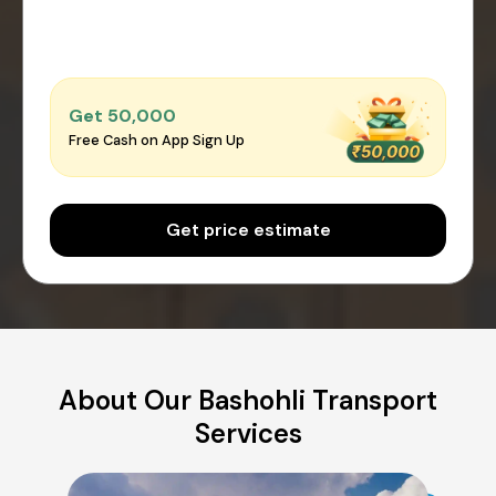
Get ₹50,000
Free Cash on App Sign Up
Get price estimate
About Our Bashohli Transport
Services