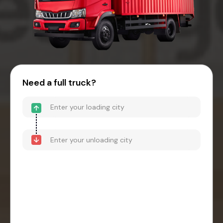
Need a full truck?