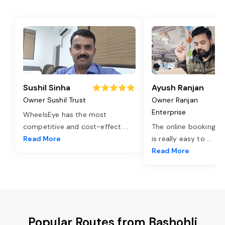
Sushil Sinha
Ayush Ranjan
Owner Sushil Trust
Owner Ranjan
Enterprise
WheelsEye has the most
competitive and cost-effect
...
The online booking o
Read More
is really easy to
...
Read More
Popular Routes from Bashohli