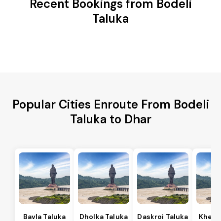
Recent Bookings from Bodeli
Taluka
Popular Cities Enroute From Bodeli
Taluka to Dhar
Bavla Taluka
Dholka Taluka
Daskroi Taluka
Kheda