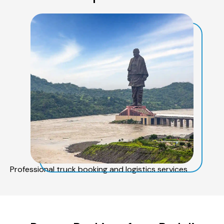
Professional truck booking and logistics services