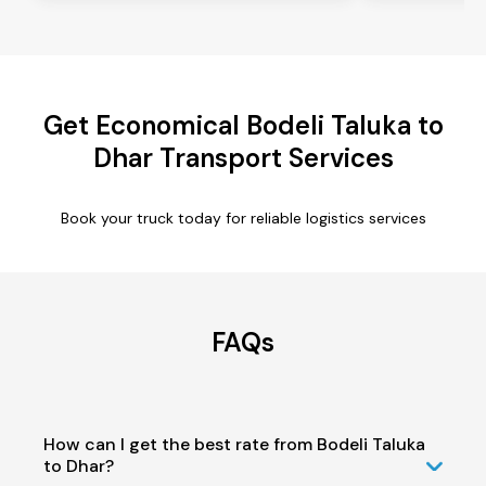
Get Economical Bodeli Taluka to
Dhar Transport Services
Book your truck today for reliable logistics services
FAQs
How can I get the best rate from Bodeli Taluka
to Dhar?