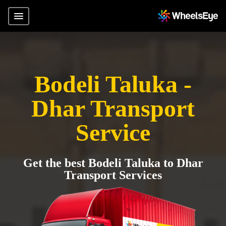
Bodeli Taluka -
Dhar Transport
Service
Get the best Bodeli Taluka to Dhar
Transport Services