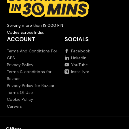
Serving more than 19,000 PIN
Codes across India.
ACCOUNT
SOCIALS
Terms And Conditions For
Facebook
GPS
LinkedIn
Privacy Policy
YouTube
Terms & conditions for
InstaHyre
Bazaar
Privacy Policy for Bazaar
Terms Of Use
Cookie Policy
Careers
Office: