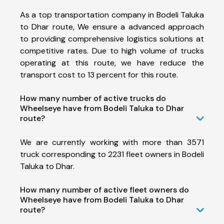
As a top transportation company in Bodeli Taluka
to Dhar route, We ensure a advanced approach
to providing comprehensive logistics solutions at
competitive rates. Due to high volume of trucks
operating at this route, we have reduce the
transport cost to 13 percent for this route.
How many number of active trucks do
Wheelseye have from Bodeli Taluka to Dhar
route?
We are currently working with more than 3571
truck corresponding to 2231 fleet owners in Bodeli
Taluka to Dhar.
How many number of active fleet owners do
Wheelseye have from Bodeli Taluka to Dhar
route?