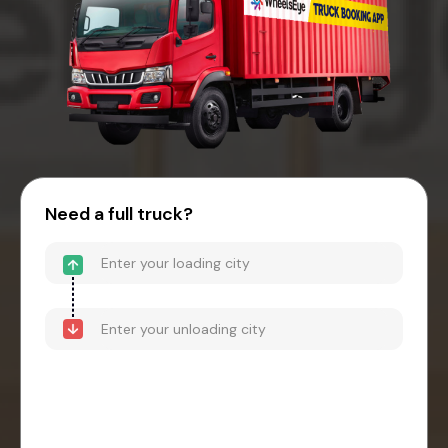
Need a full truck?