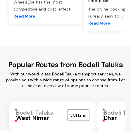
Enterprise
WheelsEye has the most
competitive and cost-effect
...
The online booking o
Read More
is really easy to
...
Read More
Popular Routes from Bodeli Taluka
With our world-class Bodeli Taluka transport services, we
provide you with a wide range of options to choose from. Let
us have an overview of some popular routes:
Bodeli Taluka
Bodeli Ta
301 kms
West Nimar
Dhar