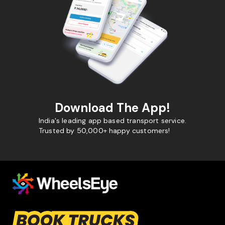
Download The App!
India's leading app based transport service.
Trusted by 50,000+ happy customers!