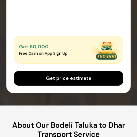
Get ₹50,000
Free Cash on App Sign Up
Get price estimate
About Our Bodeli Taluka to Dhar
Transport Service