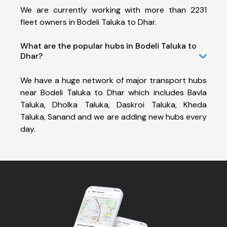
We are currently working with more than 2231
fleet owners in Bodeli Taluka to Dhar.
What are the popular hubs in Bodeli Taluka to
Dhar?
We have a huge network of major transport hubs
near Bodeli Taluka to Dhar which includes Bavla
Taluka, Dholka Taluka, Daskroi Taluka, Kheda
Taluka, Sanand and we are adding new hubs every
day.