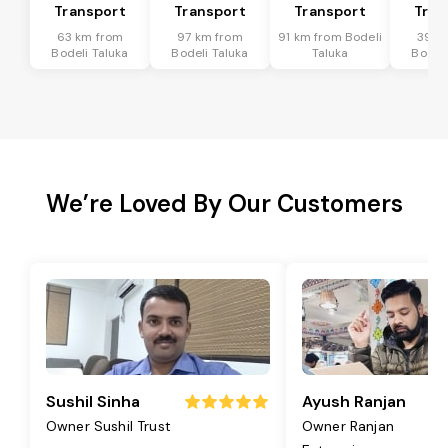
Transport
Transport
Transport
Tran
63 km from
97 km from
91 km from Bodeli
39 k
Bodeli Taluka
Bodeli Taluka
Taluka
Bodeli
We’re Loved By Our Customers
Sushil Sinha
Ayush Ranjan
Owner Sushil Trust
Owner Ranjan