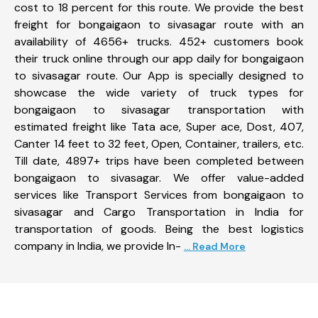
cost to 18 percent for this route. We provide the best
freight for bongaigaon to sivasagar route with an
availability of 4656+ trucks. 452+ customers book
their truck online through our app daily for bongaigaon
to sivasagar route. Our App is specially designed to
showcase the wide variety of truck types for
bongaigaon to sivasagar transportation with
estimated freight like Tata ace, Super ace, Dost, 407,
Canter 14 feet to 32 feet, Open, Container, trailers, etc.
Till date, 4897+ trips have been completed between
bongaigaon to sivasagar. We offer value-added
services like Transport Services from bongaigaon to
sivasagar and Cargo Transportation in India for
transportation of goods. Being the best logistics
company in India, we provide In-
... Read More