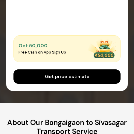
Get ₹50,000
Free Cash on App Sign Up
Get price estimate
About Our Bongaigaon to Sivasagar
Transport Service