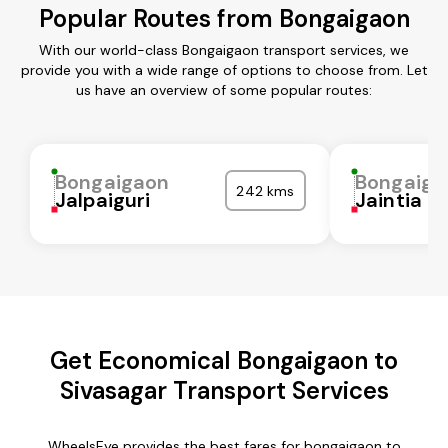
Popular Routes from Bongaigaon
With our world-class Bongaigaon transport services, we
provide you with a wide range of options to choose from. Let
us have an overview of some popular routes:
Bongaigaon
Bongaiga
242 kms
Jalpaiguri
Jaintia Hi
Get Economical Bongaigaon to
Sivasagar Transport Services
WheelsEye provides the best fares for bongaigaon to