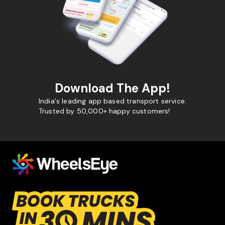
Download The App!
India's leading app based transport service.
Trusted by 50,000+ happy customers!