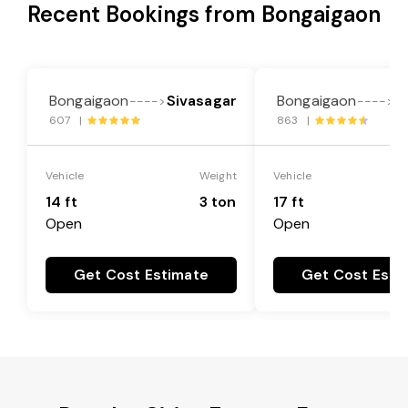
Recent Bookings from Bongaigaon
Bongaigaon
Sivasagar
Bongaigaon
S
---->
---->
607 |
863 |
Vehicle
Weight
Vehicle
14 ft
3 ton
17 ft
Open
Open
Get Cost Estimate
Get Cost Esti