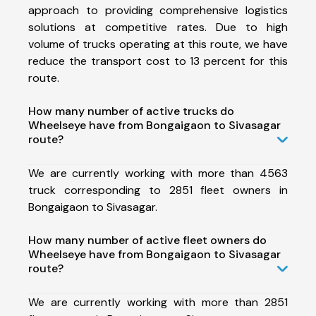
approach to providing comprehensive logistics
solutions at competitive rates. Due to high
volume of trucks operating at this route, we have
reduce the transport cost to 13 percent for this
route.
How many number of active trucks do
Wheelseye have from Bongaigaon to Sivasagar
route?
We are currently working with more than 4563
truck corresponding to 2851 fleet owners in
Bongaigaon to Sivasagar.
How many number of active fleet owners do
Wheelseye have from Bongaigaon to Sivasagar
route?
We are currently working with more than 2851