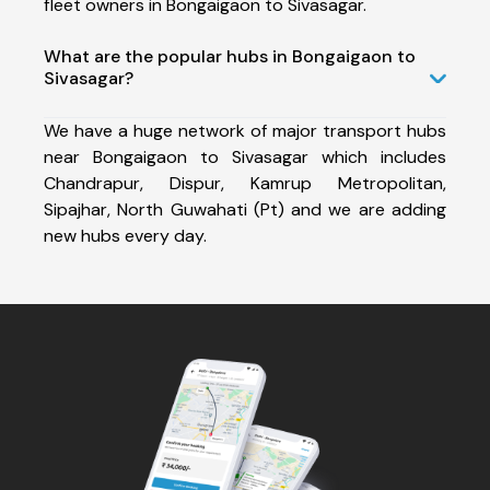
fleet owners in Bongaigaon to Sivasagar.
What are the popular hubs in Bongaigaon to
Sivasagar?
We have a huge network of major transport hubs
near Bongaigaon to Sivasagar which includes
Chandrapur, Dispur, Kamrup Metropolitan,
Sipajhar, North Guwahati (Pt) and we are adding
new hubs every day.