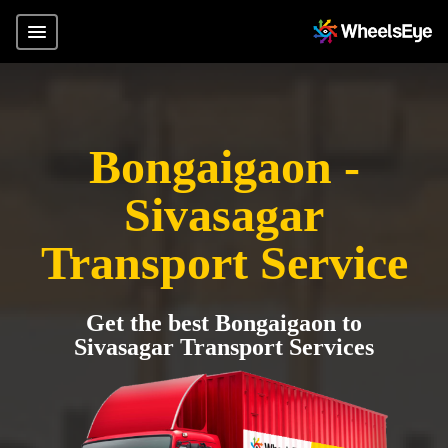
Bongaigaon -
Sivasagar
Transport Service
Get the best Bongaigaon to
Sivasagar Transport Services