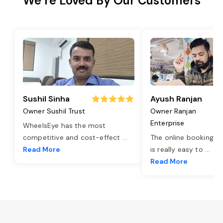
We’re Loved By Our Customers
Sushil Sinha
Ayush Ranjan
Owner Sushil Trust
Owner Ranjan
Enterprise
WheelsEye has the most
competitive and cost-effect
...
The online booking o
Read More
is really easy to
...
Read More