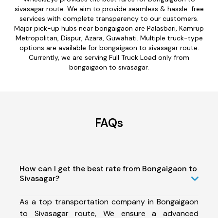
sivasagar route. We aim to provide seamless & hassle-free
services with complete transparency to our customers.
Major pick-up hubs near bongaigaon are Palasbari, Kamrup
Metropolitan, Dispur, Azara, Guwahati. Multiple truck-type
options are available for bongaigaon to sivasagar route.
Currently, we are serving Full Truck Load only from
bongaigaon to sivasagar.
FAQs
How can I get the best rate from Bongaigaon to
Sivasagar?
As a top transportation company in Bongaigaon
to Sivasagar route, We ensure a advanced