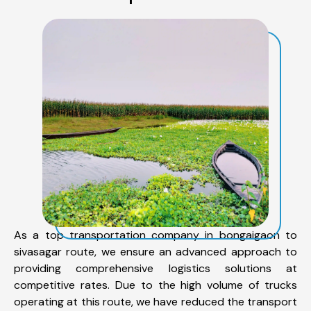
As a top transportation company in bongaigaon to
sivasagar route, we ensure an advanced approach to
providing comprehensive logistics solutions at
competitive rates. Due to the high volume of trucks
operating at this route, we have reduced the transport