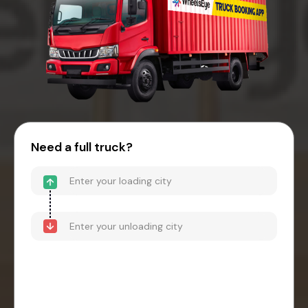
Need a full truck?