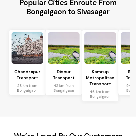
Popular Cities Enroute From
Bongaigaon to Sivasagar
Chandrapur
Dispur
Kamrup
Sip
Transport
Transport
Metropolitan
Tran
Transport
28 km from
42 km from
94 k
Bongaigaon
Bongaigaon
Bong
46 km from
Bongaigaon