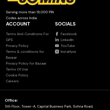
Serving more than 19,000 PIN
Codes across India.
ACCOUNT
SOCIALS
Terms And Conditions For
Facebook
GPS
LinkedIn
Privacy Policy
YouTube
Terms & conditions for
InstaHyre
Bazaar
Privacy Policy for Bazaar
Terms Of Use
Cookie Policy
Careers
Office:
5th Floor, Tower-A, Capital Business Park, Sohna Road,