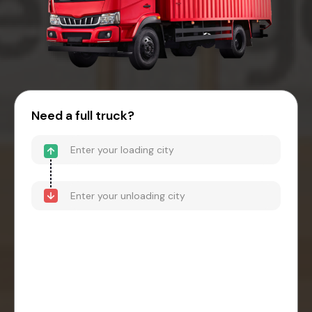
Need a full truck?