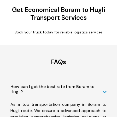
Get Economical Boram to Hugli
Transport Services
Book your truck today for reliable logistics services
FAQs
How can I get the best rate from Boram to
Hugli?
As a top transportation company in Boram to
Hugli route, We ensure a advanced approach to
providing comprehensive logistics solutions at