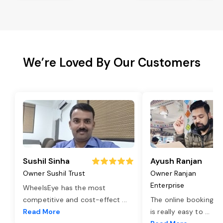
We’re Loved By Our Customers
Sushil Sinha
Ayush Ranjan
Owner Sushil Trust
Owner Ranjan
Enterprise
WheelsEye has the most
competitive and cost-effect
...
The online booking o
Read More
is really easy to
...