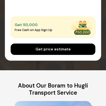
Get ₹50,000
Free Cash on App Sign Up
Get price estimate
About Our Boram to Hugli
Transport Service