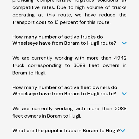
competitive rates. Due to high volume of trucks
operating at this route, we have reduce the
transport cost to 13 percent for this route.
How many number of active trucks do
Wheelseye have from Boram to Hugli route?
We are currently working with more than 4942
truck corresponding to 3088 fleet owners in
Boram to Hugli.
How many number of active fleet owners do
Wheelseye have from Boram to Hugli route?
We are currently working with more than 3088
fleet owners in Boram to Hugli.
What are the popular hubs in Boram to Hugli?