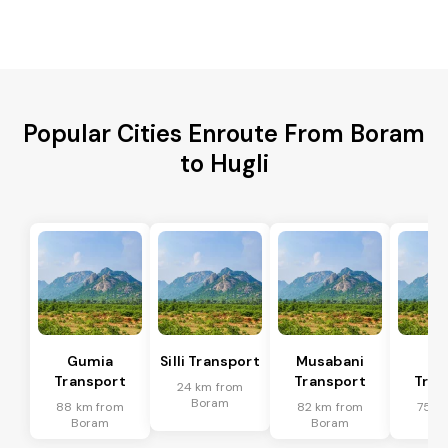
Popular Cities Enroute From Boram
to Hugli
Gumia
Silli Transport
Musabani
Po
Transport
Transport
Tran
24 km from
Boram
88 km from
82 km from
75 k
Boram
Boram
Bo