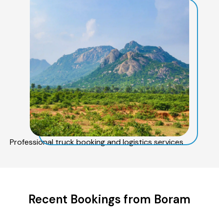
Professional truck booking and logistics services
Recent Bookings from Boram