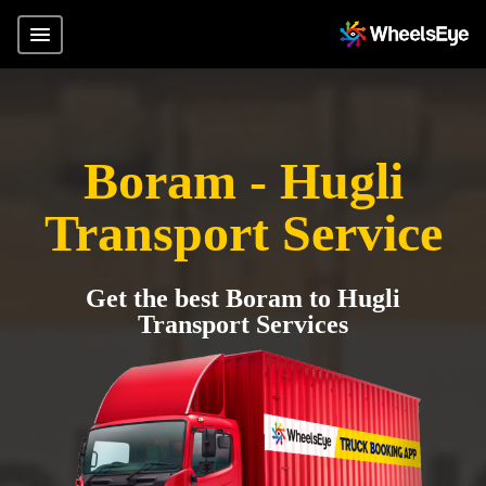
Boram - Hugli
Transport Service
Get the best Boram to Hugli
Transport Services