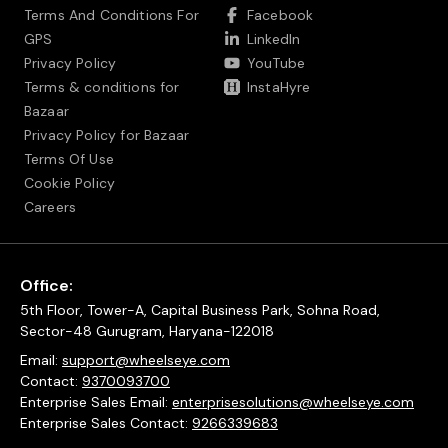
Terms And Conditions For
Facebook
GPS
LinkedIn
Privacy Policy
YouTube
Terms & conditions for
InstaHyre
Bazaar
Privacy Policy for Bazaar
Terms Of Use
Cookie Policy
Careers
Office:
5th Floor, Tower-A, Capital Business Park, Sohna Road,
Sector-48 Gurugram, Haryana-122018
Email:
support@wheelseye.com
Contact:
9370093700
Enterprise Sales Email:
enterprisesolutions@wheelseye.com
Enterprise Sales Contact:
9266339683