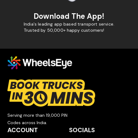
Download The App!
India's leading app based transport service.
Trusted by 50,000+ happy customers!
Serving more than 19,000 PIN
Codes across India.
ACCOUNT
SOCIALS