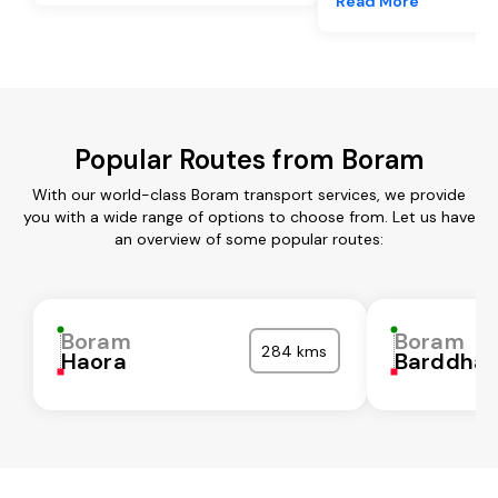
Read More
Popular Routes from Boram
With our world-class Boram transport services, we provide
you with a wide range of options to choose from. Let us have
an overview of some popular routes:
Boram
Boram
284 kms
Haora
Barddha