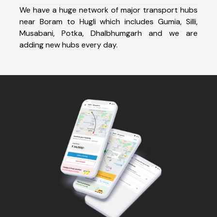
We have a huge network of major transport hubs
near Boram to Hugli which includes Gumia, Silli,
Musabani, Potka, Dhalbhumgarh and we are
adding new hubs every day.