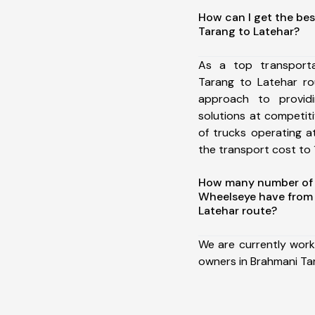
How can I get the bes
Tarang to Latehar?
As a top transport
Tarang to Latehar r
approach to providi
solutions at competit
of trucks operating a
the transport cost to 1
How many number of a
Wheelseye have from
Latehar route?
We are currently work
owners in Brahmani Ta