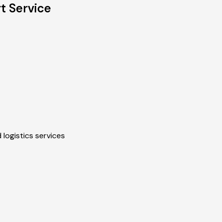
t Service
 logistics services