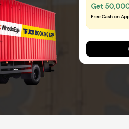
Get ₹50,00
Free Cash on App