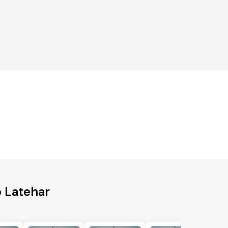
g
o Latehar