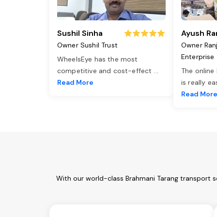
Sushil Sinha
Ayush Ra
Owner Sushil Trust
Owner Ran
Enterprise
WheelsEye has the most
competitive and cost-effect
...
The online
Read More
is really e
Read Mor
With our world-class Brahmani Tarang transport s