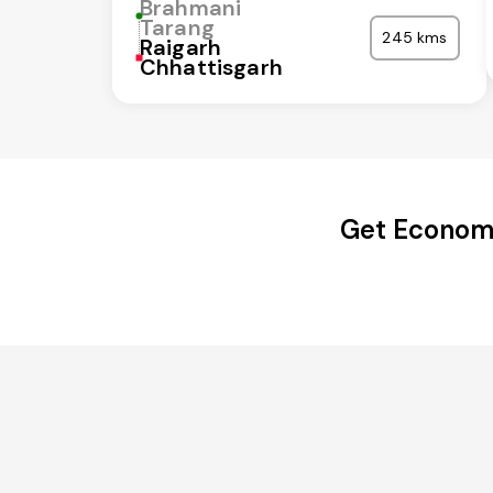
Brahmani
Tarang
245 kms
Raigarh
Chhattisgarh
Get Economi