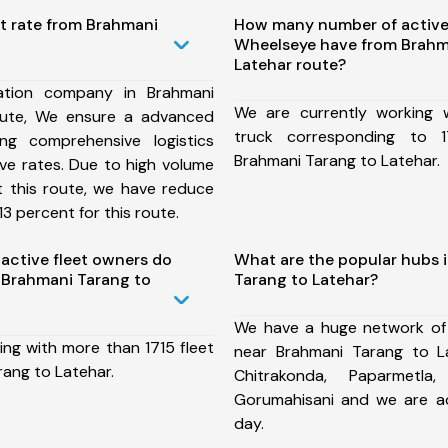
t rate from Brahmani
How many number of active
Wheelseye have from Brahm
Latehar route?
ation company in Brahmani
We are currently working
oute, We ensure a advanced
truck corresponding to 1
ng comprehensive logistics
Brahmani Tarang to Latehar.
ive rates. Due to high volume
t this route, we have reduce
3 percent for this route.
ctive fleet owners do
What are the popular hubs 
 Brahmani Tarang to
Tarang to Latehar?
We have a huge network of
ing with more than 1715 fleet
near Brahmani Tarang to L
rang to Latehar.
Chitrakonda, Paparmetla,
Gorumahisani and we are a
day.