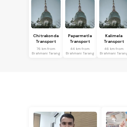
Chitrakonda
Paparmetla
Kalimela
Transport
Transport
Transport
76 km from
44 km from
46 km from
Brahmani Tarang
Brahmani Tarang
Brahmani Taran