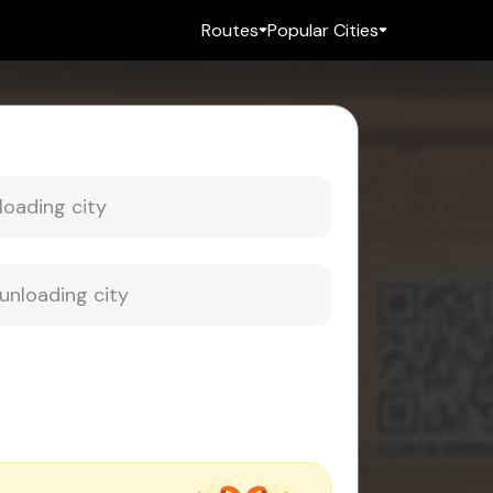
Routes
Popular Cities