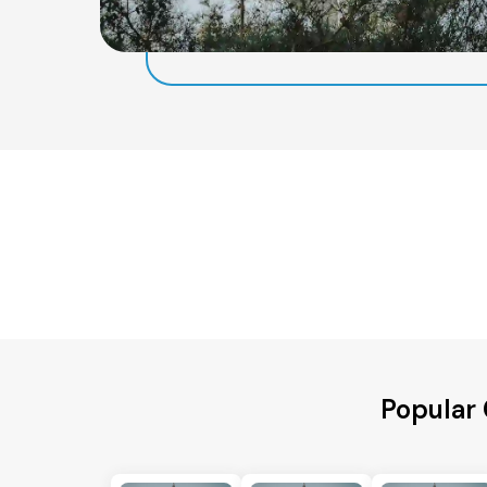
Popular 