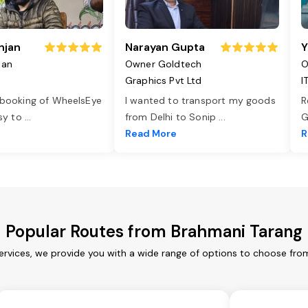
njan
Narayan Gupta
Y
jan
Owner Goldtech
O
Graphics Pvt Ltd
I
 booking of WheelsEye
I wanted to transport my goods
R
asy to
...
from Delhi to Sonip
...
G
e
Read More
R
Popular Routes from Brahmani Tarang
ervices, we provide you with a wide range of options to choose from