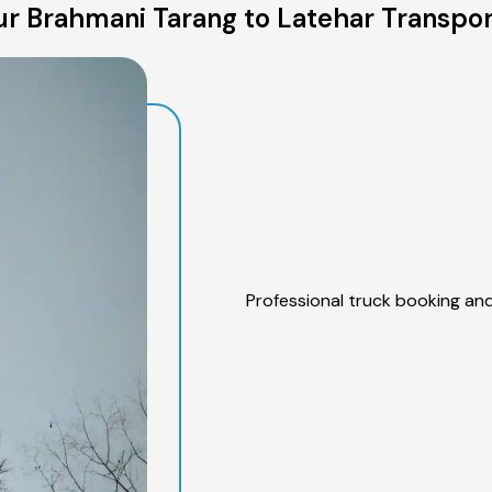
r Brahmani Tarang to Latehar Transpor
Professional truck booking and