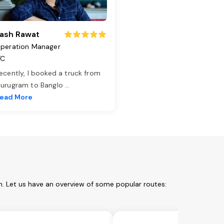
ash Rawat
peration Manager
TC
ecently, I booked a truck from
urugram to Banglo
...
ead More
. Let us have an overview of some popular routes: