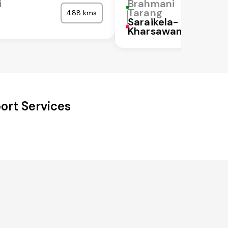
i
Brahmani
Tarang
488 kms
Saraikela-
Kharsawan
ort Services