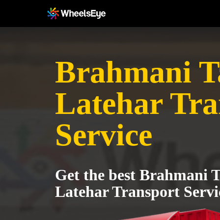
Brahmani T
Latehar Tra
Service
Get the best Brahmani T
Latehar Transport Servi