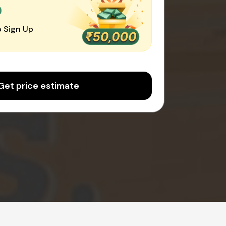
0
 Sign Up
Get price estimate