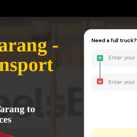
arang -
Need a full truck?
nsport
arang to
ces