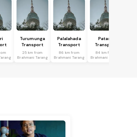
ri
Turumunga
Palalahada
Patana
ort
Transport
Transport
Transport
rom
25 km from
86 km from
84 km from
Tarang
Brahmani Tarang
Brahmani Tarang
Brahmani Tarang