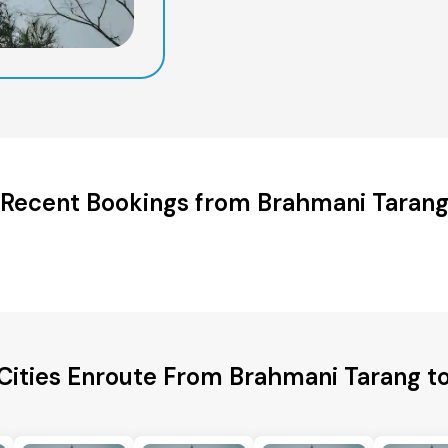
Recent Bookings from Brahmani Taran
Cities Enroute From Brahmani Tarang t