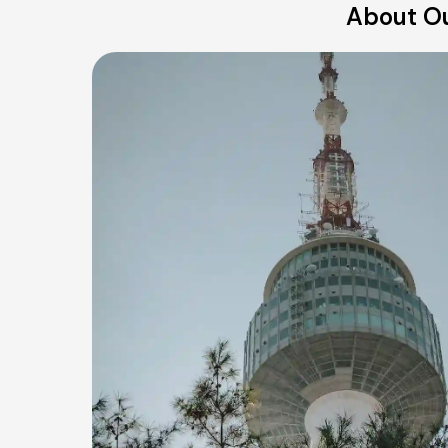
About Ou