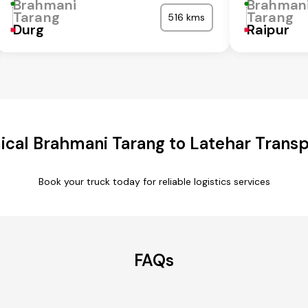
Brahmani
Brahman
Tarang
Tarang
516 kms
Durg
Raipur
cal Brahmani Tarang to Latehar Transp
Book your truck today for reliable logistics services
FAQs