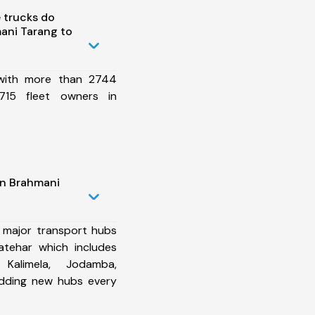
 trucks do
ani Tarang to
 with more than 2744
715 fleet owners in
in Brahmani
 major transport hubs
atehar which includes
 Kalimela, Jodamba,
dding new hubs every