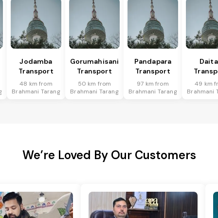
Jodamba
Gorumahisani
Pandapara
Daita
Transport
Transport
Transport
Transp
48 km from
50 km from
97 km from
49 km f
g
Brahmani Tarang
Brahmani Tarang
Brahmani Tarang
Brahmani 
We’re Loved By Our Customers