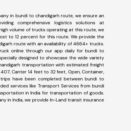
any in bundi to chandigarh route, we ensure an
iding comprehensive logistics solutions at
high volume of trucks operating at this route, we
st to 12 percent for this route. We provide the
digarh route with an availability of 4664+ trucks.
uck online through our app daily for bundi to
specially designed to showcase the wide variety
handigarh transportation with estimated freight
, 407, Canter 14 feet to 32 feet, Open, Container,
73+ trips have been completed between bundi to
ded services like Transport Services from bundi
portation in India for transportation of goods.
ny in India, we provide In-Land transit insurance