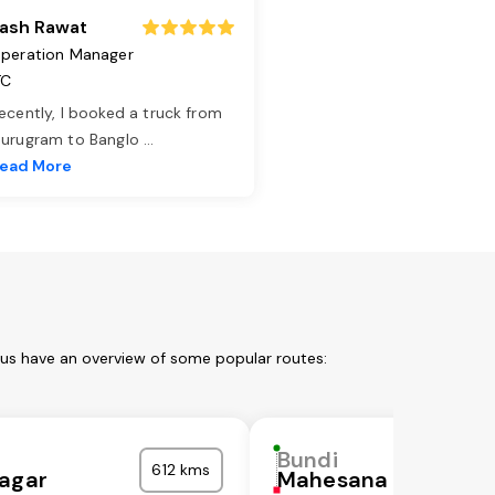
ash Rawat
peration Manager
TC
ecently, I booked a truck from
urugram to Banglo
...
ead More
 us have an overview of some popular routes:
Bundi
612 kms
agar
Mahesana