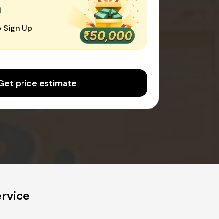
0
 Sign Up
Get price estimate
ervice