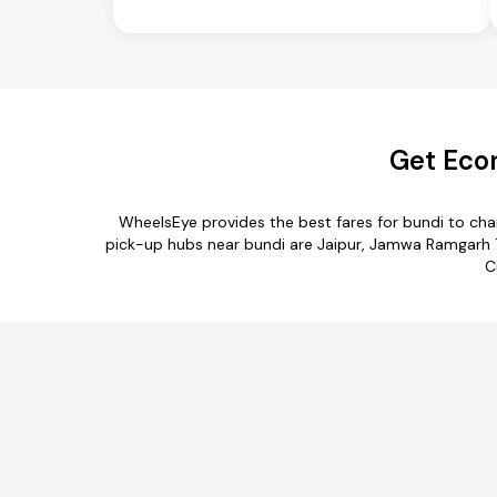
Get Econ
WheelsEye provides the best fares for bundi to ch
pick-up hubs near bundi are Jaipur, Jamwa Ramgarh Teh
C