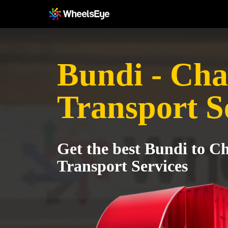
Bundi - Ch
Transport S
Get the best Bundi to C
Transport Services