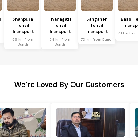
l
Shahpura
Thanagazi
Sanganer
Bassi Te
Tehsil
Tehsil
Tehsil
Transp
Transport
Transport
Transport
41 km from
68 km from
84 km from
70 km from Bundi
Bundi
Bundi
We’re Loved By Our Customers