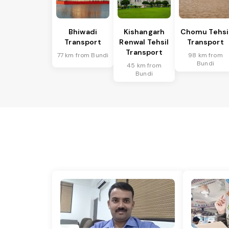
Bhiwadi
Kishangarh
Chomu Tehsi
Transport
Renwal Tehsil
Transport
Transport
77 km from Bundi
98 km from
Bundi
45 km from
Bundi