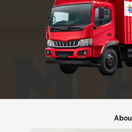
About