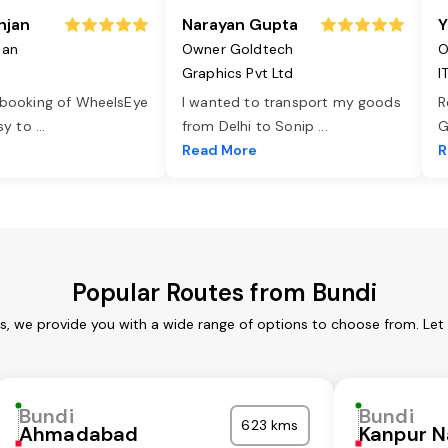
njan
Narayan Gupta
Y
jan
Owner Goldtech
O
Graphics Pvt Ltd
I
 booking of WheelsEye
I wanted to transport my goods
R
asy to
...
from Delhi to Sonip
...
G
e
Read More
R
Popular Routes from Bundi
es, we provide you with a wide range of options to choose from. Let
Bundi
Bundi
623 kms
Ahmadabad
Kanpur N