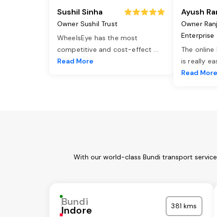
Sushil Sinha
Ayush Ra
Owner Sushil Trust
Owner Ran
Enterprise
WheelsEye has the most
competitive and cost-effect
...
The online
Read More
is really e
Read Mor
With our world-class Bundi transport servic
Bundi
381 kms
Indore