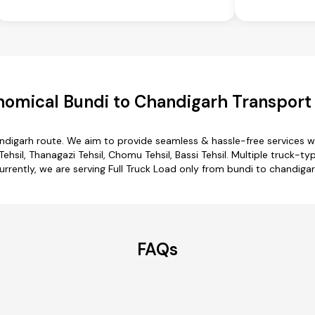
omical Bundi to Chandigarh Transport
andigarh route. We aim to provide seamless & hassle-free services 
sil, Thanagazi Tehsil, Chomu Tehsil, Bassi Tehsil. Multiple truck-typ
urrently, we are serving Full Truck Load only from bundi to chandigar
FAQs