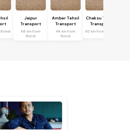
hsil
Jaipur
Amber Tehsil
Chaksu Tehsil
ort
Transport
Transport
Transport
 Bundi
68 km from
48 km from
82 km from Bundi
Bundi
Bundi