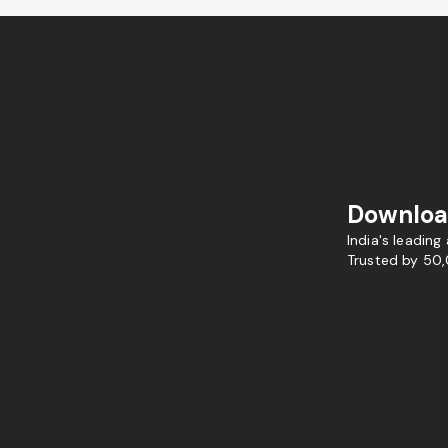
Downloa
India's leading
Trusted by 50