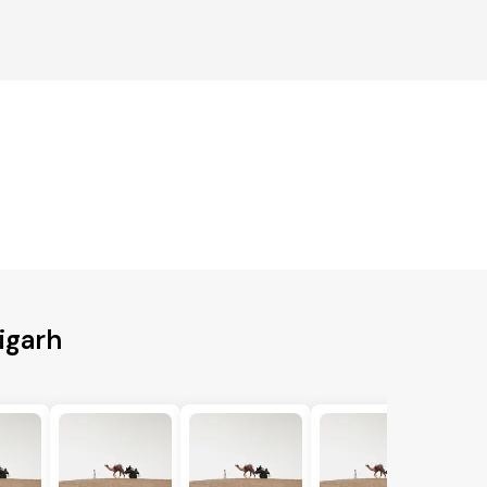
igarh