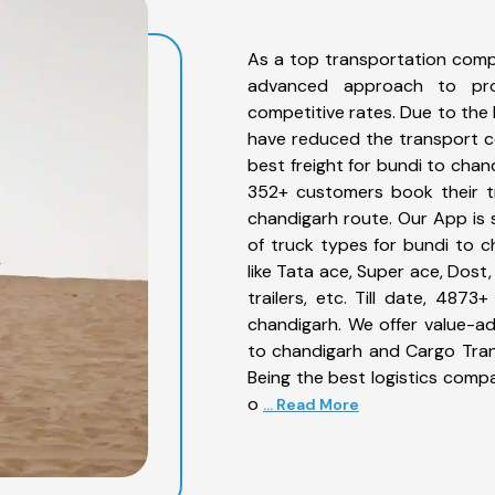
As a top transportation comp
advanced approach to prov
competitive rates. Due to the 
have reduced the transport co
best freight for bundi to chan
352+ customers book their tr
chandigarh route. Our App is 
of truck types for bundi to c
like Tata ace, Super ace, Dost
trailers, etc. Till date, 48
chandigarh. We offer value-ad
to chandigarh and Cargo Trans
Being the best logistics compa
o
... Read More