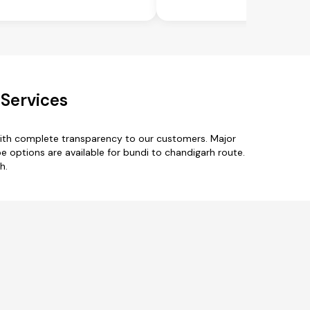
 Services
with complete transparency to our customers. Major
e options are available for bundi to chandigarh route.
h.