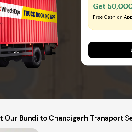
Get ₹50,00
Free Cash on App
 Our Bundi to Chandigarh Transport S