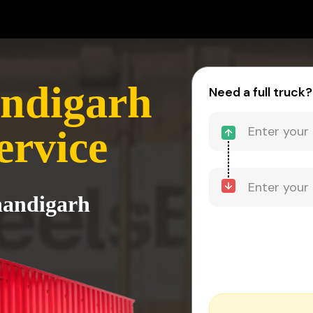
andigarh
Need a full truck?
ervice
handigarh