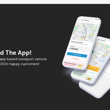
d The App!
 app based transport service.
,000+ happy customers!