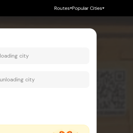
Routes
Popular Cities