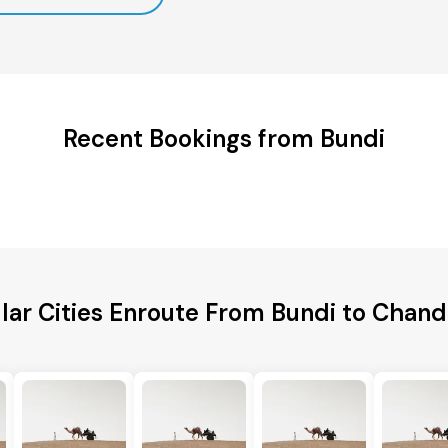
Recent Bookings from Bundi
lar Cities Enroute From Bundi to Chand