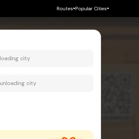
Routes
Popular Cities