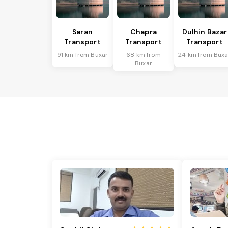
Saran
Chapra
Dulhin Bazar
Transport
Transport
Transport
91 km from Buxar
68 km from
24 km from Buxa
Buxar