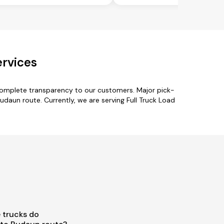
ervices
complete transparency to our customers. Major pick-
udaun route. Currently, we are serving Full Truck Load
 trucks do