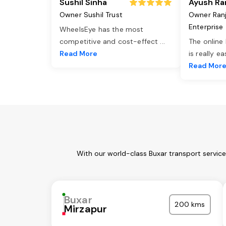
Sushil Sinha
Ayush Ra
Owner Sushil Trust
Owner Ran
Enterprise
WheelsEye has the most
competitive and cost-effect
...
The online
Read More
is really e
Read Mor
With our world-class Buxar transport servic
Buxar
200 kms
Mirzapur