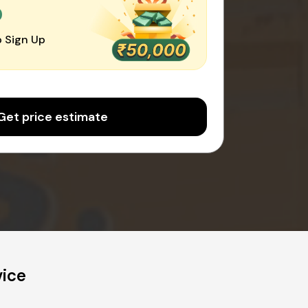
0
 Sign Up
Get price estimate
vice