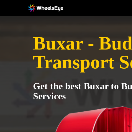
Buxar - Bu
Transport S
Get the best Buxar to B
Services