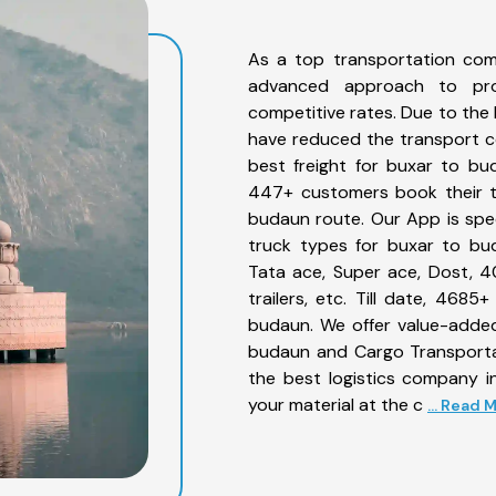
As a top transportation com
advanced approach to prov
competitive rates. Due to the 
have reduced the transport co
best freight for buxar to bud
447+ customers book their tr
budaun route. Our App is spe
truck types for buxar to bud
Tata ace, Super ace, Dost, 4
trailers, etc. Till date, 46
budaun. We offer value-added
budaun and Cargo Transportat
the best logistics company in
your material at the c
... Read 