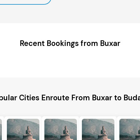
Recent Bookings from Buxar
pular Cities Enroute From Buxar to Bud