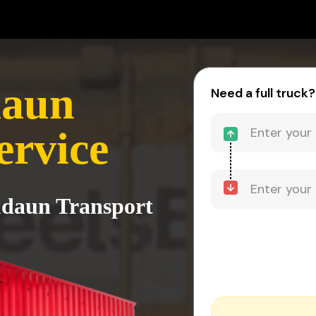
daun
Need a full truck?
ervice
udaun Transport