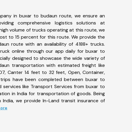
pany in buxar to budaun route, we ensure an
iding comprehensive logistics solutions at
high volume of trucks operating at this route, we
st to 15 percent for this route. We provide the
aun route with an availability of 4188+ trucks.
uck online through our app daily for buxar to
cially designed to showcase the wide variety of
aun transportation with estimated freight like
07, Canter 14 feet to 32 feet, Open, Container,
85+ trips have been completed between buxar to
 services like Transport Services from buxar to
ion in India for transportation of goods. Being
 India, we provide In-Land transit insurance of
More