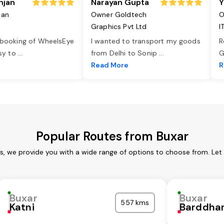
njan
Narayan Gupta
Y
jan
Owner Goldtech
O
Graphics Pvt Ltd
I
 booking of WheelsEye
I wanted to transport my goods
R
asy to
...
from Delhi to Sonip
...
G
e
Read More
R
Popular Routes from Buxar
es, we provide you with a wide range of options to choose from. Let
Buxar
Buxar
557 kms
Katni
Barddha