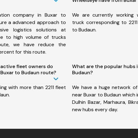
Wheelseye have from Buxar
ation company in Buxar to
We are currently working
ure a advanced approach to
truck corresponding to 2211
ive logistics solutions at
to Budaun.
ue to high volume of trucks
route, we have reduce the
rcent for this route.
ctive fleet owners do
What are the popular hubs i
Buxar to Budaun route?
Budaun?
ing with more than 2211 fleet
We have a huge network of
daun.
near Buxar to Budaun which i
Dulhin Bazar, Marhaura, Bik
new hubs every day.