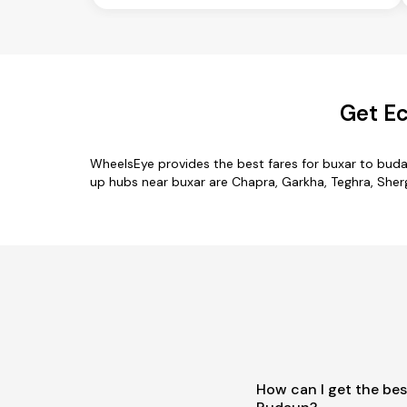
Get Ec
WheelsEye provides the best fares for buxar to bud
up hubs near buxar are Chapra, Garkha, Teghra, Shergh
How can I get the bes