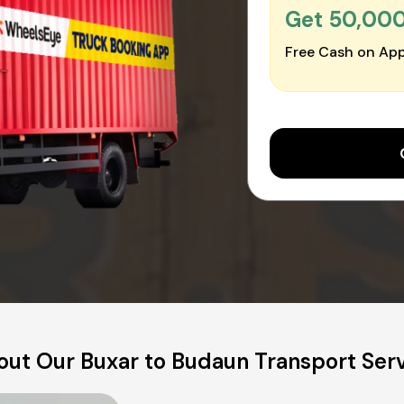
Get ₹50,00
Free Cash on App
ut Our Buxar to Budaun Transport Ser