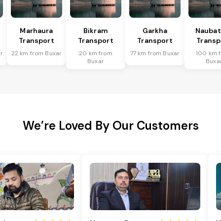
Marhaura
Bikram
Garkha
Naubat
Transport
Transport
Transport
Transp
r
22 km from Buxar
20 km from
77 km from Buxar
100 km 
Buxar
Buxa
We’re Loved By Our Customers