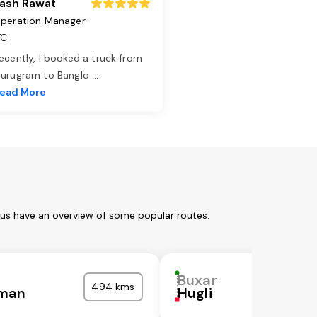
ash Rawat
peration Manager
TC
ecently, I booked a truck from
urugram to Banglo
...
ead More
 us have an overview of some popular routes:
Buxar
494 kms
man
Hugli