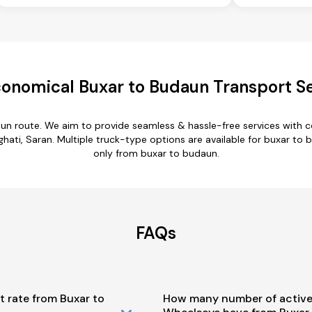
onomical Buxar to Budaun Transport S
aun route. We aim to provide seamless & hassle-free services with 
ati, Saran. Multiple truck-type options are available for buxar to b
only from buxar to budaun.
FAQs
t rate from Buxar to
How many number of active