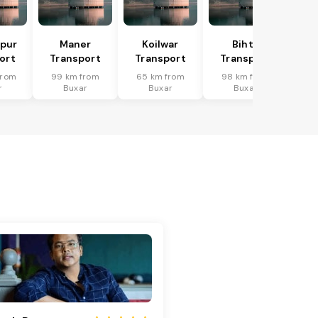
pur
Maner
Koilwar
Bihta
ort
Transport
Transport
Transport
from
99 km from
65 km from
98 km from
r
Buxar
Buxar
Buxar