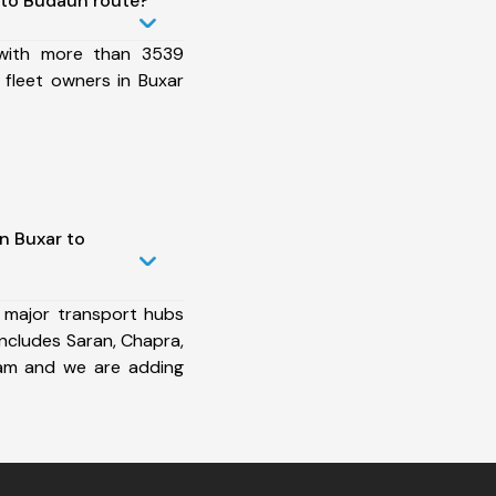
 to Budaun route?
 with more than 3539
 fleet owners in Buxar
n Buxar to
 major transport hubs
ncludes Saran, Chapra,
ram and we are adding