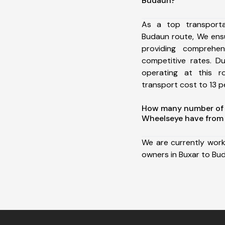
Budaun?
As a top transport
Budaun route, We ens
providing comprehens
competitive rates. D
operating at this 
transport cost to 13 pe
How many number of a
Wheelseye have from 
We are currently work
owners in Buxar to Bu